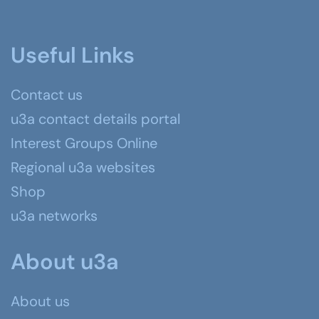
Useful Links
Contact us
u3a contact details portal
Interest Groups Online
Regional u3a websites
Shop
u3a networks
About u3a
About us