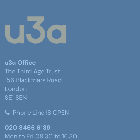
u3a Office
The Third Age Trust
156 Blackfriars Road
London
SE1 8EN
Phone Line IS OPEN
020 8466 6139
Mon to Fri 09.30 to 16.30