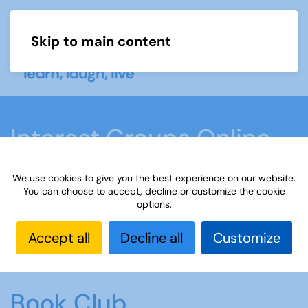
Skip to main content
Menu
Interest Groups Online
Groups
We use cookies to give you the best experience on our website.
You can choose to accept, decline or customize the cookie
options.
Home
What we do
Learn
Interest Groups
Online
Interest Groups Online Groups
Book
Accept all
Decline all
Customize
Club
Book Club