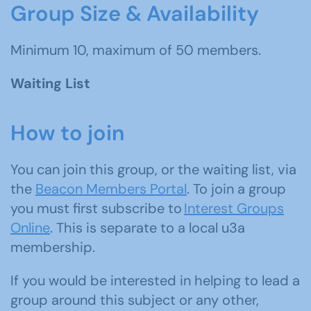
Group Size & Availability
Minimum 10, maximum of 50 members.
Waiting List
How to join
You can join this group, or the waiting list, via
the
Beacon Members Portal
. To join a group
you must first subscribe to
Interest Groups
Online
. This is separate to a local u3a
membership.
If you would be interested in helping to lead a
group around this subject or any other,