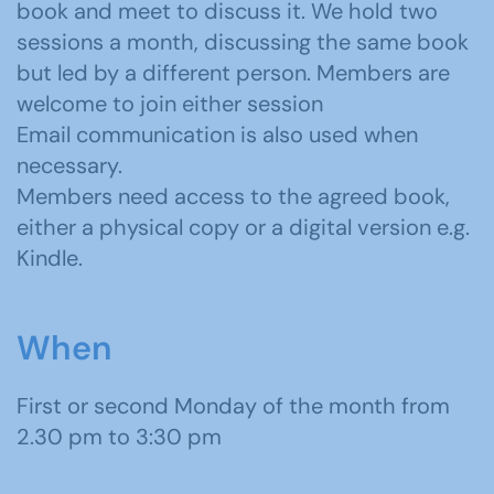
book and meet to discuss it. We hold two
sessions a month, discussing the same book
but led by a different person. Members are
welcome to join either session
Email communication is also used when
necessary.
Members need access to the agreed book,
either a physical copy or a digital version e.g.
Kindle.
When
First or second Monday of the month from
2.30 pm to 3:30 pm