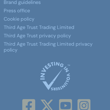
Brand guidelines
Press office
Cookie policy
Third Age Trust Trading Limited
Third Age Trust privacy policy
Third Age Trust Trading Limited privacy
policy