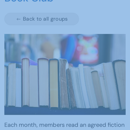
Back to all groups
Each month, members read an agreed fiction