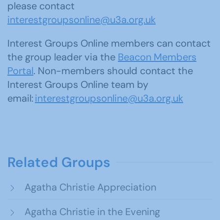
please contact
interestgroupsonline@u3a.org.uk
Interest Groups Online members can contact
the group leader via the
Beacon Members
Portal
. Non-members should contact the
Interest Groups Online team by
email:
interestgroupsonline@u3a.org.uk
Related Groups
Agatha Christie Appreciation
Agatha Christie in the Evening