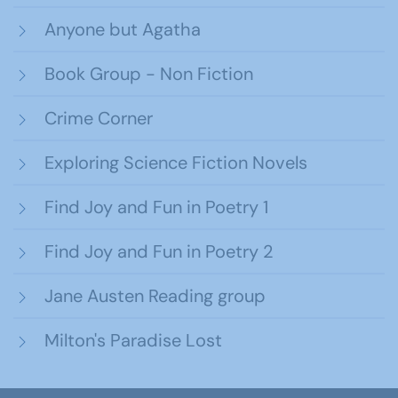
Anyone but Agatha
Book Group - Non Fiction
Crime Corner
Exploring Science Fiction Novels
Find Joy and Fun in Poetry 1
Find Joy and Fun in Poetry 2
Jane Austen Reading group
Milton's Paradise Lost