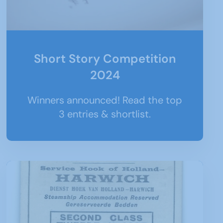
Short Story Competition
2024
Winners announced! Read the top
3 entries & shortlist.