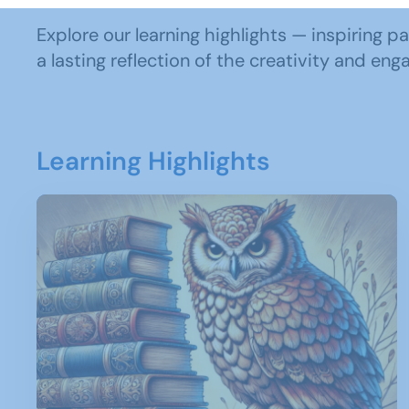
Explore our learning highlights — inspiring p
a lasting reflection of the creativity and e
Learning Highlights