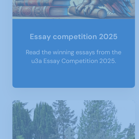
Essay competition 2025
Read the winning essays from the
u3a Essay Competition 2025.