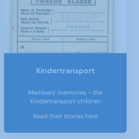
Kindertransport
Members' memories - the
Kindertransport children
Read their stories here