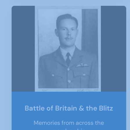
Battle of Britain & the Blitz
Memories from across the