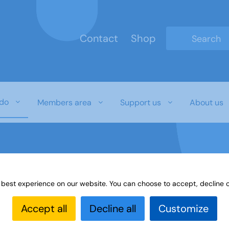
Contact
Shop
Type 2 or mo
do
Members area
Support us
About us
 best experience on our website. You can choose to accept, decline o
es
Learning Highlights
Accept all
Decline all
Customize