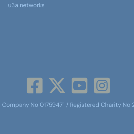
u3a networks
d Company No 01759471 / Registered Charity No