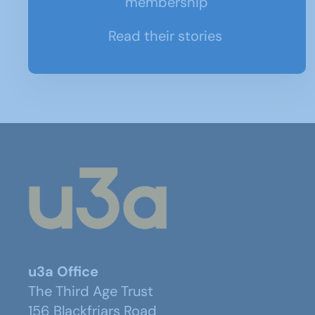
membership
Read their stories
u3a Office
The Third Age Trust
156 Blackfriars Road