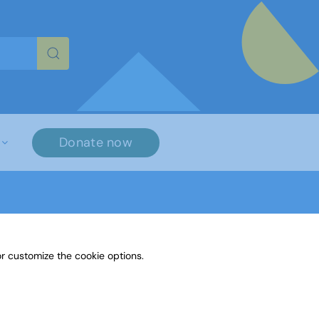
re characters for results.
Donate now
r customize the cookie options.