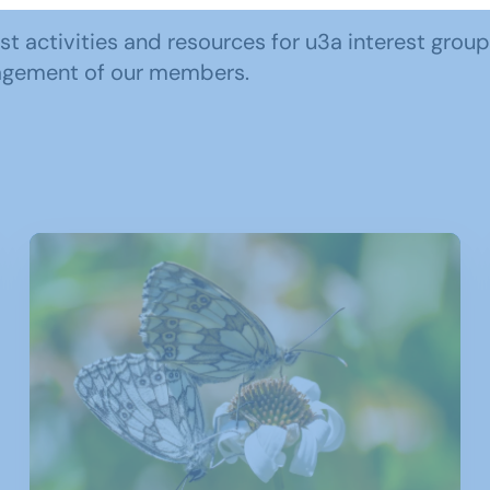
ast activities and resources for u3a interest grou
ngagement of our members.