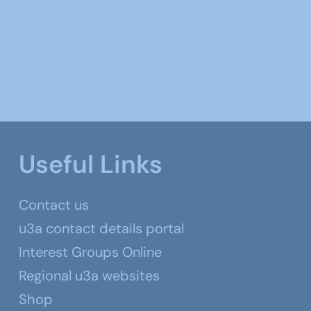
Useful Links
Contact us
u3a contact details portal
Interest Groups Online
Regional u3a websites
Shop