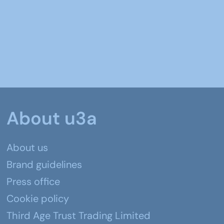
About u3a
About us
Brand guidelines
Press office
Cookie policy
Third Age Trust Trading Limited