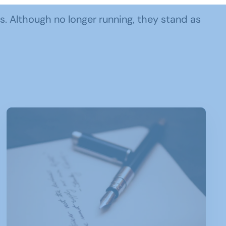
ps. Although no longer running, they stand as