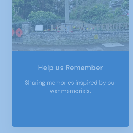
Help us Remember
Sharing memories inspired by our
war memorials.