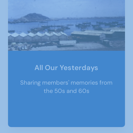
All Our Yesterdays
Sharing members' memories from
the 50s and 60s