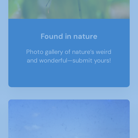
Found in nature
Photo gallery of nature’s weird
and wonderful—submit yours!