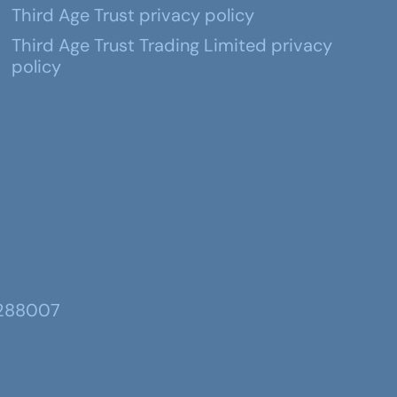
Third Age Trust privacy policy
Third Age Trust Trading Limited privacy
policy
 288007