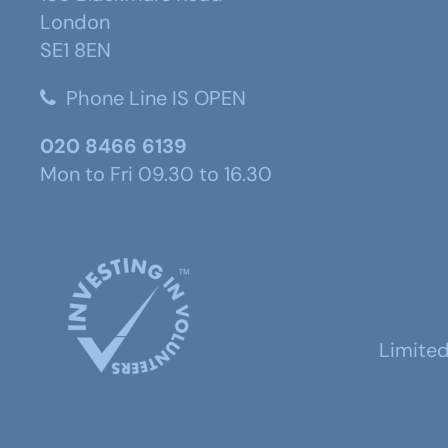
London
SE1 8EN
Phone Line IS OPEN
020 8466 6139
Mon to Fri 09.30 to 16.30
Limite