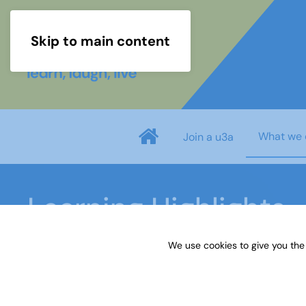
Skip to main content
What we 
Join a u3a
Learning Highlights
We use cookies to give you the
Home
What we do
Learn
Learning activiti