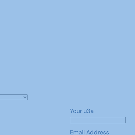
Your u3a
Email Address