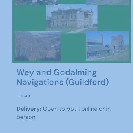
Wey and Godalming
Navigations (Guildford)
Leisure
Delivery:
Open to both online or in
person