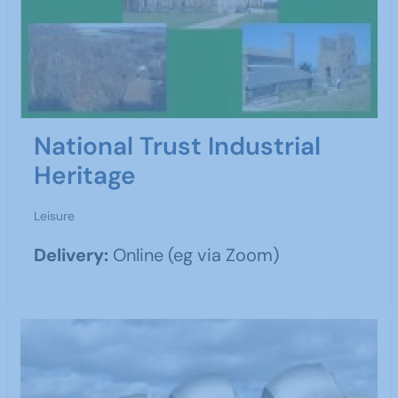
National Trust Industrial
Heritage
Leisure
Delivery:
Online (eg via Zoom)