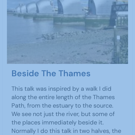
Beside The Thames
This talk was inspired by a walk I did
along the entire length of the Thames
Path, from the estuary to the source.
We see not just the river, but some of
the places immediately beside it.
Normally I do this talk in two halves, the