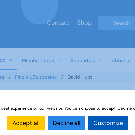
Contact
Shop
Type 2 or mo
do
Members area
Support us
About us
es
Find a u3a speaker
David Hunt
 best experience on our website. You can choose to accept, decline o
Accept all
Decline all
Customize