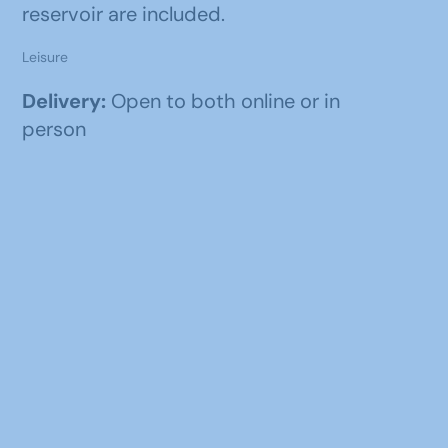
reservoir are included.
Leisure
Delivery:
Open to both online or in
person