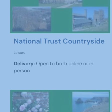
National Trust Countryside
Leisure
Delivery:
Open to both online or in
person