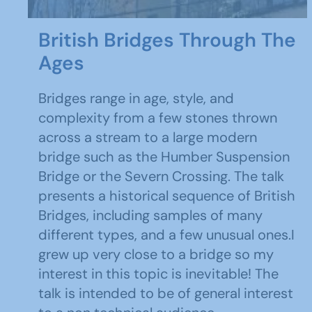
British Bridges Through The
Ages
Bridges range in age, style, and
complexity from a few stones thrown
across a stream to a large modern
bridge such as the Humber Suspension
Bridge or the Severn Crossing. The talk
presents a historical sequence of British
Bridges, including samples of many
different types, and a few unusual ones.I
grew up very close to a bridge so my
interest in this topic is inevitable! The
talk is intended to be of general interest