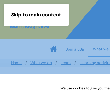
Skip to main content
What we 
Join a u3a
Home
What we do
Learn
Learning activiti
David Hunt
We use cookies to give you the
Bracknell Forest
,
South East