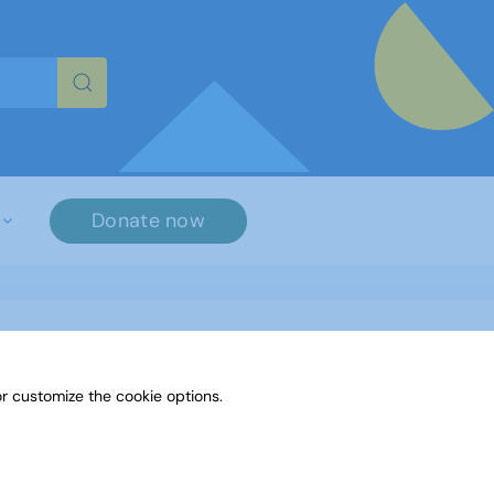
re characters for results.
Donate now
r customize the cookie options.