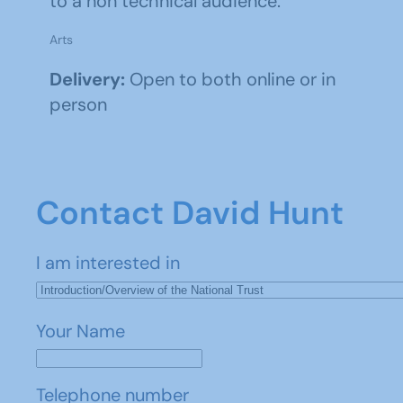
to a non technical audience.
Arts
Delivery:
Open to both online or in
person
Contact David Hunt
I am interested in
Your Name
Telephone number