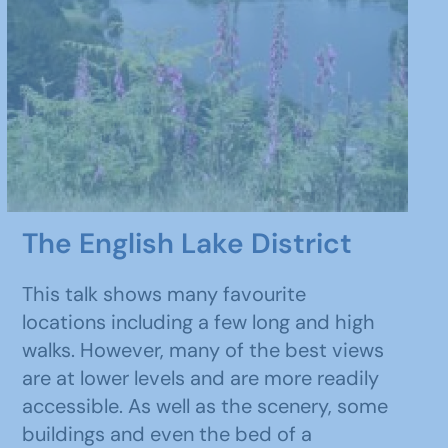
The English Lake District
This talk shows many favourite
locations including a few long and high
walks. However, many of the best views
are at lower levels and are more readily
accessible. As well as the scenery, some
buildings and even the bed of a