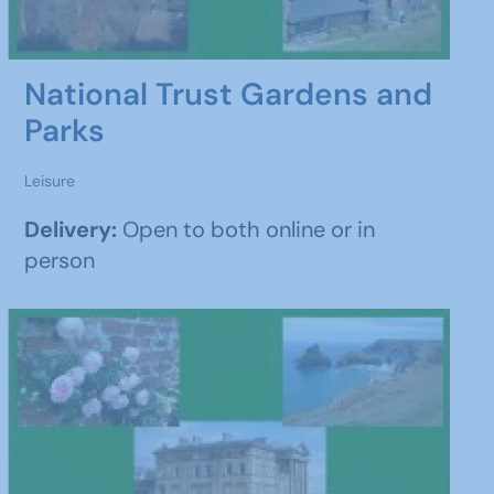
National Trust Gardens and
Parks
Leisure
Delivery:
Open to both online or in
person