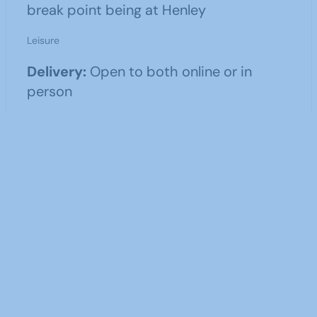
break point being at Henley
Leisure
Delivery:
Open to both online or in
person