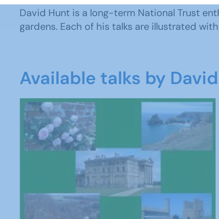
David Hunt is a long-term National Trust ent
gardens. Each of his talks are illustrated wi
Available talks by Davi