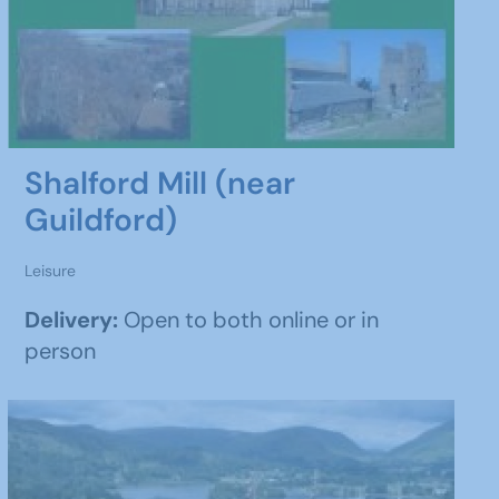
Shalford Mill (near
Guildford)
Leisure
Delivery:
Open to both online or in
person