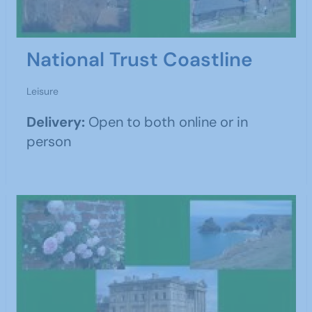
National Trust Coastline
Leisure
Delivery:
Open to both online or in
person