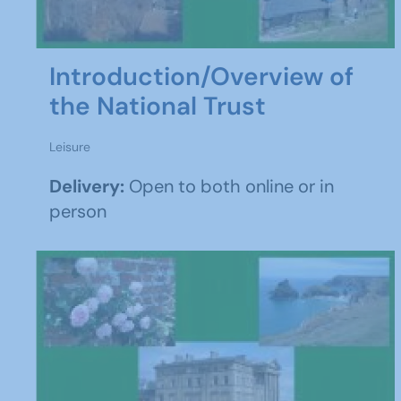
Introduction/Overview of
the National Trust
Leisure
Delivery:
Open to both online or in
person