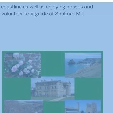
 coastline as well as enjoying houses and
volunteer tour guide at Shalford Mill.