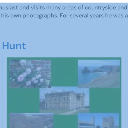
husiast and visits many areas of countryside and
th his own photographs. For several years he was a 
d Hunt