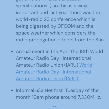
specifications ) so this is always
important and last year there was the
world-radio 23 conference which is
being digested by OFCOM and the
space weather which considers the
radio propagation effects from the Sun.
Annual event is the April the 18th World
Amateur Radio Day | International
Amateur Radio Union (IARU)
World
Amateur Radio Day | International
Amateur Radio Union (IARU).
Informal u3a Net first Tuesday of the
month 10am phone around 7.330MHz.