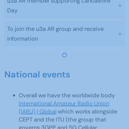
u3a AR member supporting Lancashire
Day
To join the u3a AR group and receive
information
National events
Overall we have the worldwide body
International Amateur Radio Union
(IARU) | Global
which works alongside
CEPT and the ITU (the group that
governs 3GPP and 5G Cellular