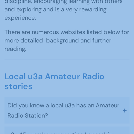
discipline, encouraging learning with others
and exploring and is a very rewarding
experience.
There are numerous websites listed below for
more detailed background and further
reading.
Local u3a Amateur Radio
stories
Did you know a local u3a has an Amateur
Radio Station?