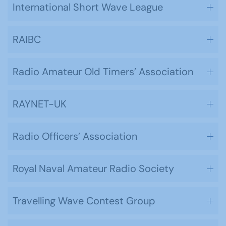
International Short Wave League
RAIBC
Radio Amateur Old Timers’ Association
RAYNET-UK
Radio Officers’ Association
Royal Naval Amateur Radio Society
Travelling Wave Contest Group