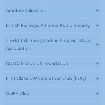
Amateur television
British Railways Amateur Radio Society
The British Young Ladies Amateur Radio
Association
CDXC: The UK DX Foundation
First Class CW Operators’ Club (FOC)
GQRP Club