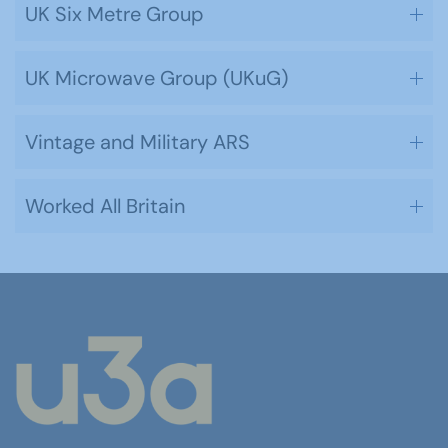
UK Six Metre Group
UK Microwave Group (UKuG)
Vintage and Military ARS
Worked All Britain