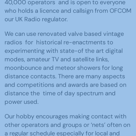
40,000 operators and is open to everyone
who holds a licence and callsign from OFCOM
our UK Radio regulator.
We can use renovated valve based vintage
radios for historical re-enactments to
experimenting with state-of the art digital
modes, amateur TV and satellite links,
moonbounce and meteor showers for long
distance contacts. There are many aspects
and competitions and awards are based on
distance the time of day spectrum and
power used.
Our hobby encourages making contact with
other operators and groups or ‘nets’ often on
a regular schedule especially for local and