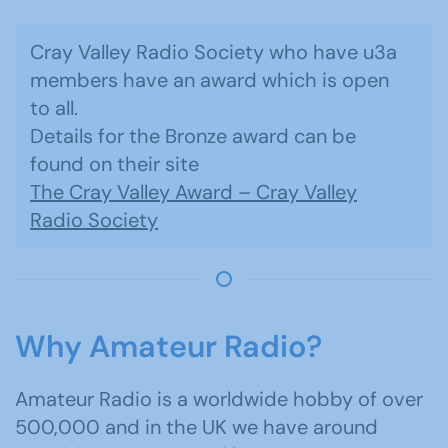
Cray Valley Radio Society who have u3a
members have an award which is open
to all.
Details for the Bronze award can be
found on their site
The Cray Valley Award – Cray Valley
Radio Society
Why Amateur Radio?
Amateur Radio is a worldwide hobby of over
500,000 and in the UK we have around