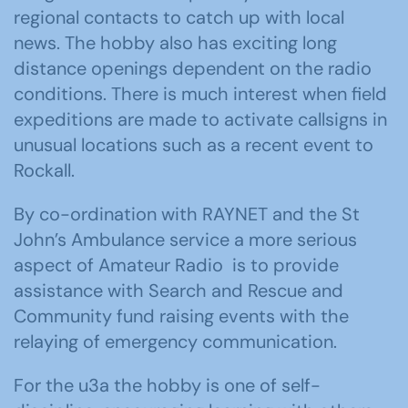
regional contacts to catch up with local
news. The hobby also has exciting long
distance openings dependent on the radio
conditions. There is much interest when field
expeditions are made to activate callsigns in
unusual locations such as a recent event to
Rockall.
By co-ordination with RAYNET and the St
John’s Ambulance service a more serious
aspect of Amateur Radio is to provide
assistance with Search and Rescue and
Community fund raising events with the
relaying of emergency communication.
For the u3a the hobby is one of self-