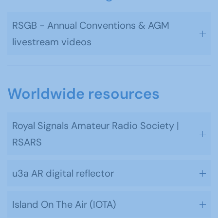
RSGB - Annual Conventions & AGM
livestream videos
Worldwide resources
Royal Signals Amateur Radio Society |
RSARS
u3a AR digital reflector
Island On The Air (IOTA)