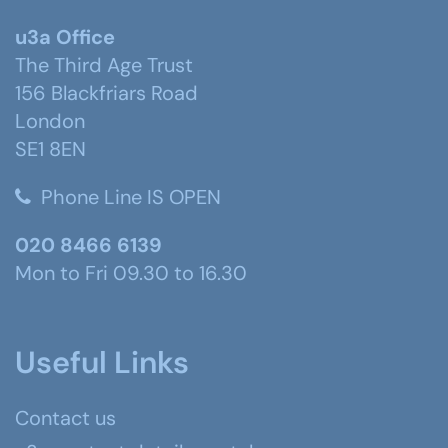
u3a Office
The Third Age Trust
156 Blackfriars Road
London
SE1 8EN
Phone Line IS OPEN
020 8466 6139
Mon to Fri 09.30 to 16.30
Useful Links
Contact us