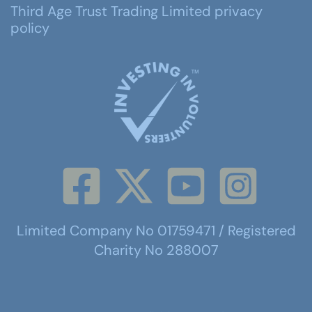
Third Age Trust Trading Limited privacy
policy
Limited Company No 01759471 / Registered
Charity No 288007