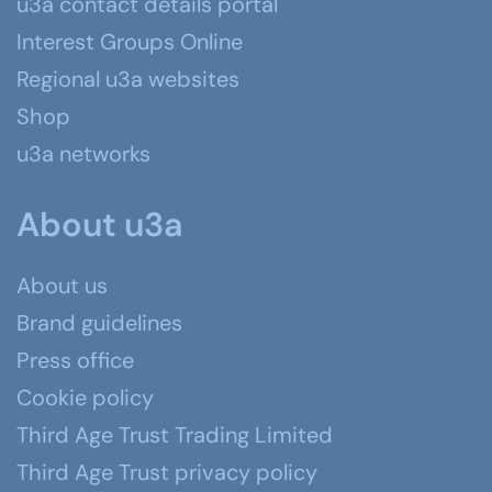
u3a contact details portal
Interest Groups Online
Regional u3a websites
Shop
u3a networks
About u3a
About us
Brand guidelines
Press office
Cookie policy
Third Age Trust Trading Limited
Third Age Trust privacy policy