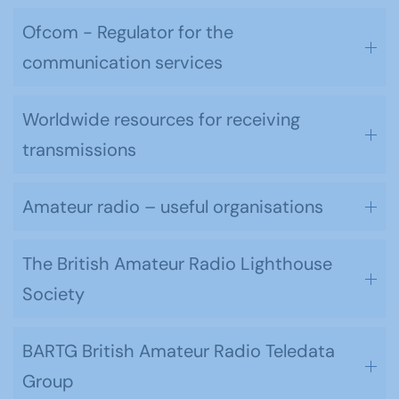
Ofcom - Regulator for the
communication services
Worldwide resources for receiving
transmissions
Amateur radio – useful organisations
The British Amateur Radio Lighthouse
Society
BARTG British Amateur Radio Teledata
Group