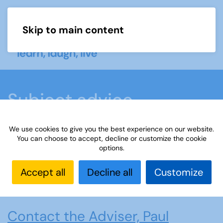
Skip to main content
Menu
Subject advice
We use cookies to give you the best experience on our website.
Home
Members area
Subject advice
You can choose to accept, decline or customize the cookie
options.
Amateur Radio
Accept all
Decline all
Customize
Amateur Radio
Contact the Adviser, Paul