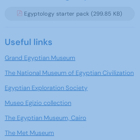
Egyptology starter pack (299.85 KB)
Useful links
Grand Egyptian Museum
The National Museum of Egyptian Civilization
Egyptian Exploration Society
Museo Egizio collection
The Egyptian Museum, Cairo
The Met Museum