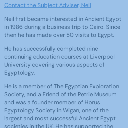
Contact the Subject Adviser, Neil
Neil first became interested in Ancient Egypt
in 1986 during a business trip to Cairo. Since
then he has made over 50 visits to Egypt.
He has successfully completed nine
continuing education courses at Liverpool
University covering various aspects of
Egyptology.
He is a member of The Egyptian Exploration
Society, and a Friend of the Petrie Museum
and was a founder member of Horus
Egyptology Society in Wigan, one of the
largest and most successful Ancient Egypt
societies in the UK. He has supported the