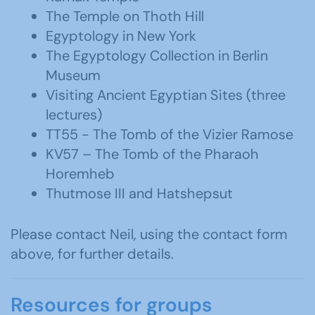
The Temple on Thoth Hill
Egyptology in New York
The Egyptology Collection in Berlin
Museum
Visiting Ancient Egyptian Sites (three
lectures)
TT55 - The Tomb of the Vizier Ramose
KV57 – The Tomb of the Pharaoh
Horemheb
Thutmose III and Hatshepsut
Please contact Neil, using the contact form
above, for further details.
Resources for groups