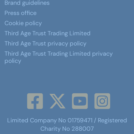
Brand guidelines
Press office
Cookie policy
Third Age Trust Trading Limited
Third Age Trust privacy policy
Third Age Trust Trading Limited privacy
policy
Limited Company No 01759471 / Registered
Charity No 288007