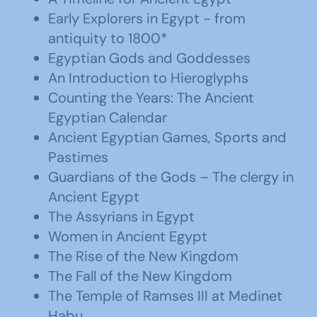
Early Explorers in Egypt - from
antiquity to 1800*
Egyptian Gods and Goddesses
An Introduction to Hieroglyphs
Counting the Years: The Ancient
Egyptian Calendar
Ancient Egyptian Games, Sports and
Pastimes
Guardians of the Gods – The clergy in
Ancient Egypt
The Assyrians in Egypt
Women in Ancient Egypt
The Rise of the New Kingdom
The Fall of the New Kingdom
The Temple of Ramses III at Medinet
Habu