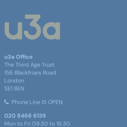
u3a Office
The Third Age Trust
156 Blackfriars Road
London
SE1 8EN
Phone Line IS OPEN
020 8466 6139
Mon to Fri 09.30 to 16.30