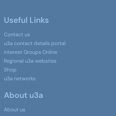
Useful Links
Contact us
u3a contact details portal
Interest Groups Online
Regional u3a websites
Shop
u3a networks
About u3a
About us