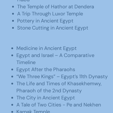
The Temple of Hathor at Dendera
A Trip Through Luxor Temple
Pottery in Ancient Egypt
Stone Cutting in Ancient Egypt
Medicine in Ancient Egypt
Egypt and Israel – A Comparative
Timeline
Egypt After the Pharaohs
“We Three Kings” – Egypt’s 11th Dynasty
The Life and Times of Khasekhemwy,
Pharaoh of the 2nd Dynasty
The City in Ancient Egypt
A Tale of Two Cities - Pe and Nekhen
Karnak Temple