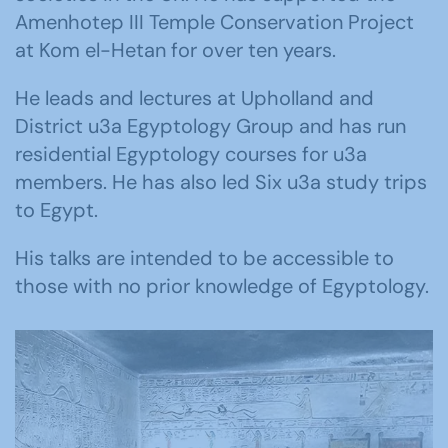
Amenhotep III Temple Conservation Project
at Kom el-Hetan for over ten years.
He leads and lectures at Upholland and
District u3a Egyptology Group and has run
residential Egyptology courses for u3a
members. He has also led Six u3a study trips
to Egypt.
His talks are intended to be accessible to
those with no prior knowledge of Egyptology.