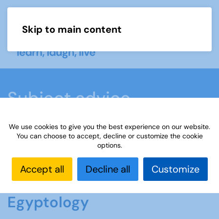
Skip to main content
Menu
Subject advice
We use cookies to give you the best experience on our website.
Home
Members area
Subject advice
You can choose to accept, decline or customize the cookie
options.
Egyptology
Accept all
Decline all
Customize
Egyptology