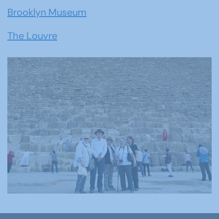
Brooklyn Museum
The Louvre