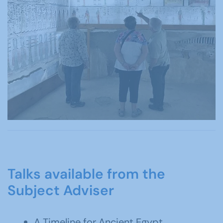
Talks available from the
Subject Adviser
A Timeline for Ancient Egypt