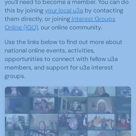
you'll need to become a member. You can do
this by joining
your local u3a
by contacting
them directly, or joining
Interest Groups
Online (IGO)
, our online community.
Use the links below to find out more about
national online events, activities,
opportunities to connect with fellow u3a
members, and support for u3a interest
groups.