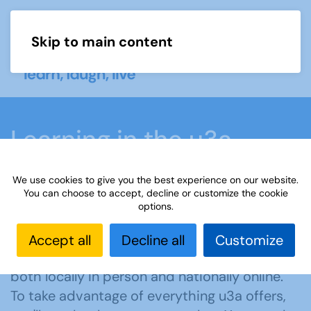
Skip to main content
Menu
Learning in the u3a
movement
We use cookies to give you the best experience on our website.
You can choose to accept, decline or customize the cookie
options.
Home
What we do
Learn
Accept all
Decline all
Customize
u3a offers members learning opportunities
both locally in person and nationally online.
To take advantage of everything u3a offers,