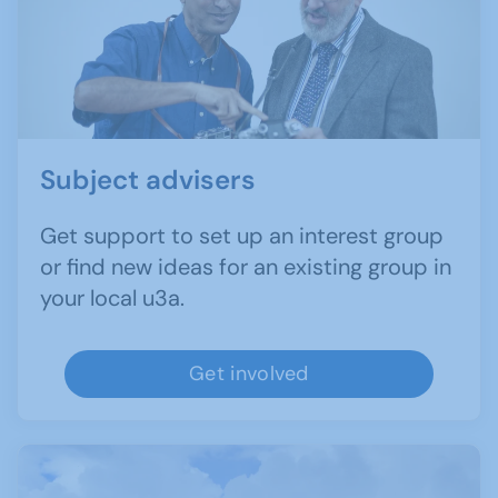
Subject advisers
Get support to set up an interest group
or find new ideas for an existing group in
your local u3a.
Get involved