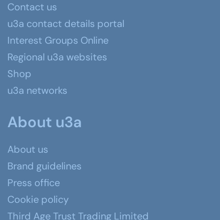
Contact us
u3a contact details portal
Interest Groups Online
Regional u3a websites
Shop
u3a networks
About u3a
About us
Brand guidelines
Press office
Cookie policy
Third Age Trust Trading Limited