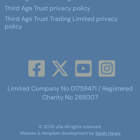
Third Age Trust privacy policy
Third Age Trust Trading Limited privacy
policy
Limited Company No 01759471 / Registered
Charity No 288007
©
2026
u3a
All rights reserved.
Website & template development by
Sarah Hayes