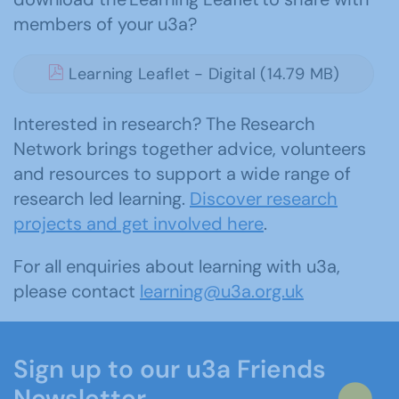
members of your u3a?
Learning Leaflet - Digital (14.79 MB)
Interested in research? The Research
Network brings together advice, volunteers
and resources to support a wide range of
research led learning.
Discover research
projects and get involved here
.
For all enquiries about learning with u3a,
please contact
learning@u3a.org.uk
Sign up to our u3a Friends
Newsletter