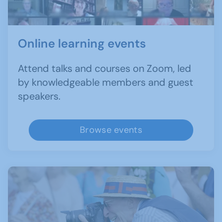
Online learning events
Attend talks and courses on Zoom, led
by knowledgeable members and guest
speakers.
Browse events