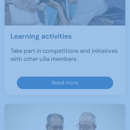
Learning activities
Take part in competitions and initiatives
with other u3a members.
Read more