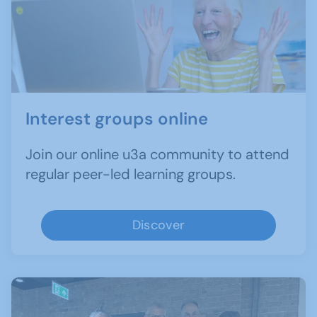
Interest groups online
Join our online u3a community to attend
regular peer-led learning groups.
Discover