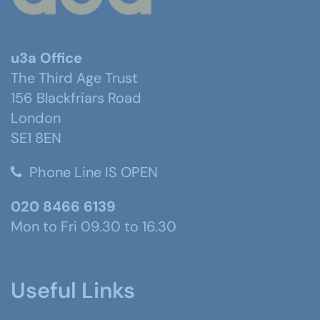
u3a Office
The Third Age Trust
156 Blackfriars Road
London
SE1 8EN
Phone Line IS OPEN
020 8466 6139
Mon to Fri 09.30 to 16.30
Useful Links