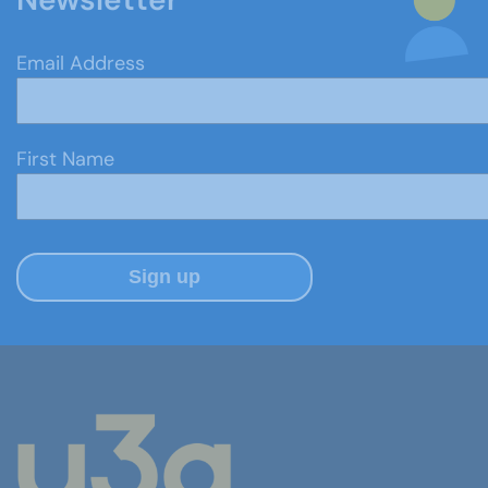
Email Address
First Name