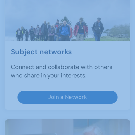
Subject networks
Connect and collaborate with others
who share in your interests.
Join a Network