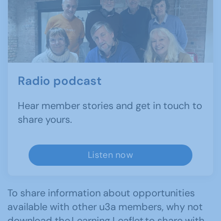
Radio podcast
Hear member stories and get in touch to
share yours.
Listen now
To share information about opportunities
available with other u3a members, why not
download the
Learning Leaflet
to share with