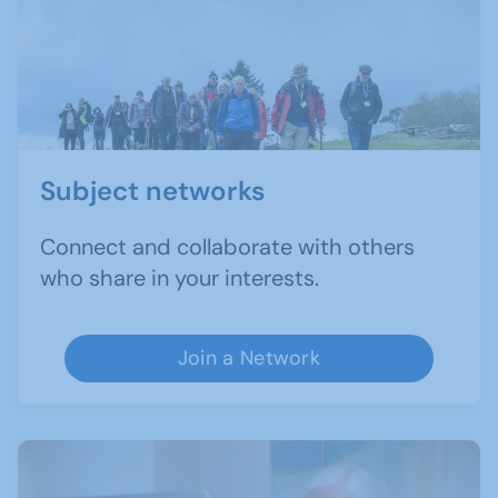
Subject networks
Connect and collaborate with others
who share in your interests.
Join a Network