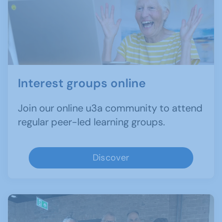
Interest groups online
Join our online u3a community to attend
regular peer-led learning groups.
Discover