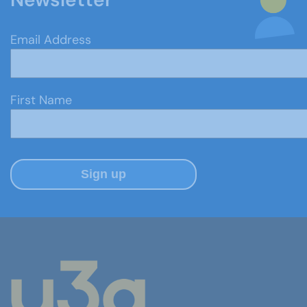
Email Address
First Name