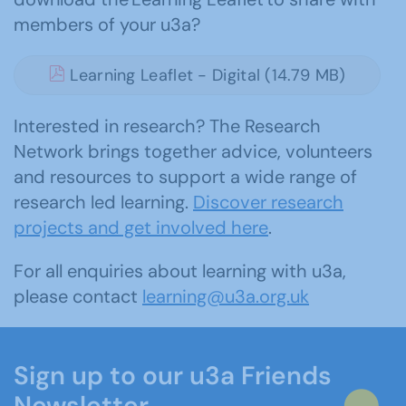
members of your u3a?
Learning Leaflet - Digital (14.79 MB)
Interested in research? The Research
Network brings together advice, volunteers
and resources to support a wide range of
research led learning.
Discover research
projects and get involved here
.
For all enquiries about learning with u3a,
please contact
learning@u3a.org.uk
Sign up to our u3a Friends
Newsletter