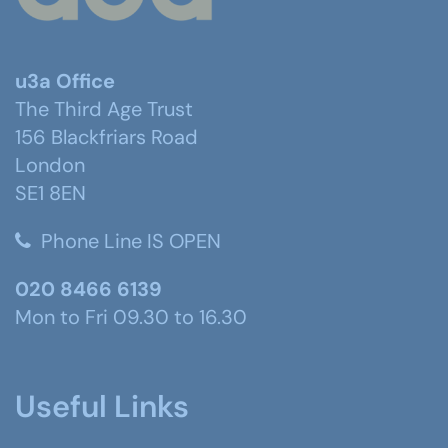
u3a Office
The Third Age Trust
156 Blackfriars Road
London
SE1 8EN
Phone Line IS OPEN
020 8466 6139
Mon to Fri 09.30 to 16.30
Useful Links