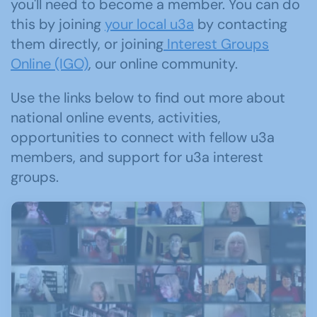
you'll need to become a member. You can do
this by joining
your local u3a
by contacting
them directly, or joining
Interest Groups
Online (IGO)
, our online community.
Use the links below to find out more about
national online events, activities,
opportunities to connect with fellow u3a
members, and support for u3a interest
groups.