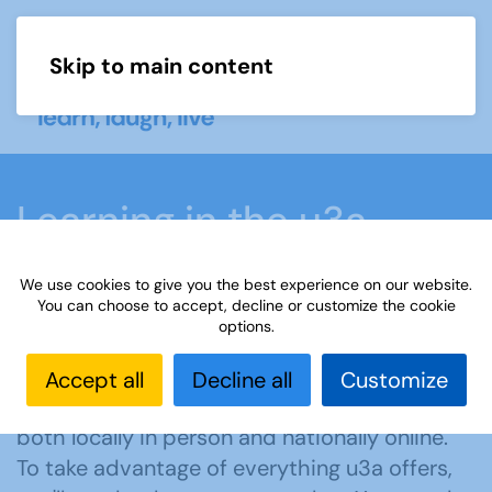
Skip to main content
Menu
Learning in the u3a
movement
We use cookies to give you the best experience on our website.
You can choose to accept, decline or customize the cookie
options.
Home
What we do
Learn
Accept all
Decline all
Customize
u3a offers members learning opportunities
both locally in person and nationally online.
To take advantage of everything u3a offers,