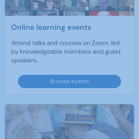
Online learning events
Attend talks and courses on Zoom, led
by knowledgeable members and guest
speakers.
Browse events