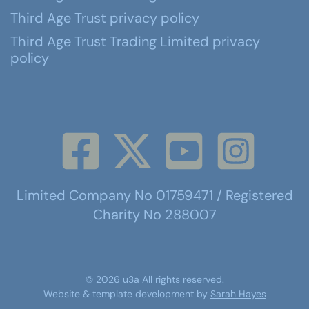
Third Age Trust privacy policy
Third Age Trust Trading Limited privacy
policy
Limited Company No 01759471 / Registered
Charity No 288007
©
2026
u3a
All rights reserved.
Website & template development by
Sarah Hayes