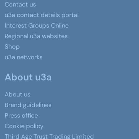
Contact us
u3a contact details portal
Interest Groups Online
Regional u3a websites
Shop
u3a networks
About u3a
About us
Brand guidelines
Press office
Cookie policy
Third Age Trust Trading Limited