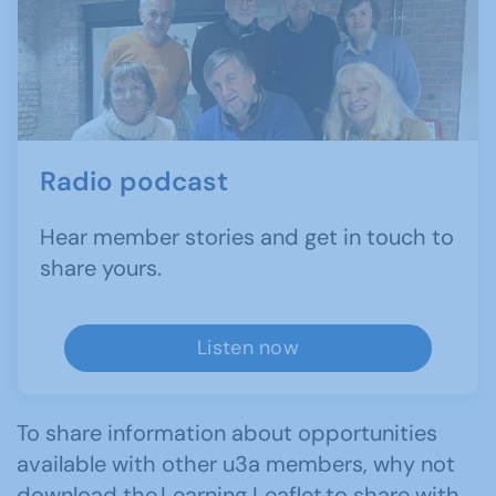
Radio podcast
Hear member stories and get in touch to
share yours.
Listen now
To share information about opportunities
available with other u3a members, why not
download the
Learning Leaflet
to share with