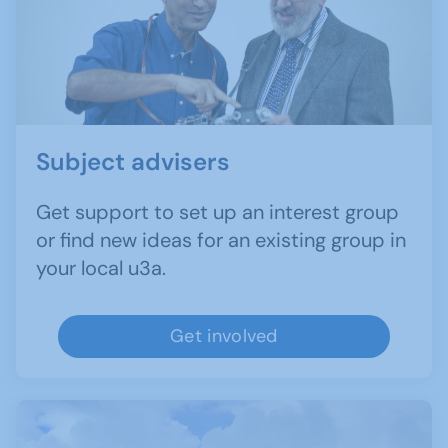
Subject advisers
Get support to set up an interest group
or find new ideas for an existing group in
your local u3a.
Get involved