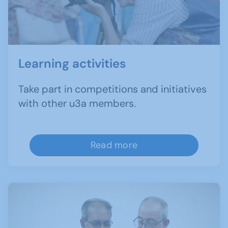
Learning activities
Take part in competitions and initiatives
with other u3a members.
Read more