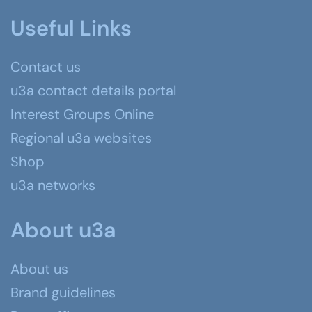
Useful Links
Contact us
u3a contact details portal
Interest Groups Online
Regional u3a websites
Shop
u3a networks
About u3a
About us
Brand guidelines