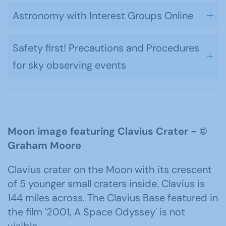
Astronomy with Interest Groups Online
Safety first! Precautions and Procedures
for sky observing events
Moon image featuring Clavius Crater -
©
Graham Moore
Clavius crater on the Moon with its crescent
of 5 younger small craters inside. Clavius is
144 miles across. The Clavius Base featured in
the film '2001, A Space Odyssey' is not
visible.