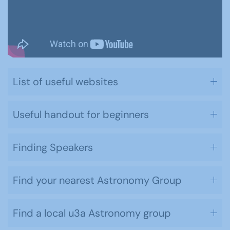
List of useful websites
Useful handout for beginners
Finding Speakers
Find your nearest Astronomy Group
Find a local u3a Astronomy group