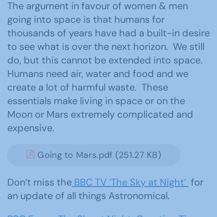
The argument in favour of women & men
going into space is that humans for
thousands of years have had a built-in desire
to see what is over the next horizon. We still
do, but this cannot be extended into space.
Humans need air, water and food and we
create a lot of harmful waste. These
essentials make living in space or on the
Moon or Mars extremely complicated and
expensive.
Going to Mars.pdf (251.27 KB)
Don’t miss the
BBC TV ‘The Sky at Night’
for
an update of all things Astronomical.