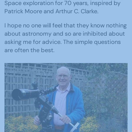
Space exploration for 70 years, inspired by
Patrick Moore and Arthur C. Clarke.
I hope no one will feel that they know nothing
about astronomy and so are inhibited about
asking me for advice. The simple questions
are often the best.