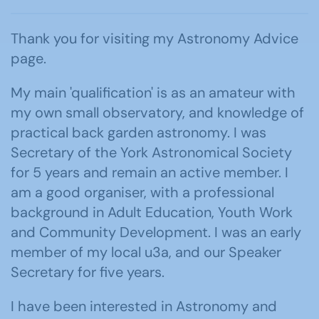
Thank you for visiting my Astronomy Advice
page.
My main 'qualification' is as an amateur with
my own small observatory, and knowledge of
practical back garden astronomy. I was
Secretary of the York Astronomical Society
for 5 years and remain an active member. I
am a good organiser, with a professional
background in Adult Education, Youth Work
and Community Development. I was an early
member of my local u3a, and our Speaker
Secretary for five years.
I have been interested in Astronomy and