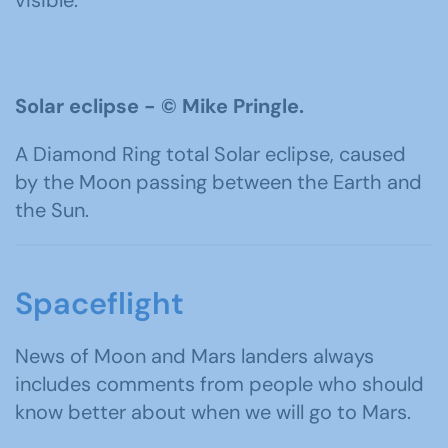
Solar eclipse -
©
Mike Pringle.
A Diamond Ring total Solar eclipse, caused
by the Moon passing between the Earth and
the Sun.
Spaceflight
News of Moon and Mars landers always
includes comments from people who should
know better about when we will go to Mars.