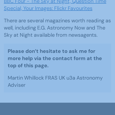
BBC Four - The Sky at Night, Question Time
Special, Your Images: Flickr Favourites
There are several magazines worth reading as
well, including E.G. Astronomy Now and The
Sky at Night available from newsagents.
Please don’t hesitate to ask me for
more help via the contact form at the
top of this page.
Martin Whillock FRAS UK u3a Astronomy
Adviser