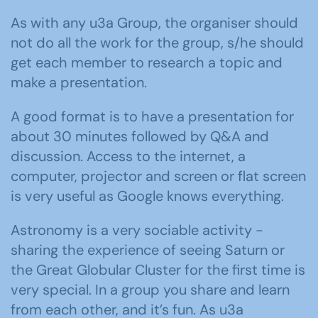
As with any u3a Group, the organiser should
not do all the work for the group, s/he should
get each member to research a topic and
make a presentation.
A good format is to have a presentation for
about 30 minutes followed by Q&A and
discussion. Access to the internet, a
computer, projector and screen or flat screen
is very useful as Google knows everything.
Astronomy is a very sociable activity -
sharing the experience of seeing Saturn or
the Great Globular Cluster for the first time is
very special. In a group you share and learn
from each other, and it’s fun. As u3a