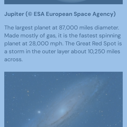
Jupiter (
© ESA
European Space Agency)
The largest planet at 87,000 miles diameter.
Made mostly of gas, it is the fastest spinning
planet at 28,000 mph. The Great Red Spot is
a storm in the outer layer about 10,250 miles
across.