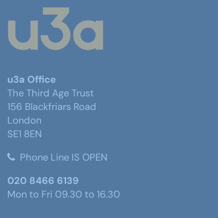
u3a Office
The Third Age Trust
156 Blackfriars Road
London
SE1 8EN
Phone Line IS OPEN
020 8466 6139
Mon to Fri 09.30 to 16.30