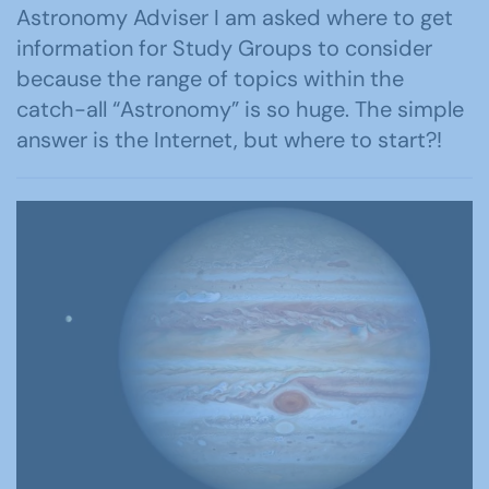
Astronomy Adviser I am asked where to get
information for Study Groups to consider
because the range of topics within the
catch-all “Astronomy” is so huge. The simple
answer is the Internet, but where to start?!