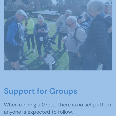
Support for Groups
When running a Group there is no set pattern
anyone is expected to follow.