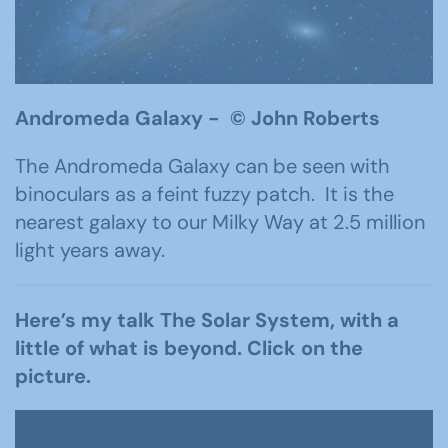
Andromeda Galaxy -
©
John Roberts
The Andromeda Galaxy can be seen with
binoculars as a feint fuzzy patch. It is the
nearest galaxy to our Milky Way at 2.5 million
light years away.
Here’s my talk The Solar System, with a
little of what is beyond. Click on the
picture.