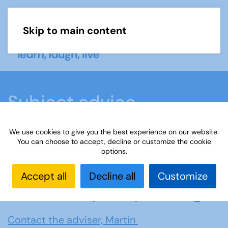
Skip to main content
Menu
Subject advice
We use cookies to give you the best experience on our website.
Home
Members area
Subject advice
You can choose to accept, decline or customize the cookie
options.
Astronomy & Spaceflight
Accept all
Decline all
Customize
Astronomy & Spaceflight
Contact the adviser, Martin