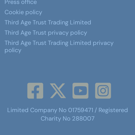
Press office
Cookie policy
Third Age Trust Trading Limited
Third Age Trust privacy policy
Third Age Trust Trading Limited privacy
policy
Limited Company No 01759471 / Registered
Charity No 288007