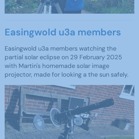
Easingwold u3a members
Easingwold u3a members watching the
partial solar eclipse on 29 February 2025
with Martin's homemade solar image
projector, made for looking a the sun safely.