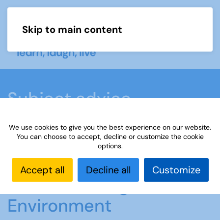
Skip to main content
Menu
Subject advice
We use cookies to give you the best experience on our website.
Home
Members area
Subject advice
You can choose to accept, decline or customize the cookie
options.
Climate Change & the Environment
Accept all
Decline all
Customize
Climate Change and the
Environment