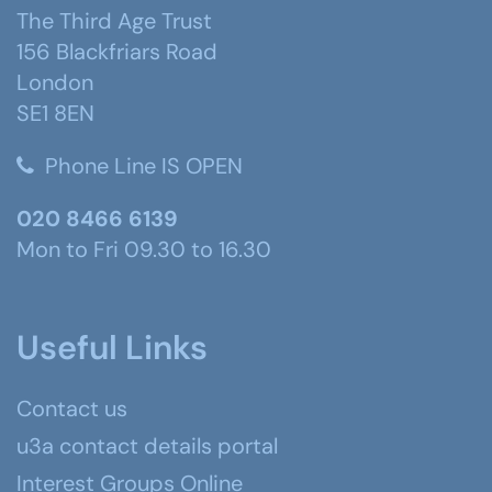
The Third Age Trust
156 Blackfriars Road
London
SE1 8EN
Phone Line IS OPEN
020 8466 6139
Mon to Fri 09.30 to 16.30
Useful Links
Contact us
u3a contact details portal
Interest Groups Online