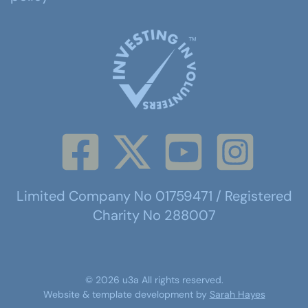
Limited Company No 01759471 / Registered
Charity No 288007
©
2026
u3a
All rights reserved.
Website & template development by
Sarah Hayes