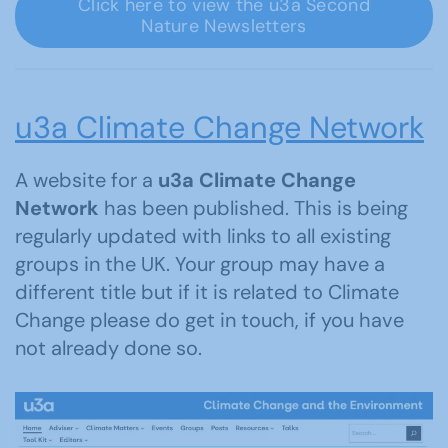
Click here to view the u3a Second
Nature Newsletters
u3a Climate Change Network
A website for a
u3a Climate Change
Network
has been published. This is being
regularly updated with links to all existing
groups in the UK. Your group may have a
different title but if it is related to Climate
Change please do get in touch, if you have
not already done so.