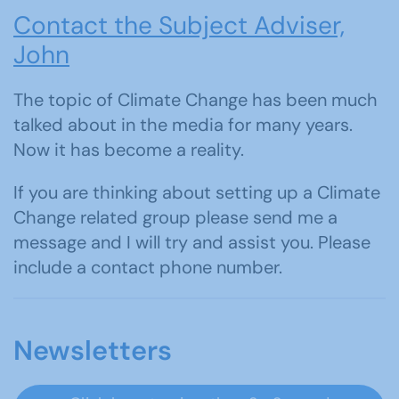
Contact the Subject Adviser,
John
The topic of Climate Change has been much
talked about in the media for many years.
Now it has become a reality.
If you are thinking about setting up a Climate
Change related group please send me a
message and I will try and assist you. Please
include a contact phone number.
Newsletters