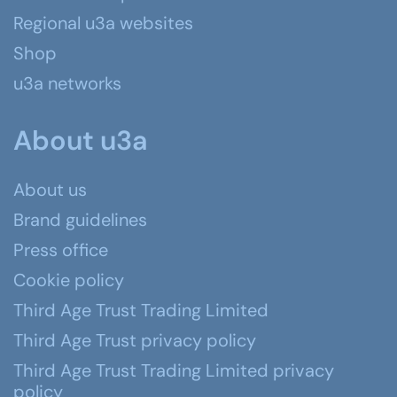
Regional u3a websites
Shop
u3a networks
About u3a
About us
Brand guidelines
Press office
Cookie policy
Third Age Trust Trading Limited
Third Age Trust privacy policy
Third Age Trust Trading Limited privacy
policy