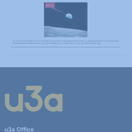
u3a Office