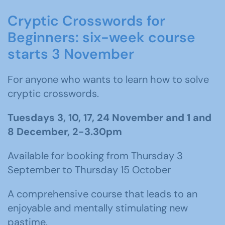
Cryptic Crosswords for
Beginners: six-week course
starts 3 November
For anyone who wants to learn how to solve
cryptic crosswords.
Tuesdays 3, 10, 17, 24 November and 1 and
8 December, 2-3.30pm
Available for booking from Thursday 3
September to Thursday 15 October
A comprehensive course that leads to an
enjoyable and mentally stimulating new
pastime.