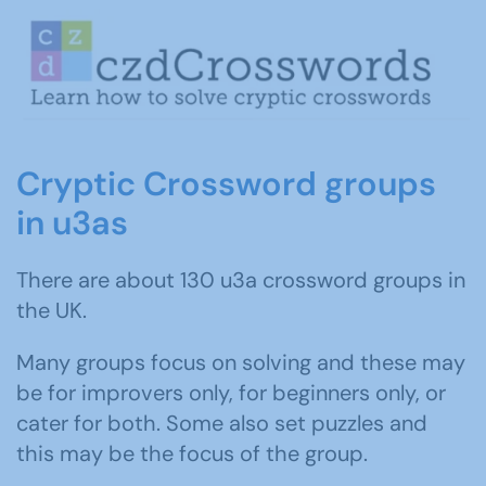
Cryptic Crossword groups
in u3as
There are about 130 u3a crossword groups in
the UK.
Many groups focus on solving and these may
be for improvers only, for beginners only, or
cater for both. Some also set puzzles and
this may be the focus of the group.