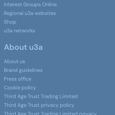
Interest Groups Online
Regional u3a websites
Shop
u3a networks
About u3a
About us
Brand guidelines
Press office
Cookie policy
Third Age Trust Trading Limited
Third Age Trust privacy policy
Third Age Trust Trading Limited privacy