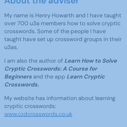
About the adviser
My name is Henry Howarth and I have taught
over 700 u3a members how to solve cryptic
crosswords. Some of the people I have
taught have set up crossword groups in their
u3as.
I am also the author of
Learn How to Solve
Cryptic Crosswords: A Course for
Beginners
and the app
Learn Cryptic
Crosswords.
My website has information about learning
cryptic crosswords:
www.czdcrosswords.co.uk