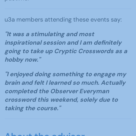
u3a members attending these events say:
"It was a stimulating and most
inspirational session and I am definitely
going to take up Cryptic Crosswords as a
hobby now."
"I enjoyed doing something to engage my
brain and felt I learned so much. Actually
completed the Observer Everyman
crossword this weekend, solely due to
taking the course."