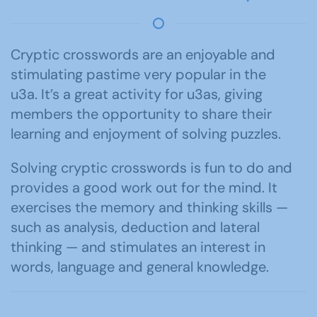
Cryptic crosswords are an enjoyable and
stimulating pastime very popular in the
u3a. It’s a great activity for u3as, giving
members the opportunity to share their
learning and enjoyment of solving puzzles.
Solving cryptic crosswords is fun to do and
provides a good work out for the mind. It
exercises the memory and thinking skills —
such as analysis, deduction and lateral
thinking — and stimulates an interest in
words, language and general knowledge.