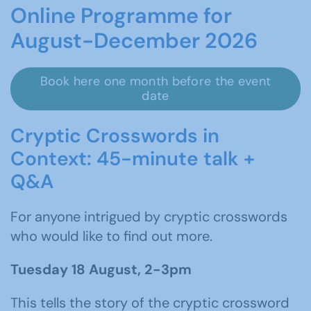
Online Programme for
August-December 2026
Book here one month before the event
date
Cryptic Crosswords in
Context: 45-minute talk +
Q&A
For anyone intrigued by cryptic crosswords
who would like to find out more.
Tuesday 18 August, 2-3pm
This tells the story of the cryptic crossword