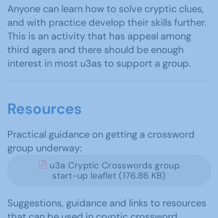
Anyone can learn how to solve cryptic clues,
and with practice develop their skills further.
This is an activity that has appeal among
third agers and there should be enough
interest in most u3as to support a group.
Resources
Practical guidance on getting a crossword
group underway:
u3a Cryptic Crosswords group
start-up leaflet (176.86 KB)
Suggestions, guidance and links to resources
that can be used in cryptic crossword