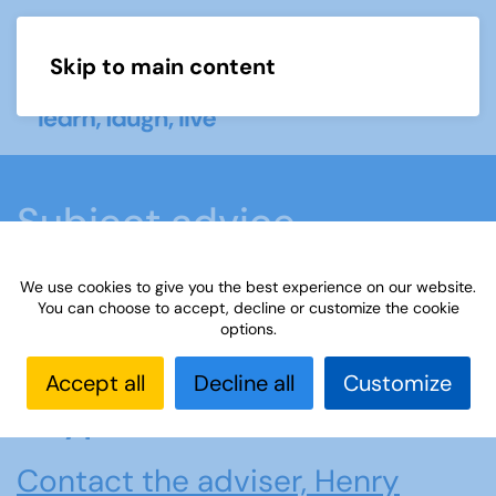
Skip to main content
Menu
Subject advice
We use cookies to give you the best experience on our website.
Home
Members area
Subject advice
You can choose to accept, decline or customize the cookie
options.
Cryptic Crosswords
Accept all
Decline all
Customize
Cryptic Crosswords
Contact the adviser, Henry