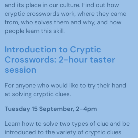
and its place in our culture. Find out how
cryptic crosswords work, where they came
from, who solves them and why, and how
people learn this skill.
Introduction to Cryptic
Crosswords: 2-hour taster
session
For anyone who would like to try their hand
at solving cryptic clues.
Tuesday 15 September, 2-4pm
Learn how to solve two types of clue and be
introduced to the variety of cryptic clues.