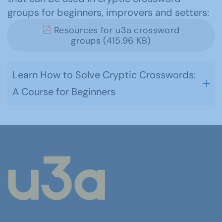
groups for beginners, improvers and setters:
Resources for u3a crossword
groups (415.96 KB)
Learn How to Solve Cryptic Crosswords:
A Course for Beginners