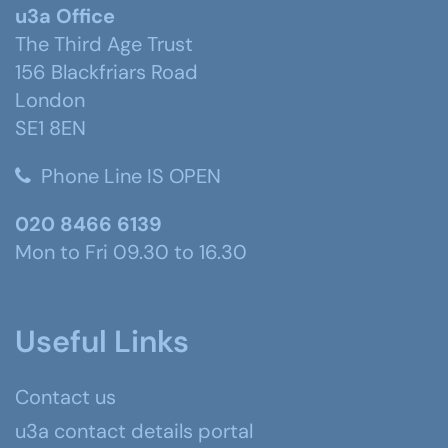
u3a Office
The Third Age Trust
156 Blackfriars Road
London
SE1 8EN
Phone Line IS OPEN
020 8466 6139
Mon to Fri 09.30 to 16.30
Useful Links
Contact us
u3a contact details portal