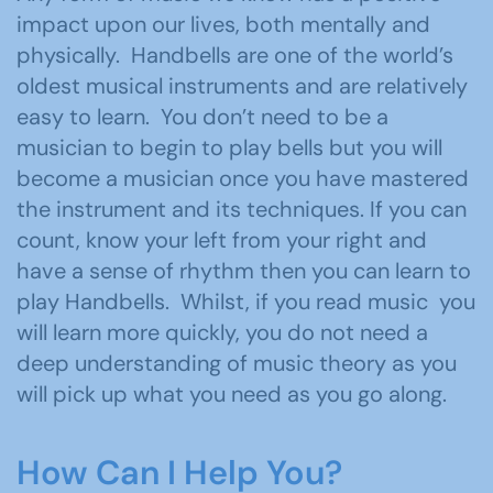
impact upon our lives, both mentally and
physically. Handbells are one of the world’s
oldest musical instruments and are relatively
easy to learn. You don’t need to be a
musician to begin to play bells but you will
become a musician once you have mastered
the instrument and its techniques. If you can
count, know your left from your right and
have a sense of rhythm then you can learn to
play Handbells. Whilst, if you read music you
will learn more quickly, you do not need a
deep understanding of music theory as you
will pick up what you need as you go along.
How Can I Help You?