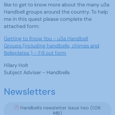
like to get to know more about the many u3a
Handbell groups around the country. To help
me in this quest please complete the
attached form:
Getting to Know You - u3a Handbell
Groups (including handbells, chimes and
Belleplates ) – Fill out form
Hilary Holt
Subject Adviser - Handbells
Newsletters
Handbells newsletter issue two (1.06
MB)