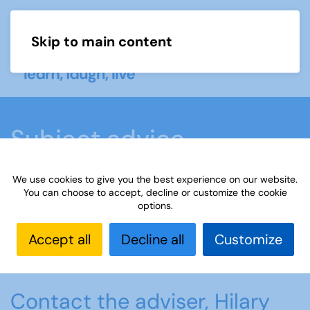
Skip to main content
Menu
Subject advice
We use cookies to give you the best experience on our website.
Home
Members area
Subject advice
You can choose to accept, decline or customize the cookie
options.
Handbells
Accept all
Decline all
Customize
Handbells
Contact the adviser, Hilary