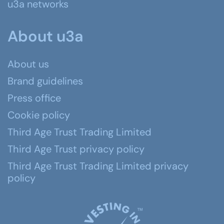
u3a networks
About u3a
About us
Brand guidelines
Press office
Cookie policy
Third Age Trust Trading Limited
Third Age Trust privacy policy
Third Age Trust Trading Limited privacy
policy