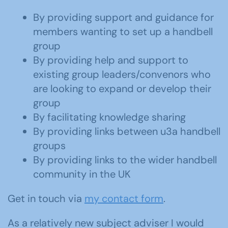
By providing support and guidance for
members wanting to set up a handbell
group
By providing help and support to
existing group leaders/convenors who
are looking to expand or develop their
group
By facilitating knowledge sharing
By providing links between u3a handbell
groups
By providing links to the wider handbell
community in the UK
Get in touch via
my contact form
.
As a relatively new subject adviser I would