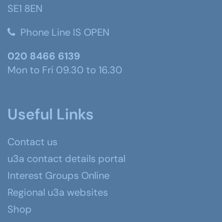
SE1 8EN
Phone Line IS OPEN
020 8466 6139
Mon to Fri 09.30 to 16.30
Useful Links
Contact us
u3a contact details portal
Interest Groups Online
Regional u3a websites
Shop