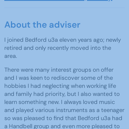
About the adviser
I joined Bedford u3a eleven years ago; newly
retired and only recently moved into the
area.
There were many interest groups on offer
and I was keen to rediscover some of the
hobbies I had neglecting when working life
and family had priority, but I also wanted to
learn something new. I always loved music
and played various instruments as a teenager
so was pleased to find that Bedford u3a had
a Handbell group and even more pleased to