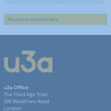
Previous newsletters
u3a Office
The Third Age Trust
156 Blackfriars Road
London