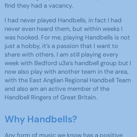
find they had a vacancy.
I had never played Handbells, in fact I had
never even heard them, but within weeks I
was hooked. For me, playing Handbells is not
just a hobby, it’s a passion that I want to
share with others. I am still playing every
week with Bedford u3a’s handbell group but I
now also play with another team in the area,
with the East Anglian Regional Handbell Team
and also am an active member of the
Handbell Ringers of Great Britain.
Why Handbells?
Any form of music we know has a positive