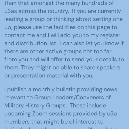
than that amongst the many hundreds of
u3as across the country. If you are currently
leading a group or thinking about setting one
up, please use the facilities on this page to
contact me and I will add you to my register
and distribution list. I can also let you know if
there are other active groups not too far
from you and will offer to send your details to
them. They might be able to share speakers
or presentation material with you.
I publish a monthly bulletin providing news
relevant to Group Leaders/Conveners of
Military History Groups. These include
upcoming Zoom sessions provided by u3a
members that might be of interest to