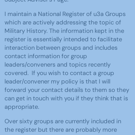
I maintain a National Register of u3a Groups
which are actively addressing the topic of
Military History. The information kept in the
register is essentially intended to facilitate
interaction between groups and includes
contact information for group
leaders/conveners and topics recently
covered. If you wish to contact a group
leader/convener my policy is that I will
forward your contact details to them so they
can get in touch with you if they think that is
appropriate.
Over sixty groups are currently included in
the register but there are probably more