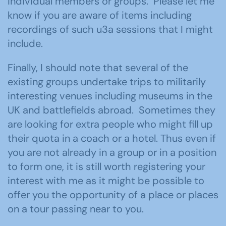
individual members or groups. Please let me
know if you are aware of items including
recordings of such u3a sessions that I might
include.
Finally, I should note that several of the
existing groups undertake trips to militarily
interesting venues including museums in the
UK and battlefields abroad. Sometimes they
are looking for extra people who might fill up
their quota in a coach or a hotel. Thus even if
you are not already in a group or in a position
to form one, it is still worth registering your
interest with me as it might be possible to
offer you the opportunity of a place or places
on a tour passing near to you.