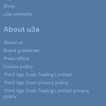
Shop
u3a networks
About u3a
About us
Brand guidelines
Press office
Cookie policy
Third Age Trust Trading Limited
Third Age Trust privacy policy
Third Age Trust Trading Limited privacy
policy