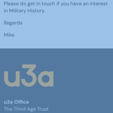
Please do get in touch if you have an interest
in Military History.
Regards
Mike
u3a Office
The Third Age Trust