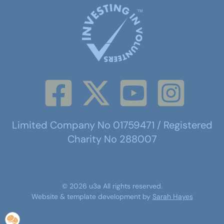
Limited Company No 01759471 / Registered
Charity No 288007
©
2026
u3a
All rights reserved.
Website & template development by
Sarah Hayes