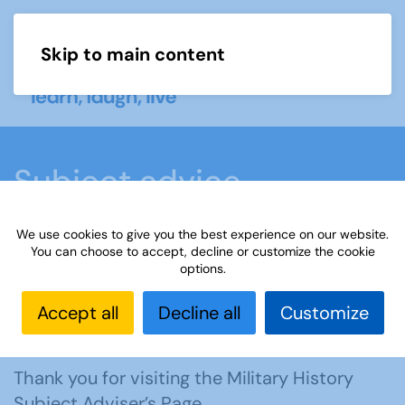
Skip to main content
Menu
Subject advice
We use cookies to give you the best experience on our website.
Home
Members area
Subject advice
You can choose to accept, decline or customize the cookie
options.
Military History
Accept all
Decline all
Customize
Contact the adviser, Mike
Thank you for visiting the Military History
Subject Adviser’s Page.