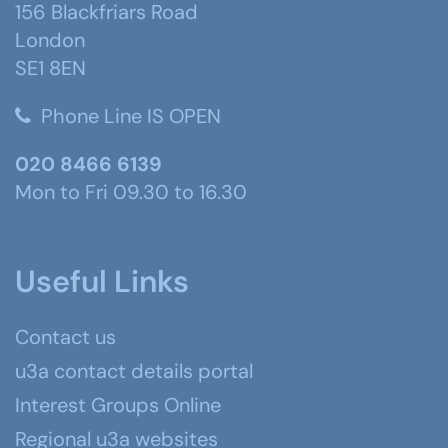
156 Blackfriars Road
London
SE1 8EN
Phone Line IS OPEN
020 8466 6139
Mon to Fri 09.30 to 16.30
Useful Links
Contact us
u3a contact details portal
Interest Groups Online
Regional u3a websites