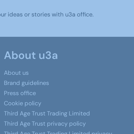
r ideas or stories with u3a office.
About u3a
About us
Brand guidelines
Press office
Cookie policy
Third Age Trust Trading Limited
Third Age Trust privacy policy
Third Age Trust Trading Limited privacy