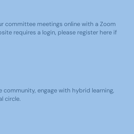
your committee meetings online with a Zoom
ite requires a login, please register here if
he community, engage with hybrid learning,
 circle.