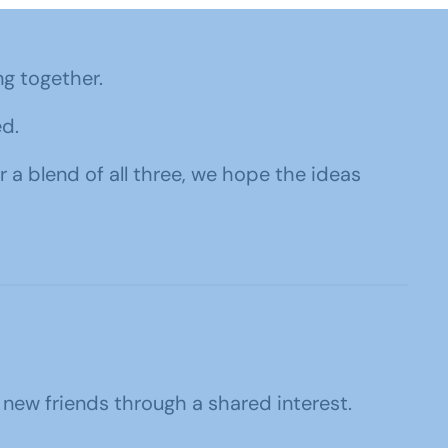
ng together.
d.
r a blend of all three, we hope the ideas
 new friends through a shared interest.