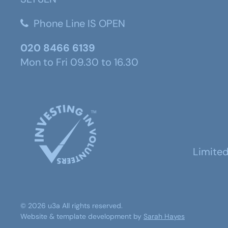
Phone Line IS OPEN
020 8466 6139
Mon to Fri 09.30 to 16.30
Limite
©
2026
u3a
All rights reserved.
Website & template development by
Sarah Hayes