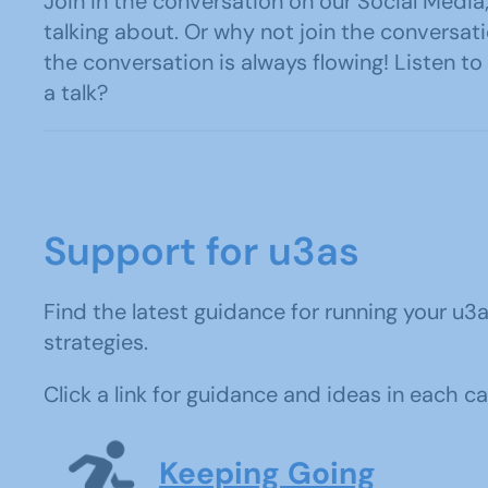
Join in the conversation on our Social Med
talking about. Or why not join the convers
the conversation is always flowing! Listen t
a talk?
Support for u3as
Find the latest guidance for running your 
strategies.
Click a link for guidance and ideas in each c
Keeping Going