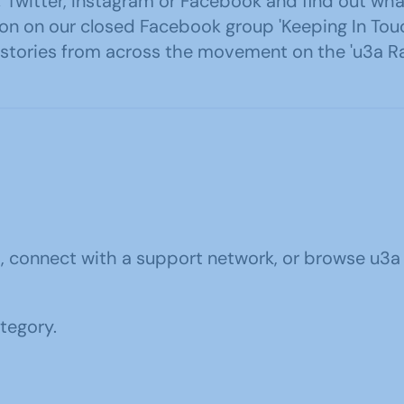
ia; Twitter, Instagram or Facebook and find out
ation on our closed Facebook group 'Keeping In T
o stories from across the movement on the 'u3a R
u3a, connect with a support network, or browse 
ategory.