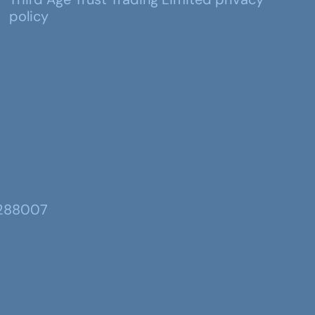
policy
 288007