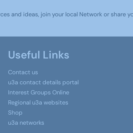
s and ideas, join your local Network or share you
Useful Links
Contact us
u3a contact details portal
Interest Groups Online
Regional u3a websites
Shop
u3a networks