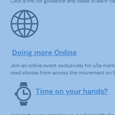
Click a link for guidance and ideas in each c
Doing more Online
Join an online event exclusively for u3a memb
read stories from across the movement on Sou
Time on your hands?