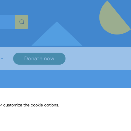
re characters for results.
Donate now
r customize the cookie options.