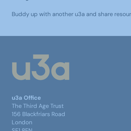
Buddy up with another u3a and share resource
u3a Office
The Third Age Trust
156 Blackfriars Road
London
SE1 8EN