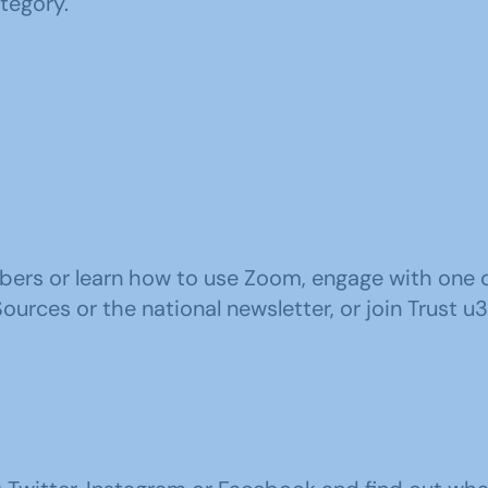
ategory.
ers or learn how to use Zoom, engage with one of 
rces or the national newsletter, or join Trust u3