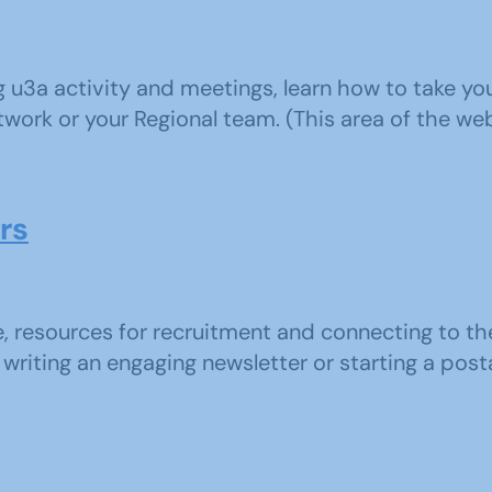
ng u3a activity and meetings, learn how to take 
work or your Regional team. (This area of the webs
rs
e, resources for recruitment and connecting to t
writing an engaging newsletter or starting a postal