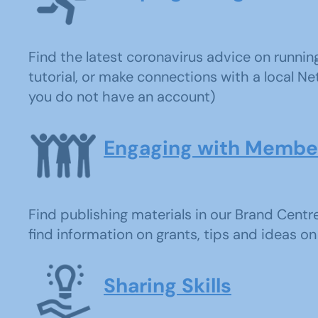
Find the latest coronavirus advice on runni
tutorial, or make connections with a local Net
you do not have an account)
Engaging with Membe
Find publishing materials in our Brand Centr
find information on grants, tips and ideas on 
Sharing Skills