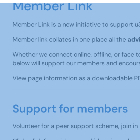
Member Link
Member Link is a new initiative to support u
Member link collates in one place all the
advi
Whether we connect online, offline, or face t
below will support our members and encour
View page information as a downloadable PD
Support for members
Volunteer for a peer support scheme, join in