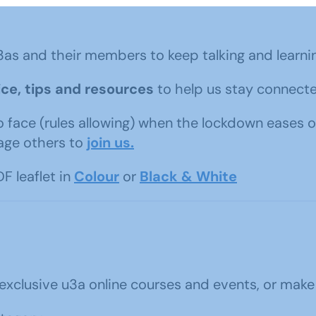
3as and their members to keep talking and learni
ce, tips and resources
to help us stay connecte
o face (rules allowing) when the lockdown eases o
age others to
join us.
F leaflet in
Colour
or
Black & White
 exclusive u3a online courses and events, or make