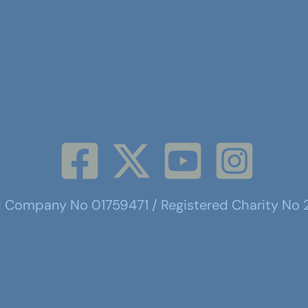
d Company No 01759471 / Registered Charity No