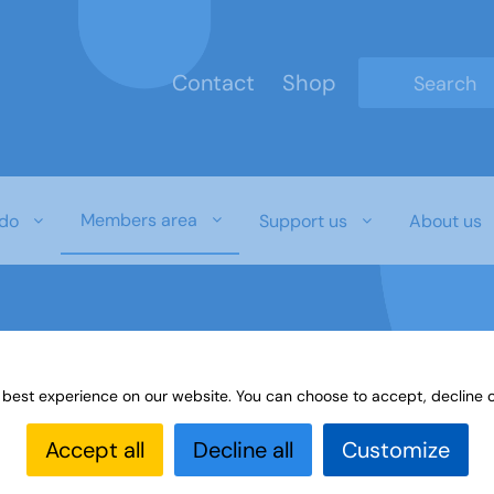
Contact
Shop
Type 2 or mo
Members area
do
Support us
About us
 best experience on our website. You can choose to accept, decline o
erest Groups Online Noticeboard
Member Link
Accept all
Decline all
Customize