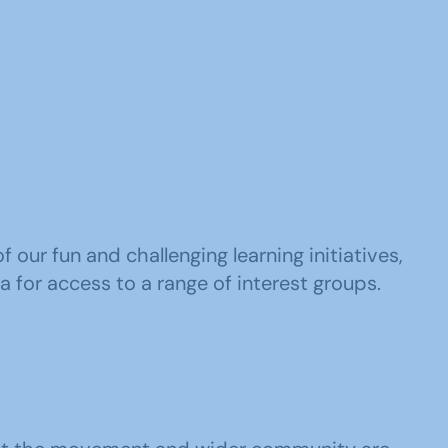
our fun and challenging learning initiatives,
a for access to a range of interest groups.