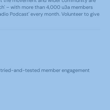
 what the movement and wider community are
ouch' – with more than 4,000 u3a members
adio Podcast' every month. Volunteer to give
u3a tried-and-tested member engagement