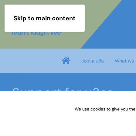
Skip to main content
Join a u3a
What we 
Support for u3as
We use cookies to give you the
Home
Members area
Support for u3as
Int