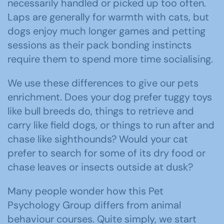
necessarily handled or picked up too often.
Laps are generally for warmth with cats, but
dogs enjoy much longer games and petting
sessions as their pack bonding instincts
require them to spend more time socialising.
We use these differences to give our pets
enrichment. Does your dog prefer tuggy toys
like bull breeds do, things to retrieve and
carry like field dogs, or things to run after and
chase like sighthounds? Would your cat
prefer to search for some of its dry food or
chase leaves or insects outside at dusk?
Many people wonder how this Pet
Psychology Group differs from animal
behaviour courses. Quite simply, we start