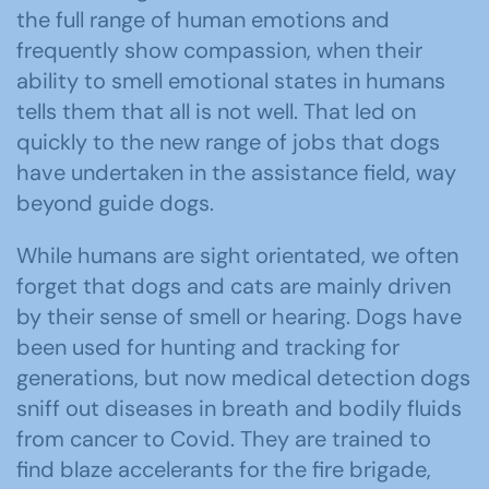
the full range of human emotions and
frequently show compassion, when their
ability to smell emotional states in humans
tells them that all is not well. That led on
quickly to the new range of jobs that dogs
have undertaken in the assistance field, way
beyond guide dogs.
While humans are sight orientated, we often
forget that dogs and cats are mainly driven
by their sense of smell or hearing. Dogs have
been used for hunting and tracking for
generations, but now medical detection dogs
sniff out diseases in breath and bodily fluids
from cancer to Covid. They are trained to
find blaze accelerants for the fire brigade,