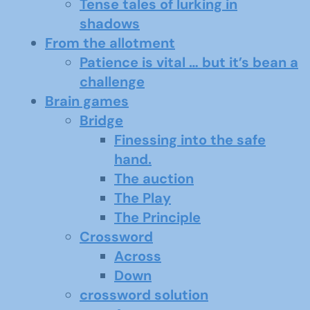
Tense tales of lurking in
shadows
From the allotment
Patience is vital … but it’s bean a
challenge
Brain games
Bridge
Finessing into the safe
hand.
The auction
The Play
The Principle
Crossword
Across
Down
crossword solution