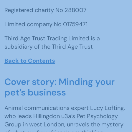
Registered charity No 288007
Limited company No 01759471
Third Age Trust Trading Limited is a
subsidiary of the Third Age Trust
Back to Contents
Cover story: Minding your
pet’s business
Animal communications expert Lucy Lofting,
who leads Hillingdon u3a’s Pet Psychology
Group in west London, unravels the mystery