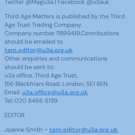
Twitter @Magu3a | Facebook @u3auk
Third Age Matters is published by the Third
Age Trust Trading Company.
Company number 11899419.Contributions
should be emailed to
tam.editor@u3a.org.uk
Other enquiries and communications
should be sent to:
u3a office, Third Age Trust,
156 Blackfriars Road, London, SE1 8EN.
Email:
u3a.office@u3a.org.uk
Tel: 020 8466 6139
EDITOR
Joanne Smith –
tam.editor@u3a.org.uk