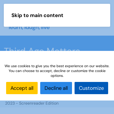
Skip to main content
Menu
Third Age Matters
February 2023 -
We use cookies to give you the best experience on our website.
Screenreader Edition
You can choose to accept, decline or customize the cookie
options.
Accept all
Decline all
Customize
Home
What we do
u3a matters magazine
Screen reader editions
Third Age Matters February
2023 - Screenreader Edition