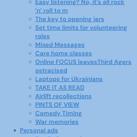
Easy listening? No, it’s all rock
’n’ roll to m
The key to opening jars
Set time limits for volunteering
roles
Mixed Messages
Care home classes
Online FOCUS leavesThird Agers
ostracised
Laptops for Ukrainians
TAKE IT AS READ
Airlift recollections
PINTS OF VIEW
Comedy Timing
War memories
Personal ads