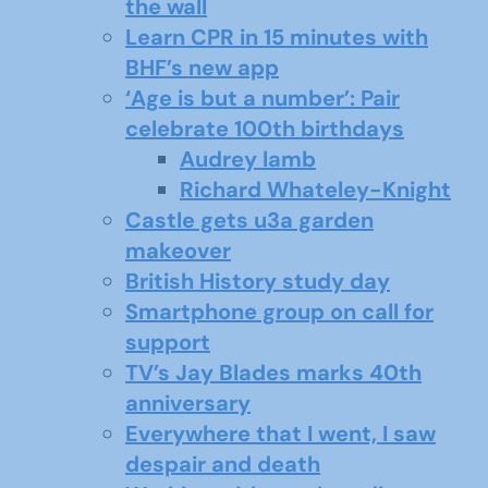
the wall
Learn CPR in 15 minutes with
BHF’s new app
‘Age is but a number’: Pair
celebrate 100th birthdays
Audrey lamb
Richard Whateley-Knight
Castle gets u3a garden
makeover
British History study day
Smartphone group on call for
support
TV’s Jay Blades marks 40th
anniversary
Everywhere that I went, I saw
despair and death