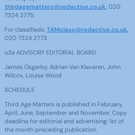
thirdagematters@redactive.co.uk
, 020
7324 2775.
For classifieds:
TAMclass@redactive.co.uk
,
020 7324 2773
u3a ADVISORY EDITORIAL BOARD
James Osgerby, Adrian Van Klaveren, John
Wilcox, Louise Wood
SCHEDULE
Third Age Matters is published in February,
April, June, September and November. Copy
deadline for editorial and advertising: 1st of
the month preceding publication.