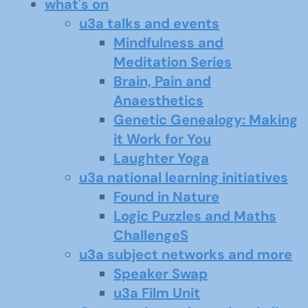
what's on
u3a talks and events
Mindfulness and
Meditation Series
Brain, Pain and
Anaesthetics
Genetic Genealogy: Making
it Work for You
Laughter Yoga
u3a national learning initiatives
Found in Nature
Logic Puzzles and Maths
ChallengeS
u3a subject networks and more
Speaker Swap
u3a Film Unit