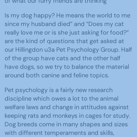
of what our furry friends are thinking
Is my dog happy? He means the world to me
since my husband died” and “Does my cat
really love me or is she just asking for food?”
are the kind of questions that get asked at
our Hillingdon u3a Pet Psychology Group. Half
of the group have cats and the other half
have dogs, so we try to balance the material
around both canine and feline topics.
Pet psychology is a fairly new research
discipline which owes a lot to the animal
welfare laws and change in attitudes against
keeping rats and monkeys in cages for study.
Dog breeds come in many shapes and sizes
with different temperaments and skills,