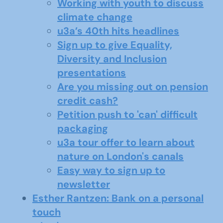
Working with youth to discuss
climate change
u3a’s 40th hits headlines
Sign up to give Equality,
Diversity and Inclusion
presentations
Are you missing out on pension
credit cash?
Petition push to 'can' difficult
packaging
u3a tour offer to learn about
nature on London's canals
Easy way to sign up to
newsletter
Esther Rantzen: Bank on a personal
touch