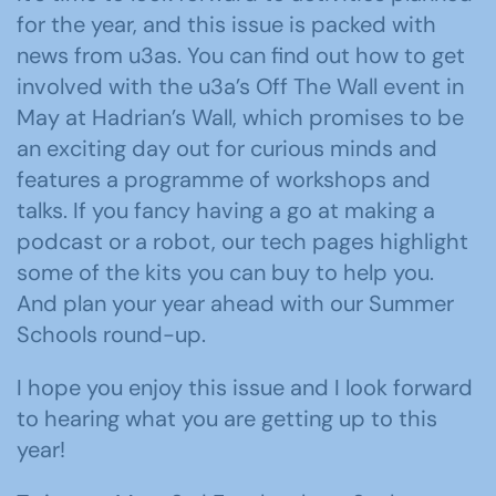
for the year, and this issue is packed with
news from u3as. You can find out how to get
involved with the u3a’s Off The Wall event in
May at Hadrian’s Wall, which promises to be
an exciting day out for curious minds and
features a programme of workshops and
talks. If you fancy having a go at making a
podcast or a robot, our tech pages highlight
some of the kits you can buy to help you.
And plan your year ahead with our Summer
Schools round-up.
I hope you enjoy this issue and I look forward
to hearing what you are getting up to this
year!