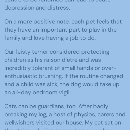
depression and distress.
On a more positive note, each pet feels that
they have an important part to play in the
family and love having a job to do.
Our feisty terrier considered protecting
children as his raison d’être and was
incredibly tolerant of small hands or over-
enthusiastic brushing. If the routine changed
and a child was sick, the dog would take up
an all-day bedroom vigil.
Cats can be guardians, too. After badly
breaking my leg, a host of physios, carers and
wellwishers visited our house. My cat sat on