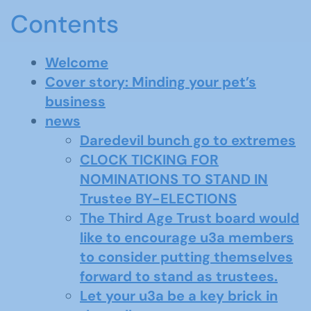
Contents
Welcome
Cover story: Minding your pet’s
business
news
Daredevil bunch go to extremes
CLOCK TICKING FOR
NOMINATIONS TO STAND IN
Trustee BY-ELECTIONS
The Third Age Trust board would
like to encourage u3a members
to consider putting themselves
forward to stand as trustees.
Let your u3a be a key brick in