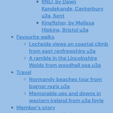
RNLI, by Dawn
Kandekande, Canterbury
u3a, Kent
Kingfisher, by Melissa
Hipkins, Bristol u3a
Favourite walks
Lochside views on coastal climb
from east renfrewshire u3a
A ramble in the Lincolnshire
Wolds from woodhall spa u3a
Travel
Normandy beaches tour from
bognor regis u3a
Memorable ups and downs in
western Ireland from u3a foyle
Member's story