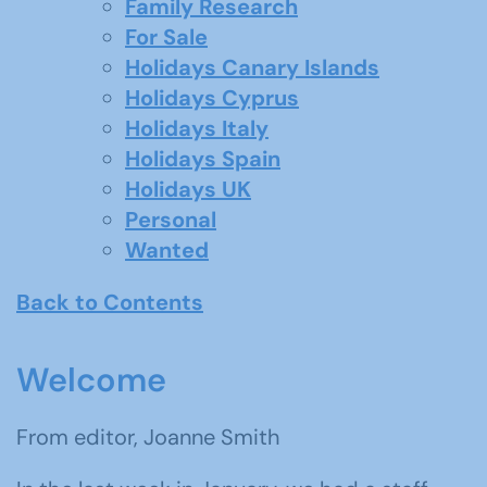
Family Research
For Sale
Holidays Canary Islands
Holidays Cyprus
Holidays Italy
Holidays Spain
Holidays UK
Personal
Wanted
Back to Contents
Welcome
From editor, Joanne Smith