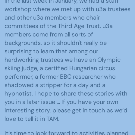
In the last week in January, we had a staff
workshop where we met up with u3a trustees
and other u3a members who chair
committees of the Third Age Trust. u3a
members come from all sorts of
backgrounds, so it shouldn't really be
surprising to learn that among our
hardworking trustees we have an Olympic
skiing judge, a certified Hungarian circus
performer, a former BBC researcher who
shadowed a stripper for a day and a
hypnotist. I hope to share these stories with
you in a later issue … If you have your own
interesting story, please get in touch as we’d
love to tell it in TAM.
It’s time to look forward to activities planned