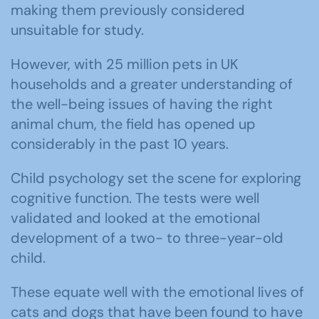
making them previously considered
unsuitable for study.
However, with 25 million pets in UK
households and a greater understanding of
the well-being issues of having the right
animal chum, the field has opened up
considerably in the past 10 years.
Child psychology set the scene for exploring
cognitive function. The tests were well
validated and looked at the emotional
development of a two- to three-year-old
child.
These equate well with the emotional lives of
cats and dogs that have been found to have