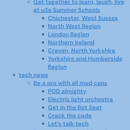
Get together to learn, laugh, live
at u3a Summer Schools
Chichester, West Sussex
North West Region
London Region
Northern Ireland
Craven, North Yorkshire
Yorkshire and Humberside
Region
tech news
Be a pro with all mod cons
POD almighty
Electric light orchestra
Get in the Bot Seat
Crack the code
Let’s talk tech