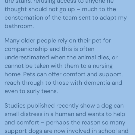
the stairs, refusing access to anyone he
thought should not go up – much to the
consternation of the team sent to adapt my
bathroom.
Many older people rely on their pet for
companionship and this is often
underestimated when the animal dies, or
cannot be taken with them to a nursing
home. Pets can offer comfort and support,
reach through to those with dementia and
even to surly teens.
Studies published recently show a dog can
smell distress in a human and wants to help
and comfort – perhaps the reason so many
support dogs are now involved in school and