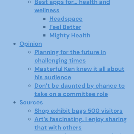
Best apps for… health and
wellness
Headspace
Feel Better
Mighty Health
Opinion
Planning for the future in
challenging times
Masterful Ken knew it all about
his audience
Don’t be daunted by chance to
take on a committee role
Sources
Shop exhibit bags 500 visitors
Art’s fascinating. I enjoy sharing
that with others