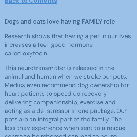
Back to Contents
Dogs and cats love having FAMILY role
Research shows that having a pet in our lives
increases a feel-good hormone
called oxytocin.
This neurotransmitter is released in the
animal and human when we stroke our pets.
Medics even recommend dog ownership for
heart patients to speed up recovery –
delivering companionship, exercise and
acting as a de-stressor in one package. Our
pets are an integral part of the family. The
loss they experience when sent to a rescue
centre to be rehomed can lead to acute