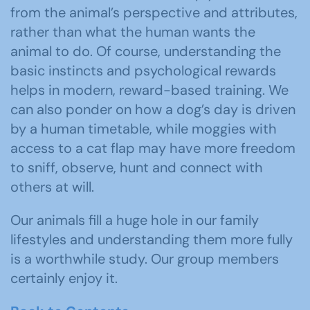
from the animal’s perspective and attributes,
rather than what the human wants the
animal to do. Of course, understanding the
basic instincts and psychological rewards
helps in modern, reward-based training. We
can also ponder on how a dog’s day is driven
by a human timetable, while moggies with
access to a cat flap may have more freedom
to sniff, observe, hunt and connect with
others at will.
Our animals fill a huge hole in our family
lifestyles and understanding them more fully
is a worthwhile study. Our group members
certainly enjoy it.