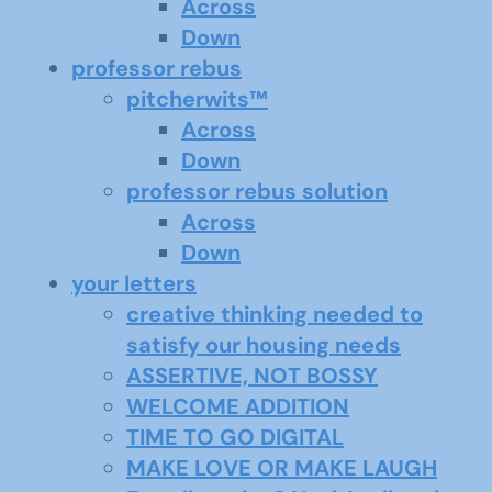
Across
Down
professor rebus
pitcherwits™
Across
Down
professor rebus solution
Across
Down
your letters
creative thinking needed to
satisfy our housing needs
ASSERTIVE, NOT BOSSY
WELCOME ADDITION
TIME TO GO DIGITAL
MAKE LOVE OR MAKE LAUGH