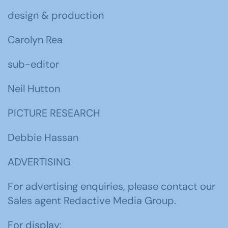
design & production
Carolyn Rea
sub-editor
Neil Hutton
PICTURE RESEARCH
Debbie Hassan
ADVERTISING
For advertising enquiries, please contact our
Sales agent Redactive Media Group.
For display: