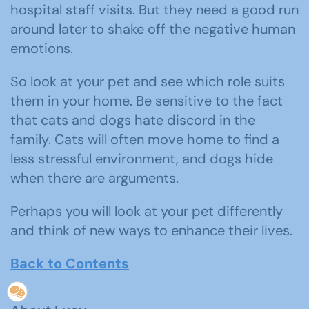
hospital staff visits. But they need a good run
around later to shake off the negative human
emotions.
So look at your pet and see which role suits
them in your home. Be sensitive to the fact
that cats and dogs hate discord in the
family. Cats will often move home to find a
less stressful environment, and dogs hide
when there are arguments.
Perhaps you will look at your pet differently
and think of new ways to enhance their lives.
Back to Contents