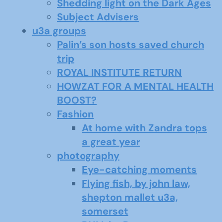
Shedding light on the Dark Ages
Subject Advisers
u3a groups
Palin’s son hosts saved church
trip
ROYAL INSTITUTE RETURN
HOWZAT FOR A MENTAL HEALTH
BOOST?
Fashion
At home with Zandra tops
a great year
photography
Eye-catching moments
Flying fish, by john law,
shepton mallet u3a,
somerset