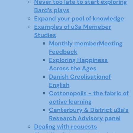
Never too late to start exploring
Bard’s plays
Expand your pool of knowledge
Examples of u3a Memeber
Studies
Monthly memberMeeting
Feedback
Exploring Happiness
Across the Ages
Danish Creolisationof
English
Cottonopolis - the fabric of
active learning
Canterbury & District u3a’s
Research Advisory panel
Dealing with requests