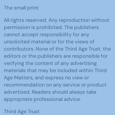
The small print
All rights reserved. Any reproduction without
permission is prohibited. The publishers
cannot accept responsibility for any
unsolicited material or for the views of
contributors. None of the Third Age Trust, the
editors or the publishers are responsible for
verifying the content of any advertising
materials that may be included within Third
Age Matters, and express no view or
recommendation on any service or product
advertised. Readers should always take
appropriate professional advice.
Third Age Trust