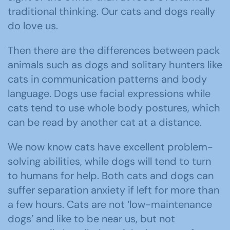
traditional thinking. Our cats and dogs really
do love us.
Then there are the differences between pack
animals such as dogs and solitary hunters like
cats in communication patterns and body
language. Dogs use facial expressions while
cats tend to use whole body postures, which
can be read by another cat at a distance.
We now know cats have excellent problem-
solving abilities, while dogs will tend to turn
to humans for help. Both cats and dogs can
suffer separation anxiety if left for more than
a few hours. Cats are not ‘low-maintenance
dogs’ and like to be near us, but not