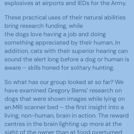
explosives at airports and IEDs for the Army.
These practical uses of their natural abilities
bring research funding, while
the dogs love having a job and doing
something appreciated by their human. In
addition, cats with their superior hearing can
sound the alert long before a dog or human is
aware – skills honed for solitary hunting.
So what has our group looked at so far? We
have examined Gregory Berns’ research on
dogs that were shown images while lying on
an MRI scanner bed – the first insight into a
living, non-human, brain in action. The reward
centres in the brain lighting up more at the
sight of the owner than at food overturned