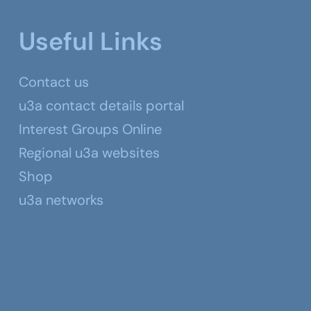
Useful Links
Contact us
u3a contact details portal
Interest Groups Online
Regional u3a websites
Shop
u3a networks