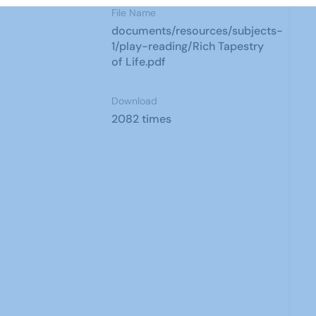
File Name
documents/resources/subjects-
1/play-reading/Rich Tapestry
of Life.pdf
Download
2082 times