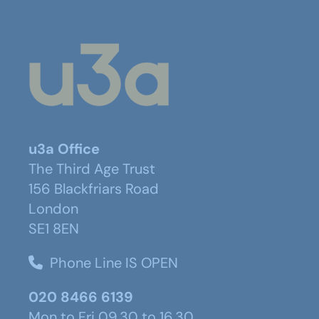
u3a Office
The Third Age Trust
156 Blackfriars Road
London
SE1 8EN
Phone Line IS OPEN
020 8466 6139
Mon to Fri 09.30 to 16.30