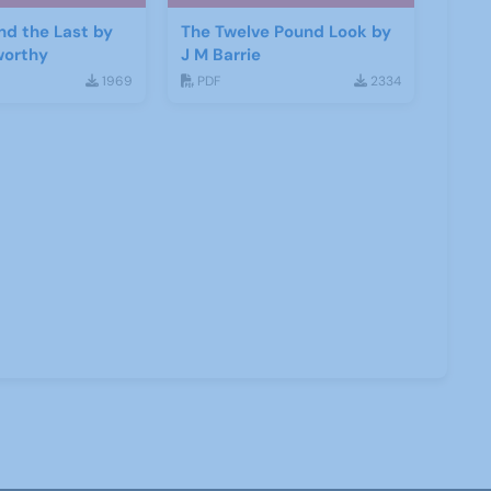
and the Last by
The Twelve Pound Look by
worthy
J M Barrie
1969
PDF
2334