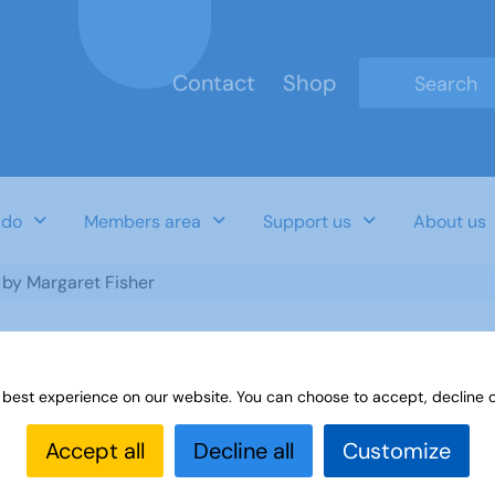
Contact
Shop
Type 2 or mo
 do
Members area
Support us
About us
- by Margaret Fisher
 best experience on our website. You can choose to accept, decline o
garet Fisher
Accept all
Decline all
Customize