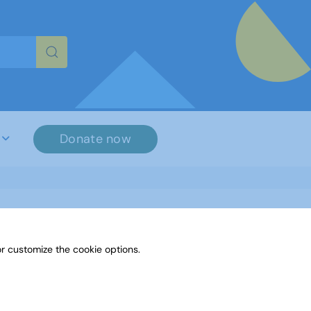
re characters for results.
Donate now
r customize the cookie options.