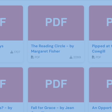
ys
The Reading Circle - by
Pipped at 
Margaret Fisher
Cowgill
1707
PDF
2099
PDF
s? - by
Fall for Grace - by Jean
An Opportu