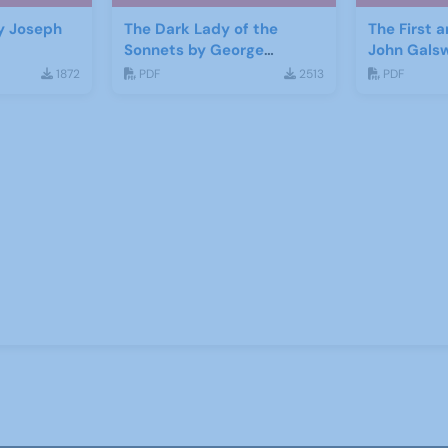
y Joseph
The Dark Lady of the
The First 
Sonnets by George
John Gals
Bernard Shaw
1872
PDF
2513
PDF