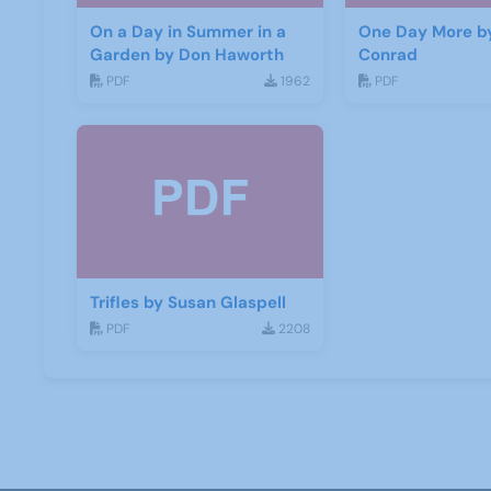
On a Day in Summer in a
One Day More b
Garden by Don Haworth
Conrad
PDF
1962
PDF
Trifles by Susan Glaspell
PDF
2208