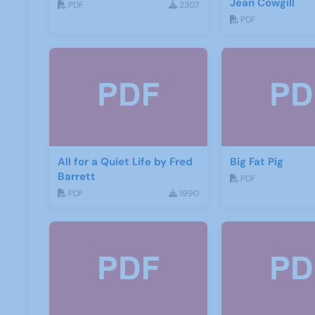
Jean Cowgill
PDF
2307
PDF
All for a Quiet Life by Fred
Big Fat Pig
Barrett
PDF
PDF
1990