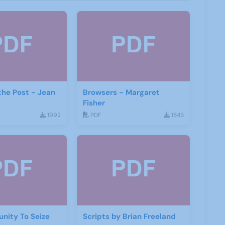
the Post - Jean
Browsers - Margaret
Fisher
1992
PDF
1845
nity To Seize
Scripts by Brian Freeland