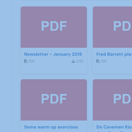
Newsletter - January 2015
Fred Barrett pla
PDF
2135
PDF
Some warm up exercises
Do Cavemen Kis