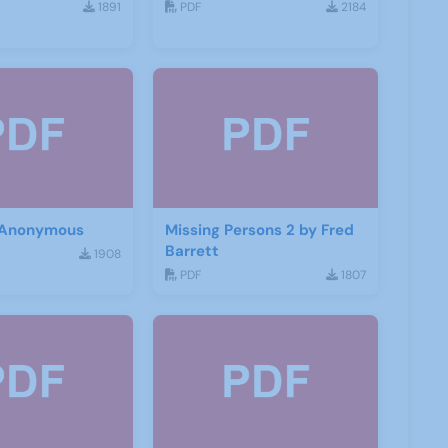
1891
PDF
2184
 Anonymous
Missing Persons 2 by Fred
Barrett
1908
PDF
1807