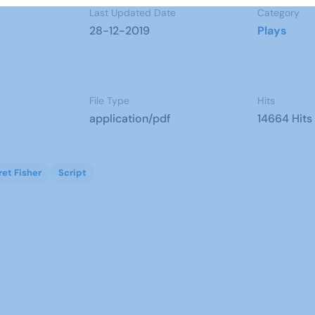
Last Updated Date
Category
28-12-2019
Plays
File Type
Hits
application/pdf
14664 Hits
et Fisher
Script