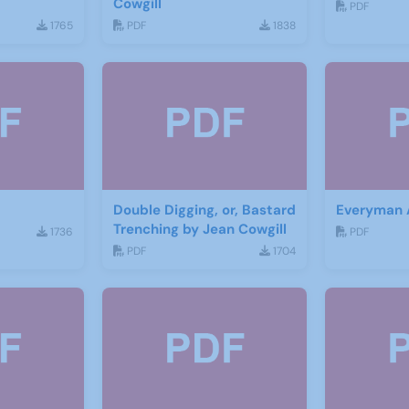
Cowgill
PDF
1765
PDF
1838
Double Digging, or, Bastard
Everyman
Trenching by Jean Cowgill
1736
PDF
PDF
1704