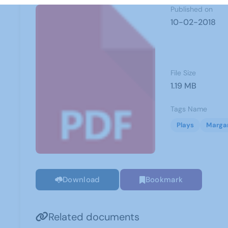
Published on
10-02-2018
File Size
1.19 MB
Tags Name
Plays
Margar
Download
Bookmark
Related documents