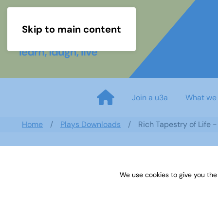
Skip to main content
Join a u3a
What we
Home
Plays Downloads
Rich Tapestry of Life 
We use cookies to give you the
Rich Tapestry of Life - by Mar