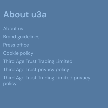
About u3a
About us
Brand guidelines
Press office
Cookie policy
Third Age Trust Trading Limited
Third Age Trust privacy policy
Third Age Trust Trading Limited privacy
policy