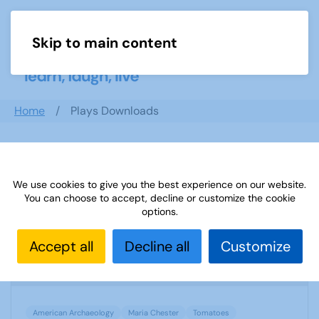
Skip to main content
Menu
Home
Plays Downloads
Search documents
We use cookies to give you the best experience on our website.
You can choose to accept, decline or customize the cookie
options.
TAT SUBJECT ADVISER TOMATOES
Accept all
Decline all
Customize
1218 Downloads
746.12 KB
American Archaeology
Maria Chester
Tomatoes