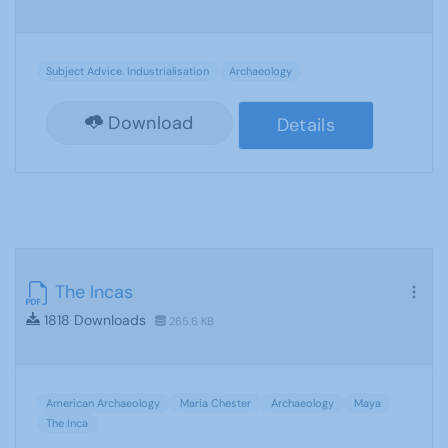
Subject Advice. Industrialisation
Archaeology
Download
Details
The Incas
1818 Downloads
265.6 KB
American Archaeology
Maria Chester
Archaeology
Maya
The Inca