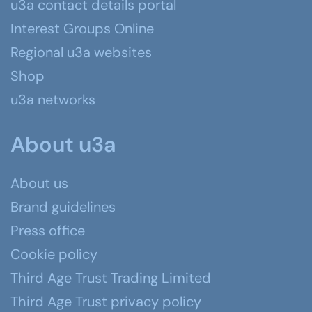
u3a contact details portal
Interest Groups Online
Regional u3a websites
Shop
u3a networks
About u3a
About us
Brand guidelines
Press office
Cookie policy
Third Age Trust Trading Limited
Third Age Trust privacy policy