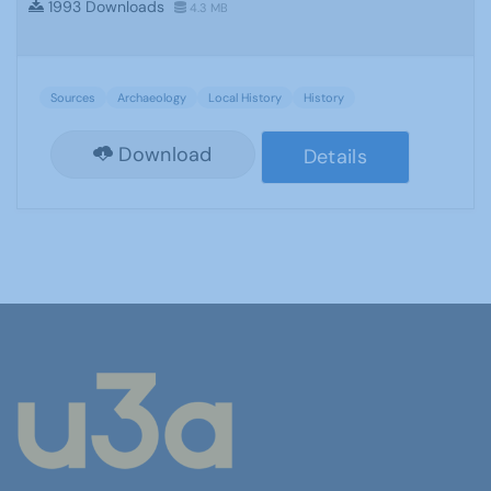
1993 Downloads
4.3 MB
Sources
Archaeology
Local History
History
Download
Details