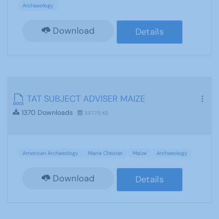
Archaeology
Download
Details
TAT SUBJECT ADVISER MAIZE
1370 Downloads
347.79 KB
American Archaeology
Maria Chester
Maize
Archaeology
Download
Details