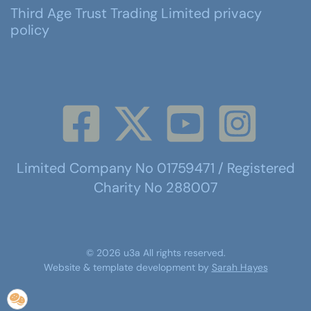
Third Age Trust Trading Limited privacy
policy
Limited Company No 01759471 / Registered
Charity No 288007
©
2026
u3a
All rights reserved.
Website & template development by
Sarah Hayes