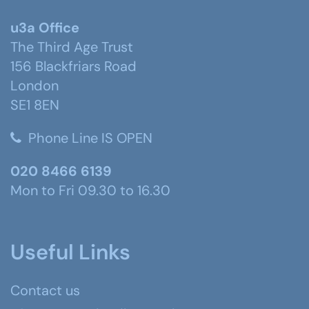
u3a Office
The Third Age Trust
156 Blackfriars Road
London
SE1 8EN
Phone Line IS OPEN
020 8466 6139
Mon to Fri 09.30 to 16.30
Useful Links
Contact us