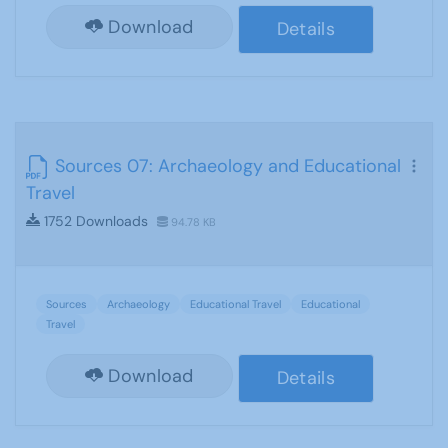
Download
Details
Sources 07: Archaeology and Educational
Travel
1752 Downloads
94.78 KB
Sources
Archaeology
Educational Travel
Educational
Travel
Download
Details