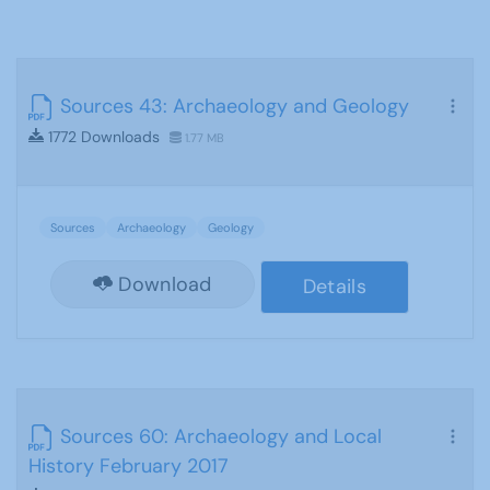
Sources 43: Archaeology and Geology
1772 Downloads
1.77 MB
Sources
Archaeology
Geology
Download
Details
Sources 60: Archaeology and Local
History February 2017