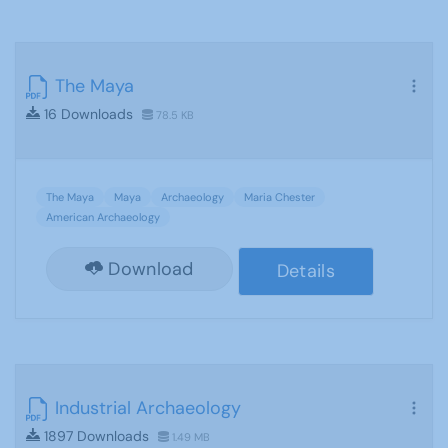
The Maya
16 Downloads
78.5 KB
The Maya
Maya
Archaeology
Maria Chester
American Archaeology
Download
Details
Industrial Archaeology
1897 Downloads
1.49 MB