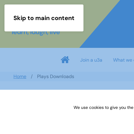
Skip to main content
Join a u3a
What we 
Home
Plays Downloads
Search documents
We use cookies to give you the