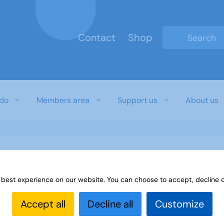
Contact
Shop
Type 2 or mo
do
Members area
Support us
About us
 best experience on our website. You can choose to accept, decline o
Accept all
Decline all
Customize