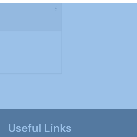
Useful Links