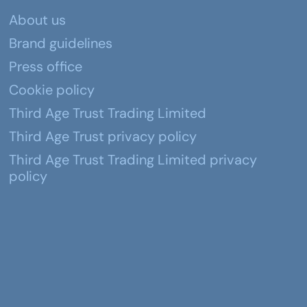
About us
Brand guidelines
Press office
Cookie policy
Third Age Trust Trading Limited
Third Age Trust privacy policy
Third Age Trust Trading Limited privacy
policy