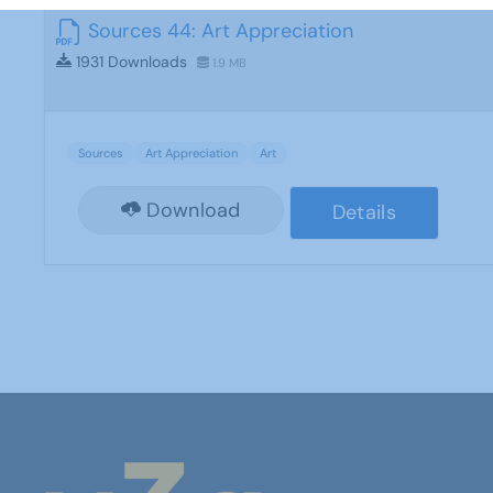
Sources 44: Art Appreciation
1931 Downloads
1.9 MB
Sources
Art Appreciation
Art
Download
Details