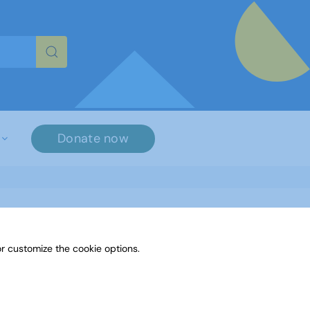
re characters for results.
Donate now
r customize the cookie options.