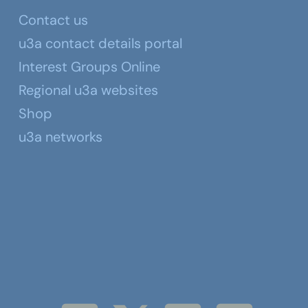
Contact us
u3a contact details portal
Interest Groups Online
Regional u3a websites
Shop
u3a networks