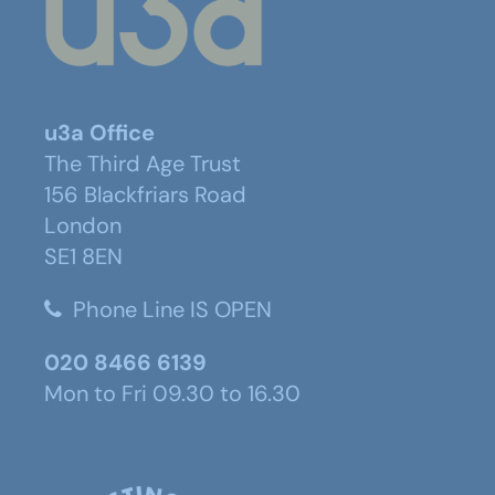
u3a Office
The Third Age Trust
156 Blackfriars Road
London
SE1 8EN
Phone Line IS OPEN
020 8466 6139
Mon to Fri 09.30 to 16.30