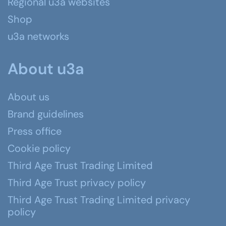
Regional u3a websites
Shop
u3a networks
About u3a
About us
Brand guidelines
Press office
Cookie policy
Third Age Trust Trading Limited
Third Age Trust privacy policy
Third Age Trust Trading Limited privacy
policy