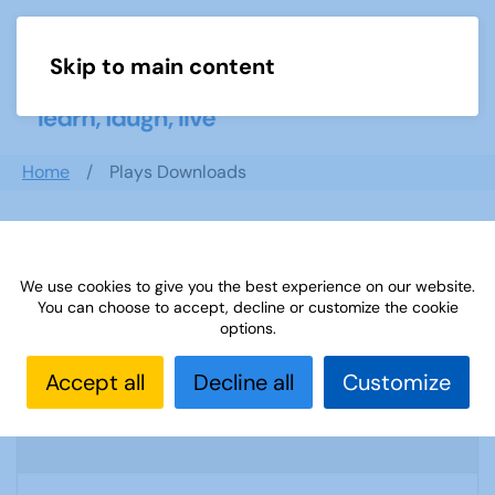
Skip to main content
Menu
Home
Plays Downloads
Search documents
We use cookies to give you the best experience on our website.
You can choose to accept, decline or customize the cookie
options.
Sources 56: Anniversaries Celebrations-
Accept all
Decline all
Customize
and Community Links September 2015
1745 Downloads
3.17 MB