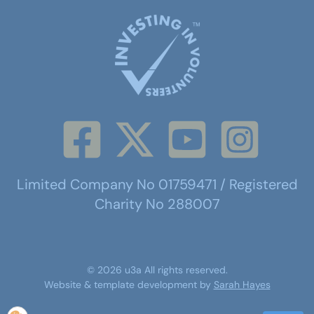
Limited Company No 01759471 / Registered
Charity No 288007
©
2026
u3a
All rights reserved.
Website & template development by
Sarah Hayes