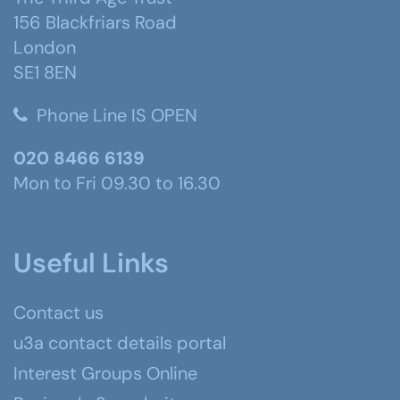
156 Blackfriars Road
London
SE1 8EN
Phone Line IS OPEN
020 8466 6139
Mon to Fri 09.30 to 16.30
Useful Links
Contact us
u3a contact details portal
Interest Groups Online