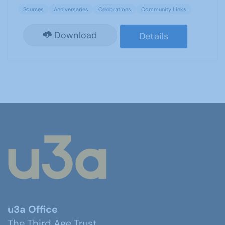
Sources
Anniversaries
Celebrations
Community Links
Download
Details
u3a Office
The Third Age Trust