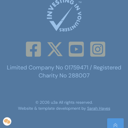
Limited Company No 01759471 / Registered
Charity No 288007
©
2026
u3a
All rights reserved.
Website & template development by
Sarah Hayes