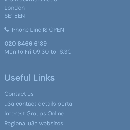
London
SE1 8EN
Phone Line IS OPEN
020 8466 6139
Mon to Fri 09.30 to 16.30
Useful Links
Contact us
u3a contact details portal
Interest Groups Online
Regional u3a websites