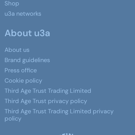
Shop
u3a networks
About u3a
About us
Brand guidelines
Press office
Cookie policy
Third Age Trust Trading Limited
Third Age Trust privacy policy
Third Age Trust Trading Limited privacy
policy