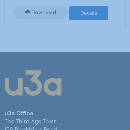
Download
Details
u3a Office
The Third Age Trust
156 Blackfriars Road