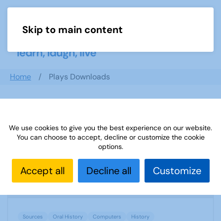
Skip to main content
Menu
Home
Plays Downloads
Search documents
We use cookies to give you the best experience on our website.
You can choose to accept, decline or customize the cookie
options.
Sources 14: Oral History and Computers
Accept all
Decline all
Customize
1831 Downloads
109.37 KB
Sources
Oral History
Computers
History