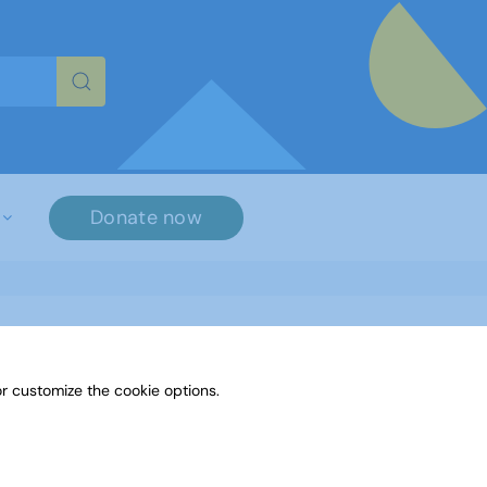
re characters for results.
Donate now
r customize the cookie options.