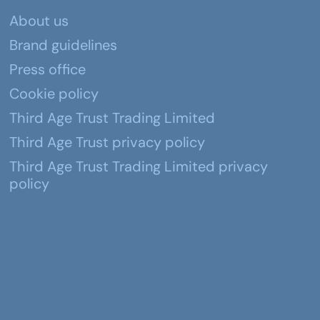
About us
Brand guidelines
Press office
Cookie policy
Third Age Trust Trading Limited
Third Age Trust privacy policy
Third Age Trust Trading Limited privacy
policy