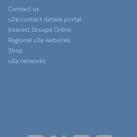
Contact us
u3a contact details portal
Interest Groups Online
Regional u3a websites
Shop
u3a networks