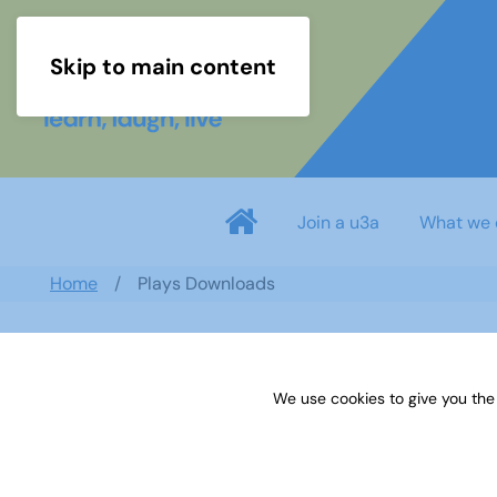
Skip to main content
Join a u3a
What we 
Home
Plays Downloads
Search documents
We use cookies to give you the