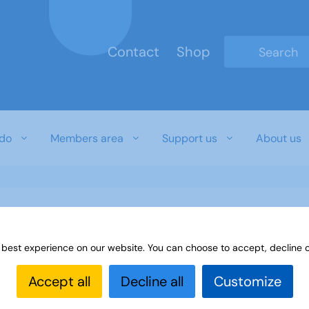
Contact
Shop
Type 2 or mo
do
Members area
Support us
About us
 best experience on our website. You can choose to accept, decline o
Accept all
Decline all
Customize