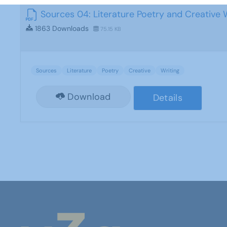
Sources 04: Literature Poetry and Creative 
1863 Downloads
75.15 KB
Sources
Literature
Poetry
Creative
Writing
Download
Details