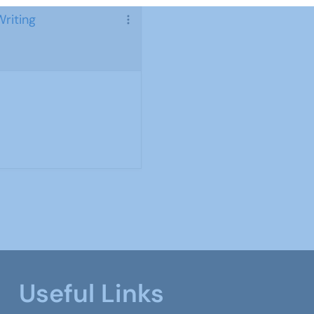
Writing
Useful Links