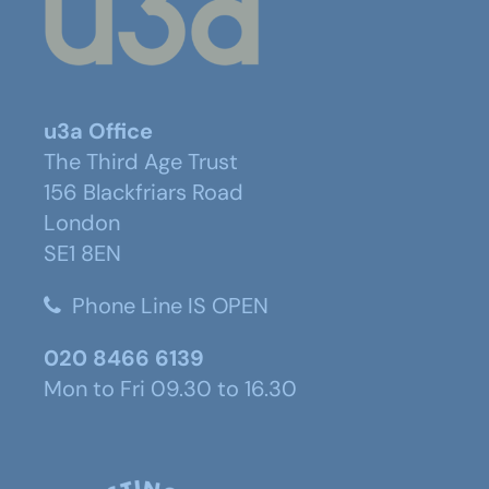
u3a Office
The Third Age Trust
156 Blackfriars Road
London
SE1 8EN
Phone Line IS OPEN
020 8466 6139
Mon to Fri 09.30 to 16.30