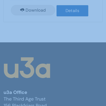
Download
Details
u3a Office
The Third Age Trust
156 Blackfriars Road