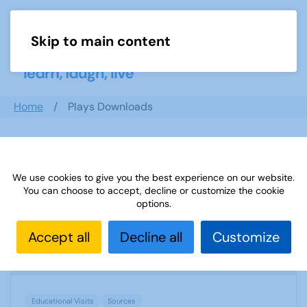
Skip to main content
Menu
Home
Plays Downloads
Search documents
We use cookies to give you the best experience on our website.
You can choose to accept, decline or customize the cookie
options.
Sources 29: Educational Visits
Accept all
Decline all
Customize
1604 Downloads
552.19 KB
Educational Visits
Sources