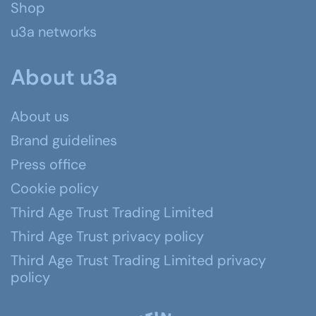
Shop
u3a networks
About u3a
About us
Brand guidelines
Press office
Cookie policy
Third Age Trust Trading Limited
Third Age Trust privacy policy
Third Age Trust Trading Limited privacy
policy