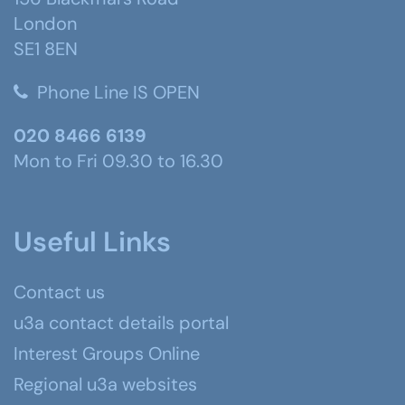
London
SE1 8EN
Phone Line IS OPEN
020 8466 6139
Mon to Fri 09.30 to 16.30
Useful Links
Contact us
u3a contact details portal
Interest Groups Online
Regional u3a websites