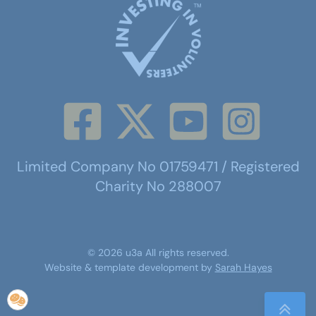
Limited Company No 01759471 / Registered
Charity No 288007
©
2026
u3a
All rights reserved.
Website & template development by
Sarah Hayes