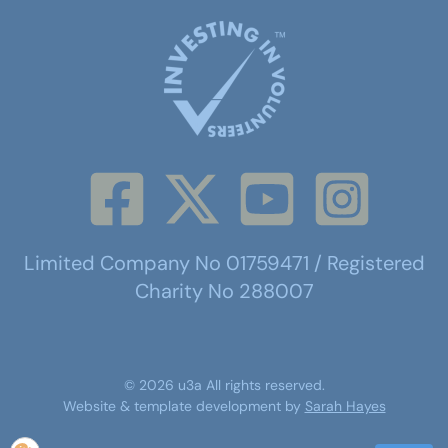
Limited Company No 01759471 / Registered
Charity No 288007
©
2026
u3a
All rights reserved.
Website & template development by
Sarah Hayes