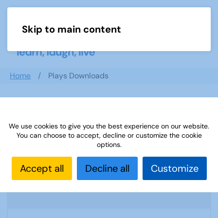
Skip to main content
Menu
Home
Plays Downloads
Search documents
We use cookies to give you the best experience on our website.
You can choose to accept, decline or customize the cookie
options.
Sources 49: Photography Imagery and
Accept all
Decline all
Customize
Film
1955 Downloads
3.3 MB