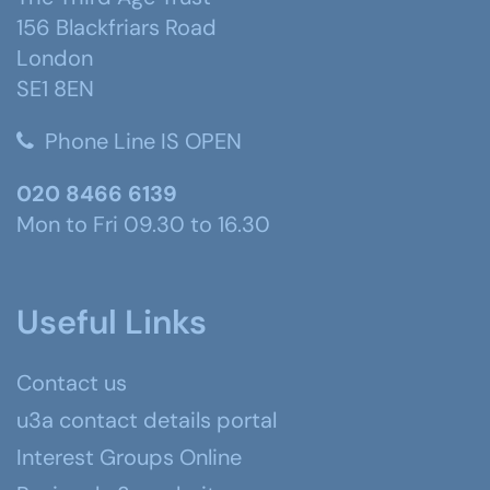
156 Blackfriars Road
London
SE1 8EN
Phone Line IS OPEN
020 8466 6139
Mon to Fri 09.30 to 16.30
Useful Links
Contact us
u3a contact details portal
Interest Groups Online