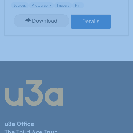
Sources
Photography
Imagery
Film
Download
Details
u3a Office
The Third Age Trust