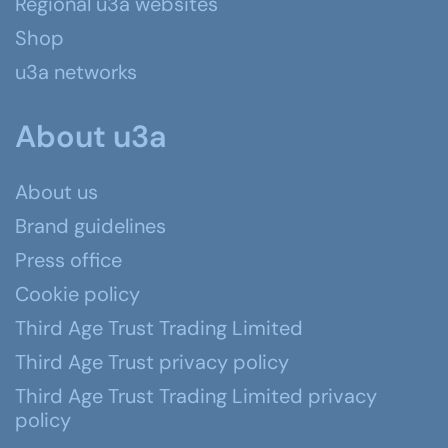
Regional u3a websites
Shop
u3a networks
About u3a
About us
Brand guidelines
Press office
Cookie policy
Third Age Trust Trading Limited
Third Age Trust privacy policy
Third Age Trust Trading Limited privacy
policy