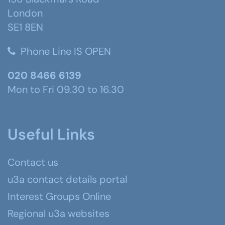
London
SE1 8EN
Phone Line IS OPEN
020 8466 6139
Mon to Fri 09.30 to 16.30
Useful Links
Contact us
u3a contact details portal
Interest Groups Online
Regional u3a websites