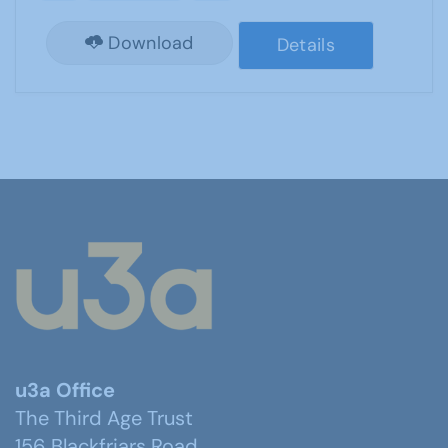
Download
Details
u3a Office
The Third Age Trust
156 Blackfriars Road