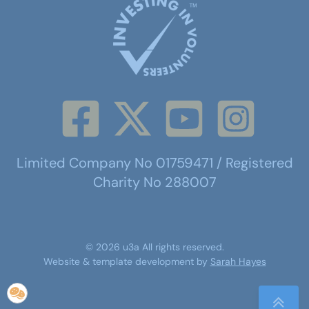
Limited Company No 01759471 / Registered
Charity No 288007
©
2026
u3a
All rights reserved.
Website & template development by
Sarah Hayes