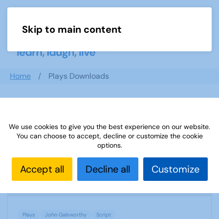
Skip to main content
Menu
Home
Plays Downloads
Search documents
We use cookies to give you the best experience on our website.
You can choose to accept, decline or customize the cookie
options.
The First and the Last by John Galsworthy
Accept all
Decline all
Customize
1969 Downloads
104.93 KB
Plays
John Galsworthy
Script