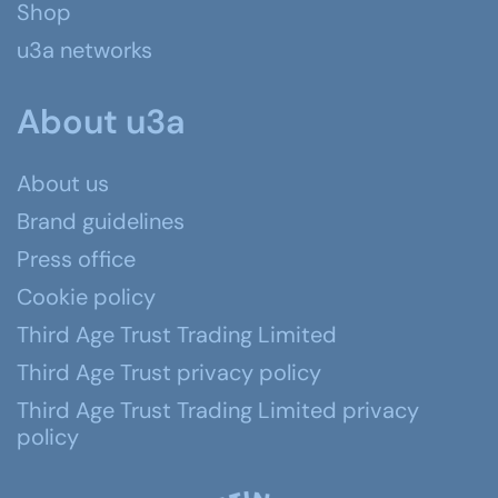
Shop
u3a networks
About u3a
About us
Brand guidelines
Press office
Cookie policy
Third Age Trust Trading Limited
Third Age Trust privacy policy
Third Age Trust Trading Limited privacy
policy