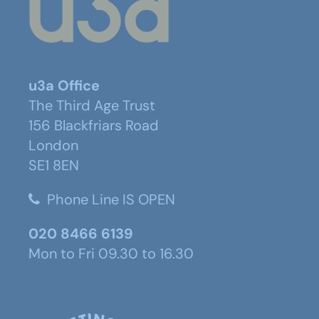
u3a Office
The Third Age Trust
156 Blackfriars Road
London
SE1 8EN
Phone Line IS OPEN
020 8466 6139
Mon to Fri 09.30 to 16.30