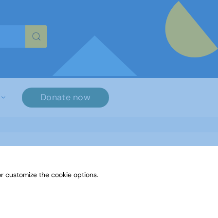
re characters for results.
Donate now
r customize the cookie options.