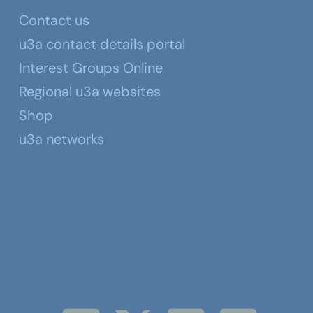
Contact us
u3a contact details portal
Interest Groups Online
Regional u3a websites
Shop
u3a networks