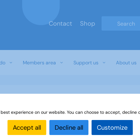
Contact
Shop
Type 2 or mo
do
Members area
Support us
About us
 best experience on our website. You can choose to accept, decline o
Accept all
Decline all
Customize