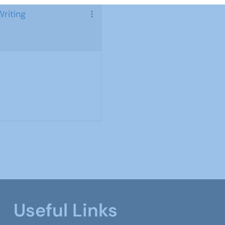
Writing
Useful Links