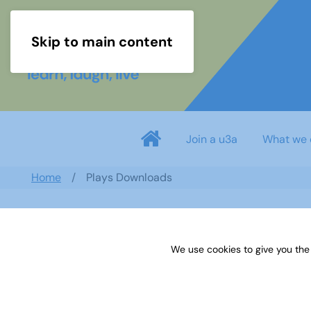
Skip to main content
Join a u3a
What we 
Home
Plays Downloads
Search documents
We use cookies to give you the