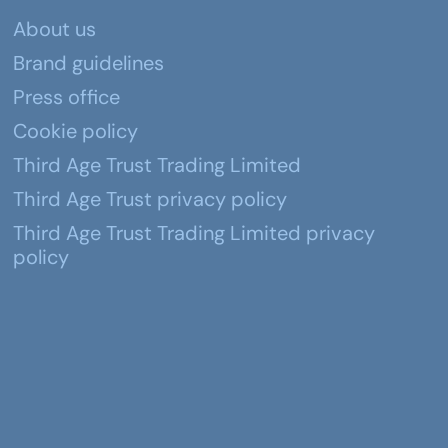
About us
Brand guidelines
Press office
Cookie policy
Third Age Trust Trading Limited
Third Age Trust privacy policy
Third Age Trust Trading Limited privacy
policy