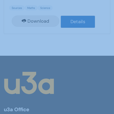
Sources
Maths
Science
Download
Details
u3a Office