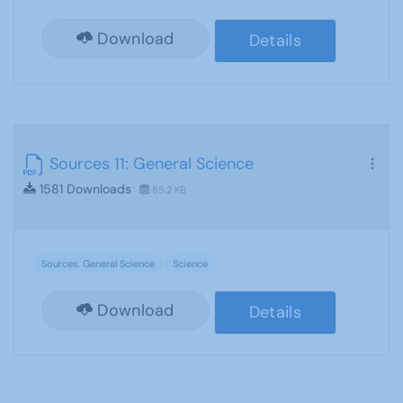
Download
Details
Sources 11: General Science
1581 Downloads
85.2 KB
Sources. General Science
Science
Download
Details