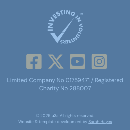
Limited Company No 01759471 / Registered
Charity No 288007
©
2026
u3a
All rights reserved.
Website & template development by
Sarah Hayes