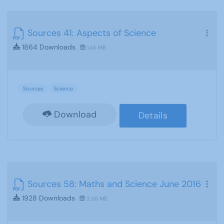
Sources 41: Aspects of Science
1864 Downloads
1.45 MB
Sources
Science
Download
Details
Sources 58: Maths and Science June 2016
1928 Downloads
3.36 MB