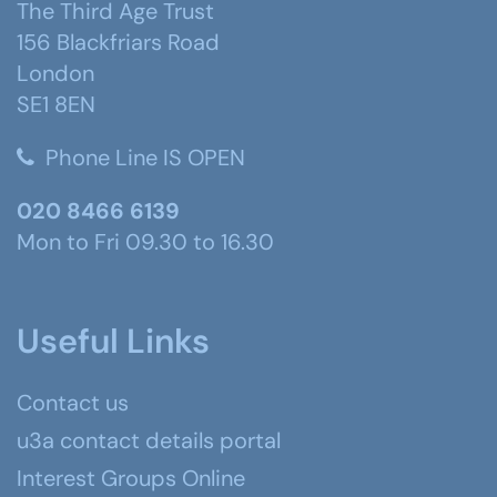
The Third Age Trust
156 Blackfriars Road
London
SE1 8EN
Phone Line IS OPEN
020 8466 6139
Mon to Fri 09.30 to 16.30
Useful Links
Contact us
u3a contact details portal
Interest Groups Online