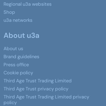
Regional u3a websites
Shop
u3a networks
About u3a
About us
Brand guidelines
Press office
Cookie policy
Third Age Trust Trading Limited
Third Age Trust privacy policy
Third Age Trust Trading Limited privacy
policy