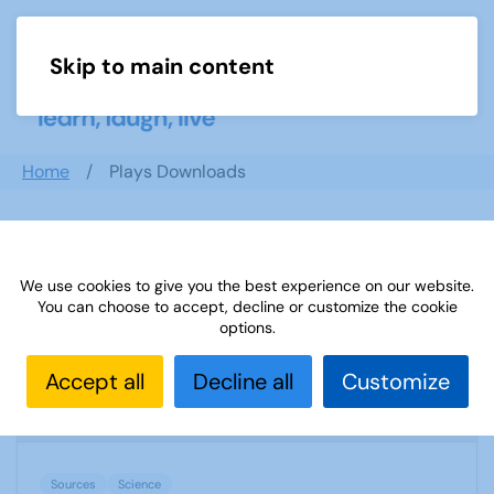
Skip to main content
Menu
Home
Plays Downloads
Search documents
We use cookies to give you the best experience on our website.
You can choose to accept, decline or customize the cookie
options.
Sources 02: Science November 1998
Accept all
Decline all
Customize
1738 Downloads
53.68 KB
Sources
Science