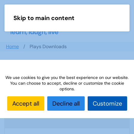
Skip to main content
Menu
Home
Plays Downloads
Search documents
We use cookies to give you the best experience on our website.
You can choose to accept, decline or customize the cookie
options.
Sources-51: Walk n Talk German January
Accept all
Decline all
Customize
2014
2062 Downloads
2.25 MB