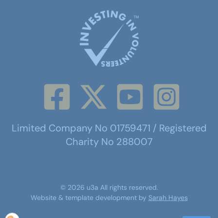
Limited Company No 01759471 / Registered
Charity No 288007
©
2026
u3a
All rights reserved.
Website & template development by
Sarah Hayes