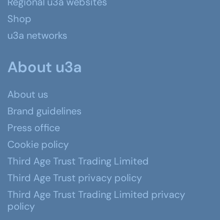
Regional u3a websites
Shop
u3a networks
About u3a
About us
Brand guidelines
Press office
Cookie policy
Third Age Trust Trading Limited
Third Age Trust privacy policy
Third Age Trust Trading Limited privacy
policy