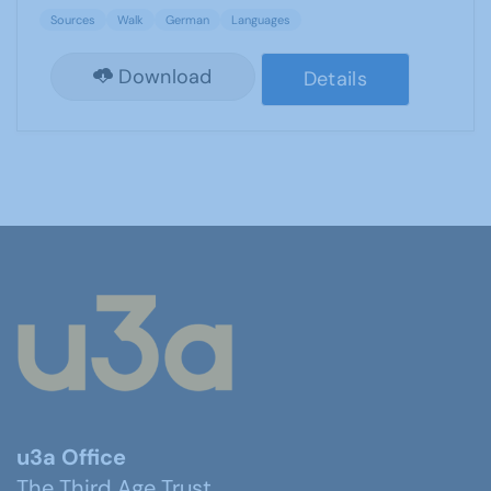
Sources
Walk
German
Languages
Download
Details
u3a Office
The Third Age Trust