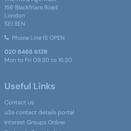
156 Blackfriars Road
London
SE1 8EN
Phone Line IS OPEN
020 8466 6139
Mon to Fri 09.30 to 16.30
Useful Links
Contact us
u3a contact details portal
Interest Groups Online