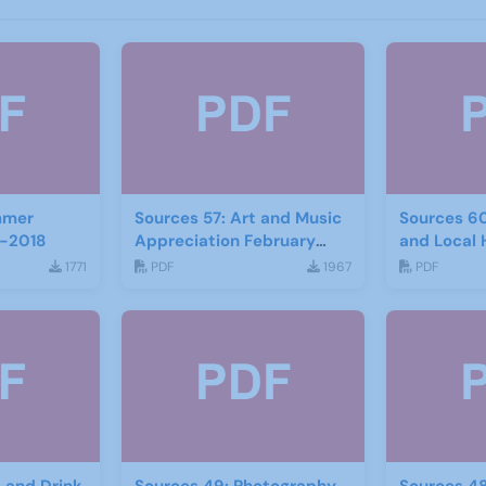
mmer
Sources 57: Art and Music
Sources 6
-2018
Appreciation February
and Local 
2016
2017
1771
PDF
1967
PDF