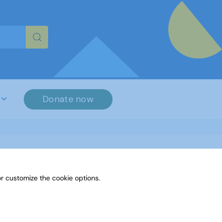
re characters for results.
Donate now
r customize the cookie options.