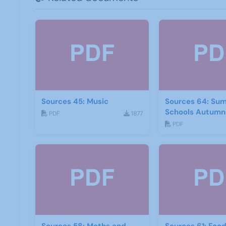
Sources 45: Music
Sources 64: Su
Schools Autumn
PDF
1877
PDF