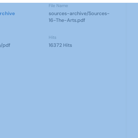
File Name
rchive
sources-archive/Sources-
16-The-Arts.pdf
Hits
n/pdf
16372 Hits