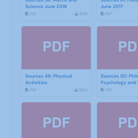
Sources 58: Maths and
Sources 61: Foo
Science June 2016
June 2017
PDF
1928
PDF
Sources 46: Physical
Sources 50: Phi
Activities
Psychology and 
PDF
1800
PDF