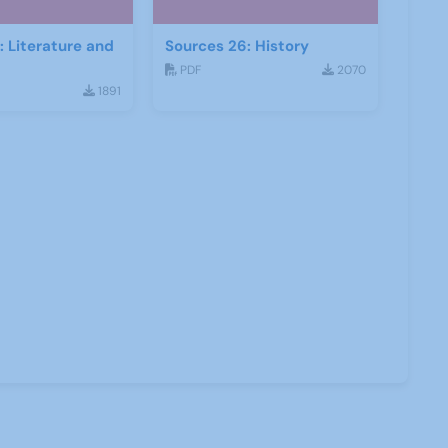
: Literature and
Sources 26: History
PDF
2070
1891