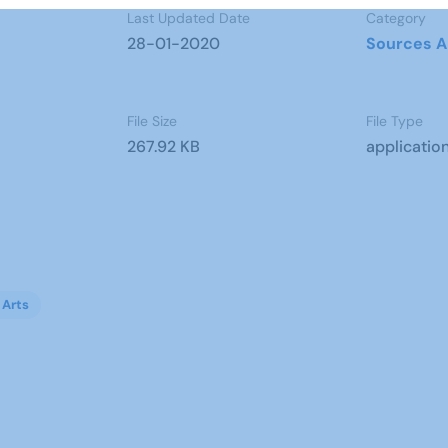
Last Updated Date
Category
28-01-2020
Sources A
File Size
File Type
267.92 KB
applicatio
 Arts