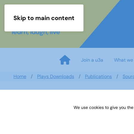
Skip to main content
Join a u3a
What we
Home
Plays Downloads
Publications
Sour
We use cookies to give you the
Sources 16: The Arts