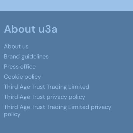
About u3a
About us
Brand guidelines
Press office
Cookie policy
Third Age Trust Trading Limited
Third Age Trust privacy policy
Third Age Trust Trading Limited privacy
policy