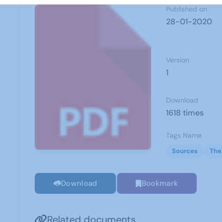
Published on
28-01-2020
Version
1
Download
1618 times
Tags Name
Sources
The
Download
Bookmark
Related documents