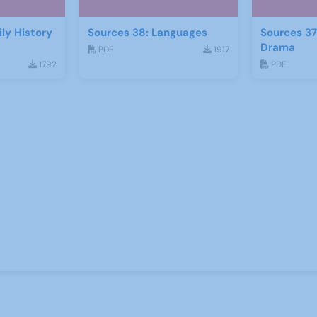
ly History
Sources 38: Languages
Sources 37
Drama
PDF
1917
1792
PDF