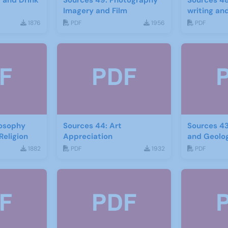
d and Drink
Sources 49: Photography
Sources 48
Imagery and Film
writing and
1876
PDF
1956
PDF
losophy
Sources 44: Art
Sources 43
Religion
Appreciation
and Geolo
1882
PDF
1932
PDF