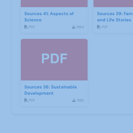
Sources 41: Aspects of
Sources 39: Fami
Science
and Life Stories
PDF
1864
PDF
Sources 36: Sustainable
Development
PDF
1882