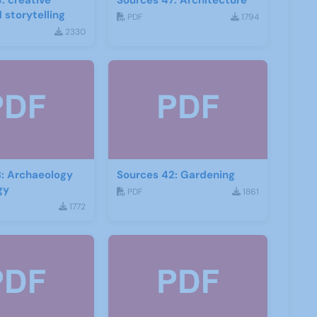
: creative
Sources 47: Architecture
 storytelling
PDF
1794
2330
: Archaeology
Sources 42: Gardening
gy
PDF
1861
1772