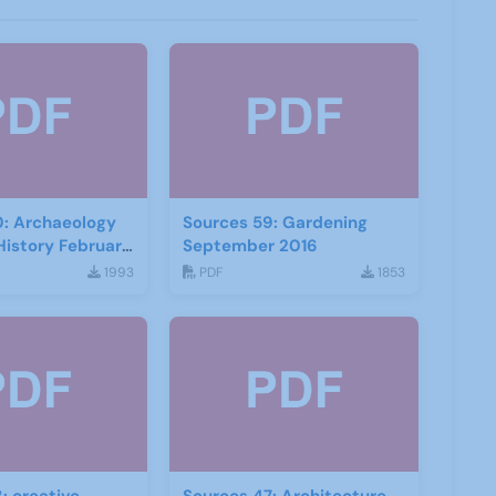
0: Archaeology
Sources 59: Gardening
History February
September 2016
1993
PDF
1853