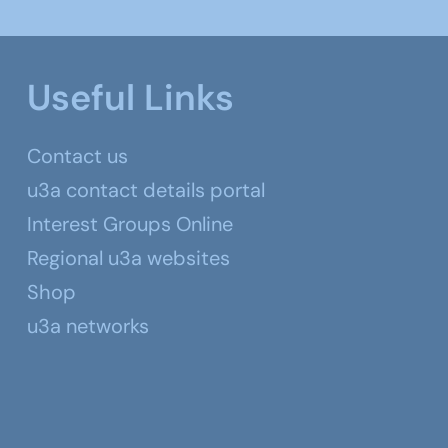
Useful Links
Contact us
u3a contact details portal
Interest Groups Online
Regional u3a websites
Shop
u3a networks