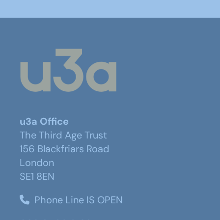
u3a Office
The Third Age Trust
156 Blackfriars Road
London
SE1 8EN
Phone Line IS OPEN