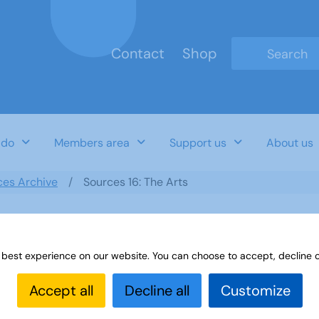
Contact
Shop
Type 2 or mo
 do
Members area
Support us
About us
ces Archive
Sources 16: The Arts
 best experience on our website. You can choose to accept, decline o
Accept all
Decline all
Customize