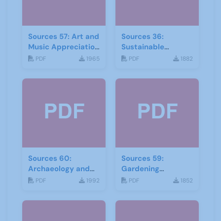
Sources 57: Art and
Sources 36:
Music Appreciation
Sustainable
February 2016
Development
PDF
1965
PDF
1882
Sources 60:
Sources 59:
Archaeology and
Gardening
Local History
September 2016
PDF
1992
PDF
1852
February 2017