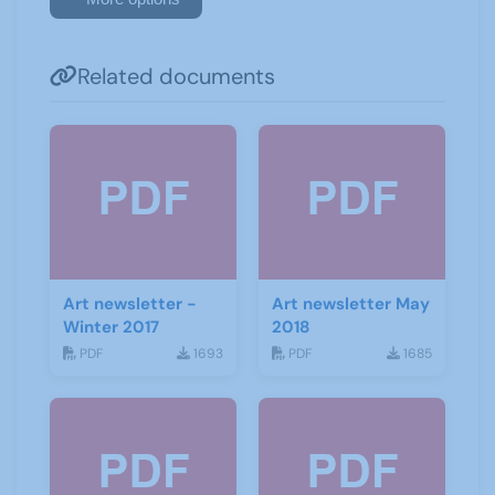
Related documents
Art newsletter -
Art newsletter May
Winter 2017
2018
PDF
1693
PDF
1685