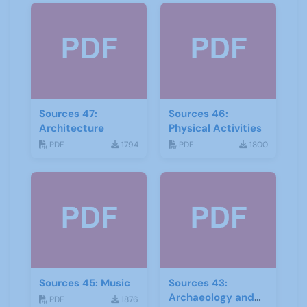
Sources 47:
Sources 46:
Architecture
Physical Activities
PDF
1794
PDF
1800
Sources 45: Music
Sources 43:
Archaeology and
PDF
1876