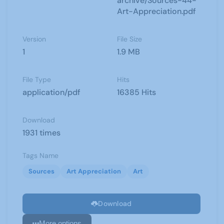
archive/Sources-44-
Art-Appreciation.pdf
Version
File Size
1
1.9 MB
File Type
Hits
application/pdf
16385 Hits
Download
1931 times
Tags Name
Sources
Art Appreciation
Art
Download
More options