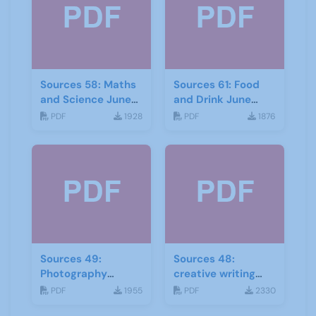
Sources 58: Maths
Sources 61: Food
and Science June
and Drink June
2016
2017
PDF
1928
PDF
1876
Sources 49:
Sources 48:
Photography
creative writing
Imagery and Film
and storytelling
PDF
1955
PDF
2330