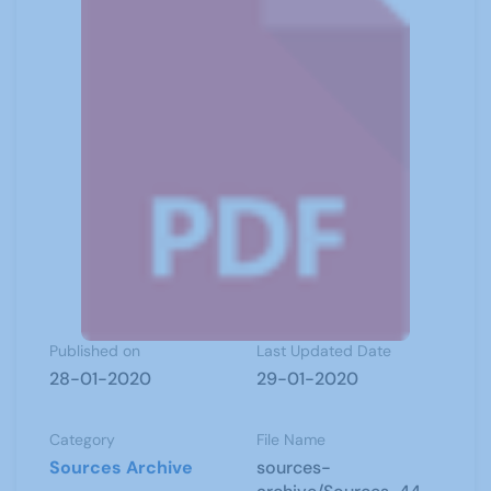
Published on
Last Updated Date
28-01-2020
29-01-2020
Category
File Name
Sources Archive
sources-