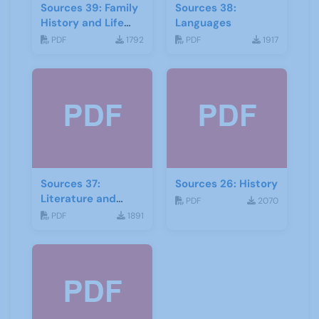
Sources 39: Family
Sources 38:
History and Life
Languages
Stories
PDF
1792
PDF
1917
Sources 37:
Sources 26: History
Literature and
PDF
2070
Drama
PDF
1891