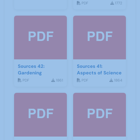
Geology
PDF
1772
Sources 42:
Sources 41:
Gardening
Aspects of Science
PDF
1861
PDF
1864