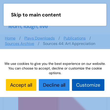
Skip to main content
Menu
Home
Plays Downloads
Publications
Sources Archive
Sources 44: Art Appreciation
We use cookies to give you the best experience on our website.
Sources 44: Art Appreciation
You can choose to accept, decline or customize the cookie
options.
Accept all
Decline all
Customize