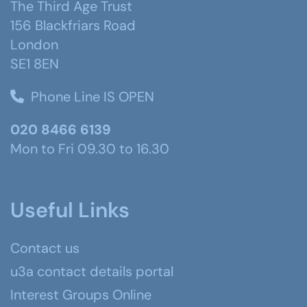
The Third Age Trust
156 Blackfriars Road
London
SE1 8EN
Phone Line IS OPEN
020 8466 6139
Mon to Fri 09.30 to 16.30
Useful Links
Contact us
u3a contact details portal
Interest Groups Online