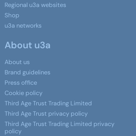
Regional u3a websites
Shop
u3a networks
About u3a
About us
Brand guidelines
Press office
Cookie policy
Third Age Trust Trading Limited
Third Age Trust privacy policy
Third Age Trust Trading Limited privacy
policy