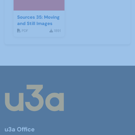
Sources 35: Moving
and Still Images
PDF
1891
u3a Office