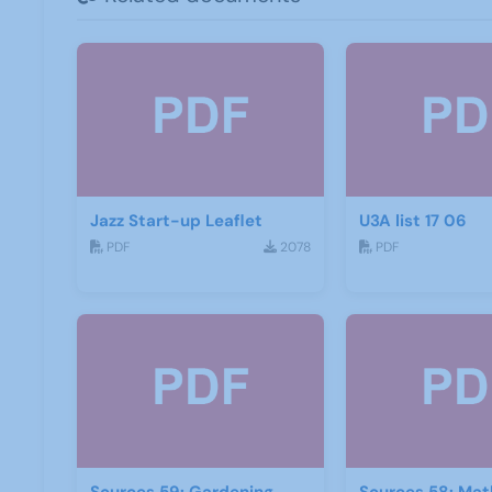
Jazz Start-up Leaflet
U3A list 17 06
PDF
2078
PDF