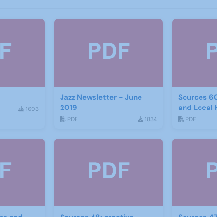
Jazz Newsletter - June
Sources 6
2019
and Local 
1693
2017
PDF
1834
PDF