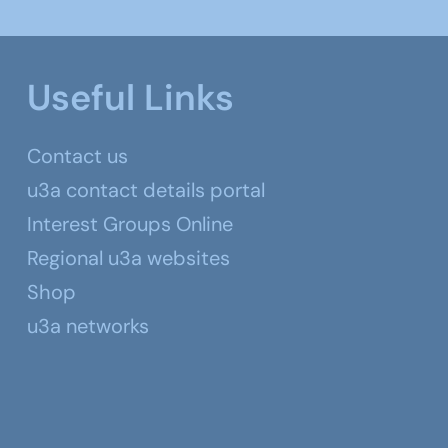
Useful Links
Contact us
u3a contact details portal
Interest Groups Online
Regional u3a websites
Shop
u3a networks