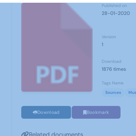
Published on
28-01-2020
Version
1
Download
1876 times
Tags Name
Sources
Mus
Download
Bookmark
Related documents