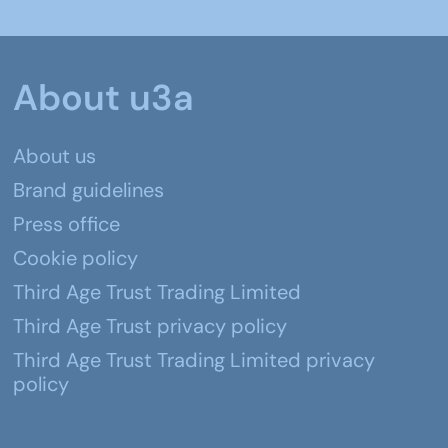
About u3a
About us
Brand guidelines
Press office
Cookie policy
Third Age Trust Trading Limited
Third Age Trust privacy policy
Third Age Trust Trading Limited privacy
policy