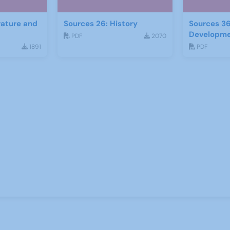
rature and
Sources 26: History
Sources 36
Developm
PDF
2070
1891
PDF