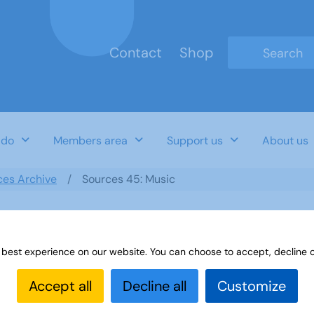
Contact
Shop
Type 2 or mo
 do
Members area
Support us
About us
ces Archive
Sources 45: Music
 best experience on our website. You can choose to accept, decline o
Accept all
Decline all
Customize