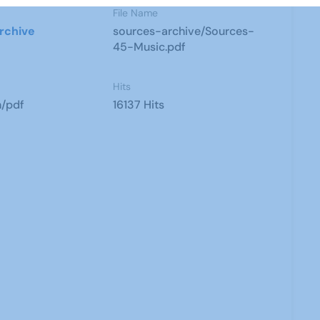
File Name
rchive
sources-archive/Sources-
45-Music.pdf
Hits
n/pdf
16137 Hits