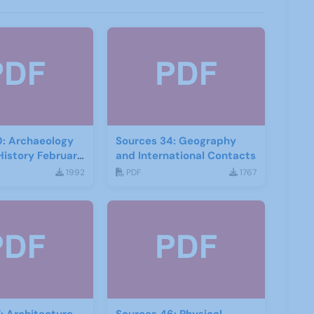
0: Archaeology
Sources 34: Geography
History February
and International Contacts
1992
PDF
1767