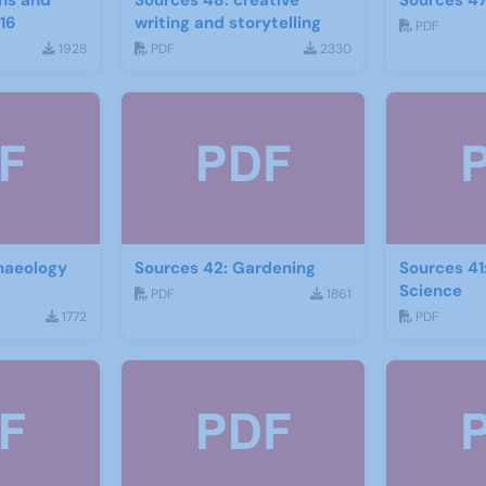
hs and
Sources 48: creative
Sources 47
16
writing and storytelling
PDF
1928
PDF
2330
haeology
Sources 42: Gardening
Sources 41
Science
PDF
1861
1772
PDF