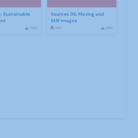
: Sustainable
Sources 35: Moving and
ent
Still Images
1882
PDF
1891