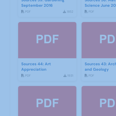
Sources 59: Gardening
Sources 58: Mat
September 2016
Science June 20
PDF
1852
PDF
Sources 44: Art
Sources 43: Arc
Appreciation
and Geology
PDF
1931
PDF