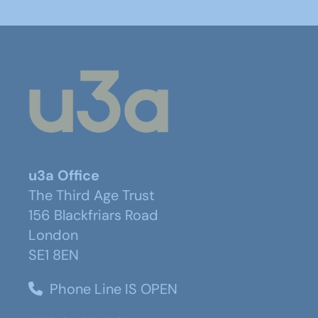
u3a Office
The Third Age Trust
156 Blackfriars Road
London
SE1 8EN
Phone Line IS OPEN