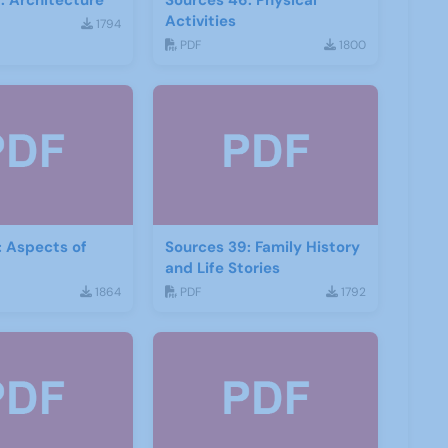
: Architecture
Sources 46: Physical
Activities
1794
PDF
1800
: Aspects of
Sources 39: Family History
and Life Stories
1864
PDF
1792