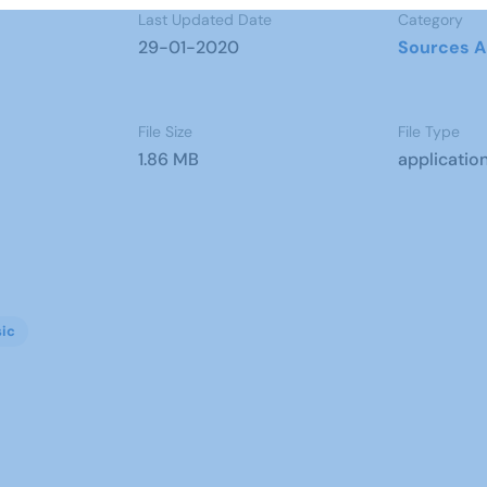
Last Updated Date
Category
29-01-2020
Sources A
File Size
File Type
1.86 MB
applicatio
ic