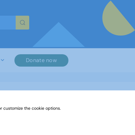
re characters for results.
Donate now
r customize the cookie options.