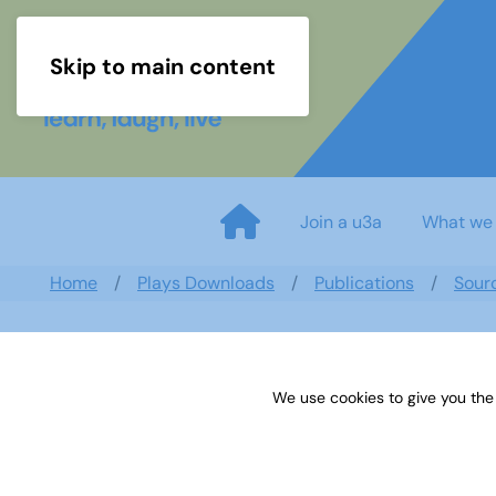
Skip to main content
Join a u3a
What we
Home
Plays Downloads
Publications
Sour
We use cookies to give you the
Sources 45: Music