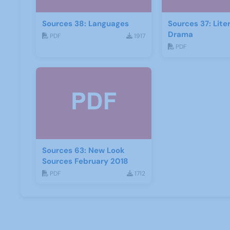
Sources 38: Languages
Sources 37: Lite
Drama
PDF
1917
PDF
Sources 63: New Look
Sources February 2018
PDF
1712