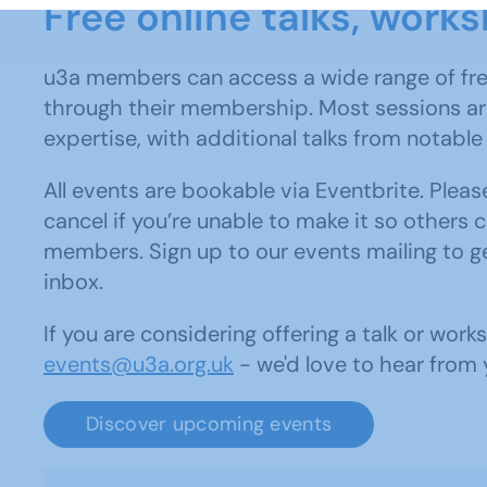
Free online talks, wor
u3a members can access a wide range of fre
through their membership. Most sessions are
expertise, with additional talks from notabl
All events are bookable via Eventbrite. Ple
cancel if you’re unable to make it so others c
members. Sign up to our events mailing to ge
inbox.
If you are considering offering a talk or wor
events@u3a.org.uk
- we'd love to hear from 
Discover upcoming events