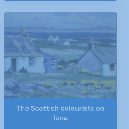
The Scottish colourists on
Iona