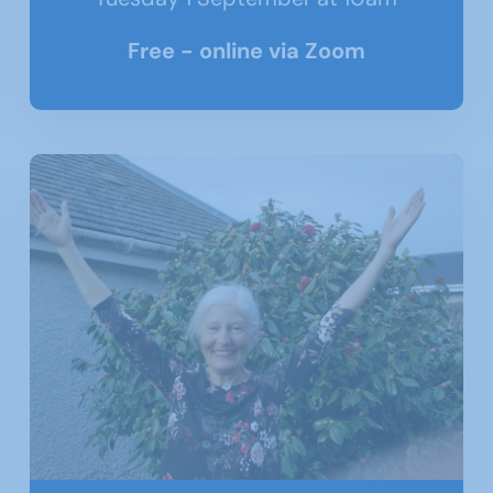
Free - online via Zoom