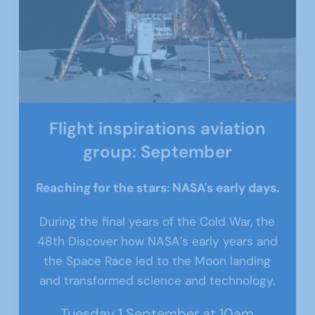
Flight inspirations aviation
group: September
Reaching for the stars: NASA's early days.
During the final years of the Cold War, the
48th
Discover how NASA’s early years and
the Space Race led to the Moon landing
and transformed science and technology.
Tuesday 1 September at 10am