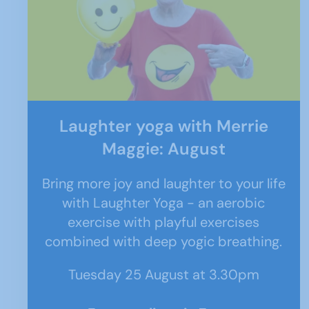
Laughter yoga with Merrie
Maggie: August
Bring more joy and laughter to your life
with Laughter Yoga - an aerobic
exercise with playful exercises
combined with deep yogic breathing.
Tuesday 25 August at 3.30pm