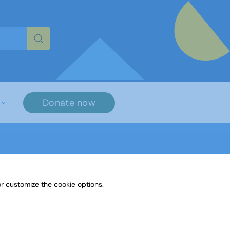
re characters for results.
Donate now
r customize the cookie options.