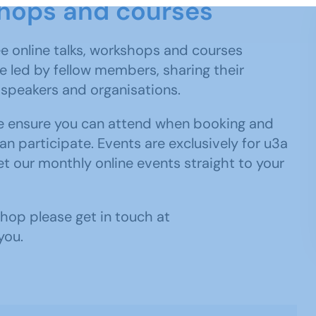
kshops and courses
e online talks, workshops and courses
 led by fellow members, sharing their
e speakers and organisations.
ase ensure you can attend when booking and
an participate. Events are exclusively for u3a
t our monthly online events straight to your
kshop please get in touch at
you.