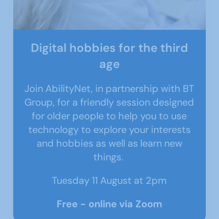
Digital hobbies for the third
age
Join AbilityNet, in partnership with BT
Group, for a friendly session designed
for older people to help you to use
technology to explore your interests
and hobbies as well as learn new
things.
Tuesday 11 August at 2pm
Free - online via Zoom