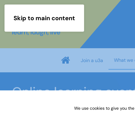
Skip to main content
What we 
Join a u3a
Online learning even
We use cookies to give you the
Home
What we do
Events
Online learning