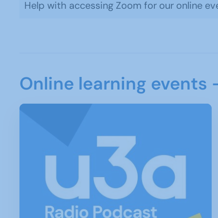
Help with accessing Zoom for our online ev
Online learning events 