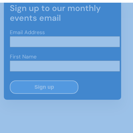
Sign up to our monthly
events email
Email Address
First Name