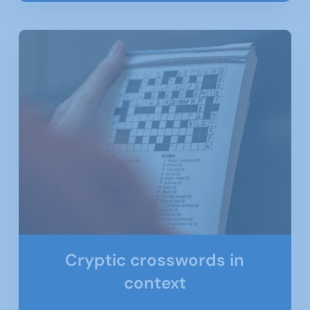
Cryptic crosswords in
context