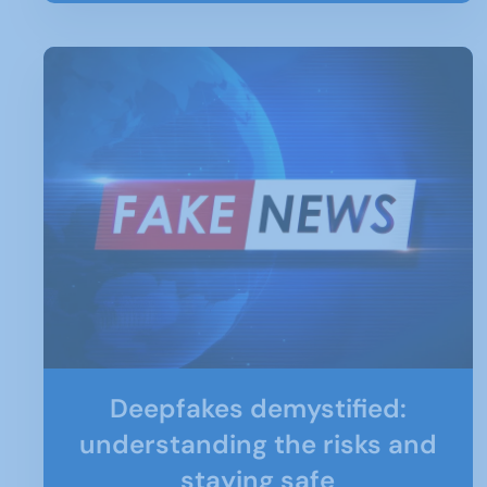
Deepfakes demystified:
understanding the risks and
staying safe