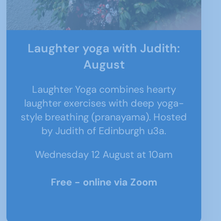
Laughter yoga with Judith:
August
Laughter Yoga combines hearty
laughter exercises with deep yoga-
style breathing (pranayama). Hosted
by Judith of Edinburgh u3a.
Wednesday 12 August at 10am
Free - online via Zoom