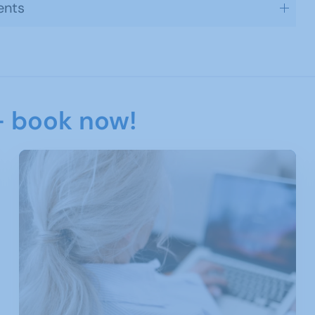
ents
- book now!