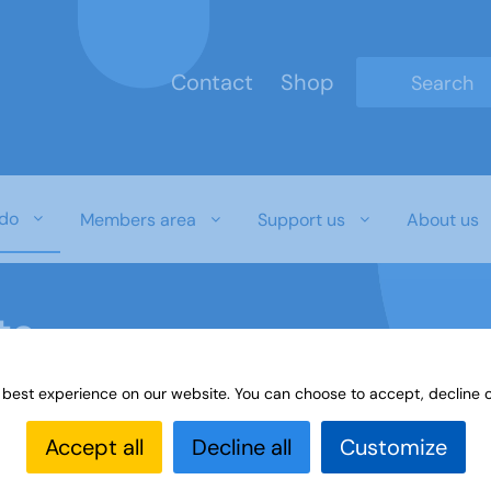
Contact
Shop
Type 2 or mo
do
Members area
Support us
About us
ts
 best experience on our website. You can choose to accept, decline o
 events
Accept all
Decline all
Customize