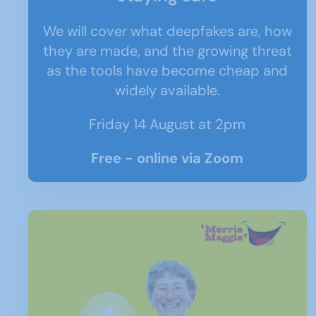
We will cover what deepfakes are, how
they are made, and the growing threat
as the tools have become cheap and
widely available.
Friday 14 August at 2pm
Free - online via Zoom