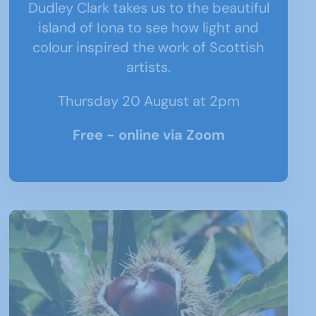
Dudley Clark takes us to the beautiful
island of Iona to see how light and
colour inspired the work of Scottish
artists
.
Thursday 20 August at 2pm
Free - online via Zoom