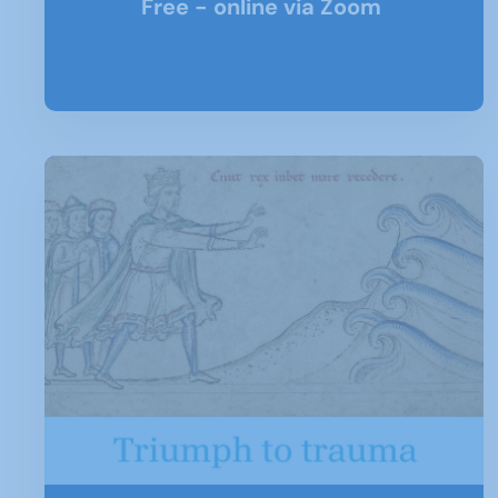
Free - online via Zoom