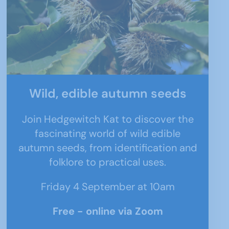
Wild, edible autumn seeds
Join Hedgewitch Kat to discover the
fascinating world of wild edible
autumn seeds, from identification and
folklore to practical uses.
Friday 4 September at 10am
Free - online via Zoom