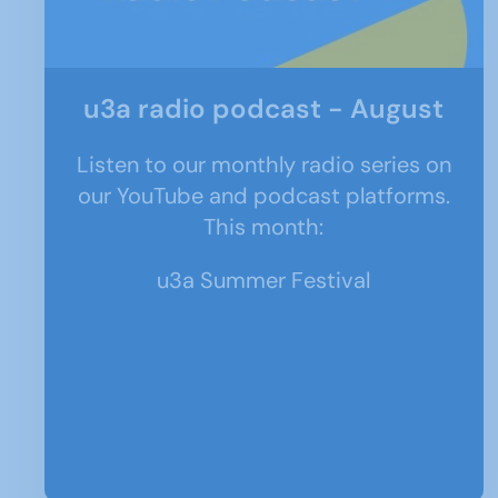
u3a radio podcast - August
Listen to our monthly radio series on
our YouTube and podcast platforms.
This month:
u3a Summer Festival