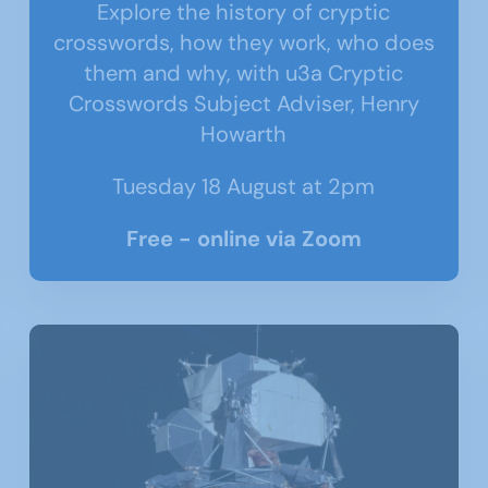
Explore the history of cryptic
crosswords, how they work, who does
them and why, with u3a Cryptic
Crosswords Subject Adviser, Henry
Howarth
Tuesday 18 August at 2pm
Free - online via Zoom