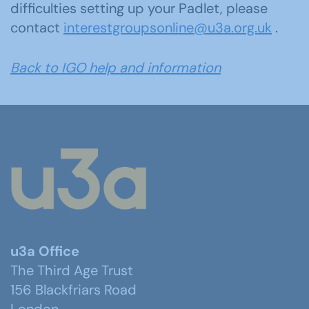
difficulties setting up your Padlet, please
contact
interestgroup
sonline@u3a.org.uk
.
Back to IGO help and information
u3a Office
The Third Age Trust
156 Blackfriars Road
London