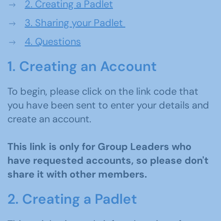
2.
Creating a Padlet
3.
Sharing your Padlet
4. Questions
1. Creating an Account
To begin, please click on the link code that
you have been sent to enter your details and
create an account.
This link is
only
for Group Leaders
who
have requested accounts
, so please
don't
share it with other members.
2. Creating a Padlet