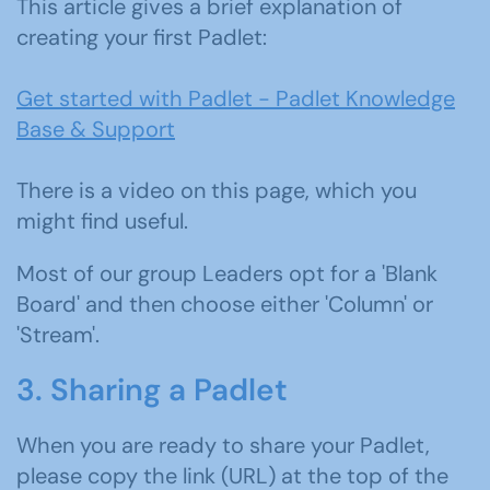
This article gives a brief explanation of
creating your first Padlet:
Get started with Padlet - Padlet Knowledge
Base & Support
There is a video on this page, which you
might find useful.
Most of our group Leaders opt for a 'Blank
Board' and then choose either 'Column' or
'Stream'.
3. Sharing a Padlet
When you are ready to share your Padlet,
please copy the link (URL) at the top of the