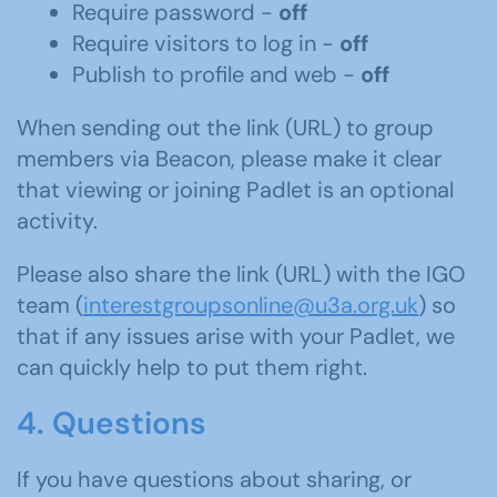
Require password -
off
Require visitors to log in -
off
Publish to profile and web -
off
When sending out the link (URL) to group
members via Beacon, please make it clear
that viewing or joining Padlet is an optional
activity.
Please also share the link (URL) with the IGO
team (
interestgroupsonline@u3a.org.uk
) so
that if any issues arise with your Padlet, we
can quickly help to put them right.
4. Questions
If you have questions about sharing, or