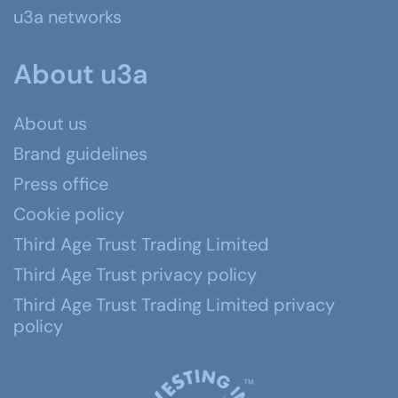
u3a networks
About u3a
About us
Brand guidelines
Press office
Cookie policy
Third Age Trust Trading Limited
Third Age Trust privacy policy
Third Age Trust Trading Limited privacy
policy