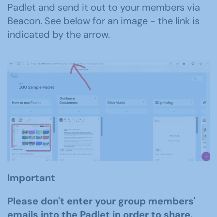
Padlet and send it out to your members
via
Beacon
.
See below for an image
- t
h
e
link
is
indicated
by the arrow.
Important
Please don't enter your group members'
emails into the Padlet in order to share.