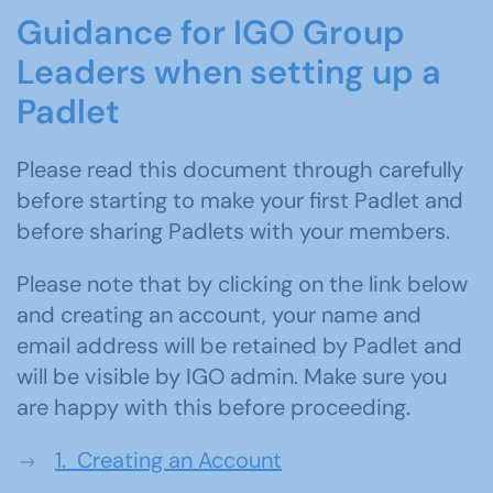
Guidance for IGO Group
Leaders when
sett
ing
up a
Padlet
Please read this document through carefully
before starting to make your first Padlet and
before sharing Padlets with your members.
Please note that by clicking on the link below
and creating an account, your name and
email address will be retained by Padlet and
will be visible by IGO admin. Make sure you
are happy with this before proceeding.
1. Creating an Account