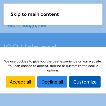
Skip to main content
Menu
IGO Help and
Information
We use cookies to give you the best experience on our website.
You can choose to accept, decline or customize the cookie
options.
Home
What we do
Learn
Interest Groups
Online
IGO Help and Information
Interest
Accept all
Decline all
Customize
Groups Online
Setting up a Padlet