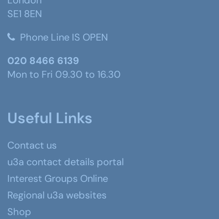
SE1 8EN
Phone Line IS OPEN
020 8466 6139
Mon to Fri 09.30 to 16.30
Useful Links
Contact us
u3a contact details portal
Interest Groups Online
Regional u3a websites
Shop