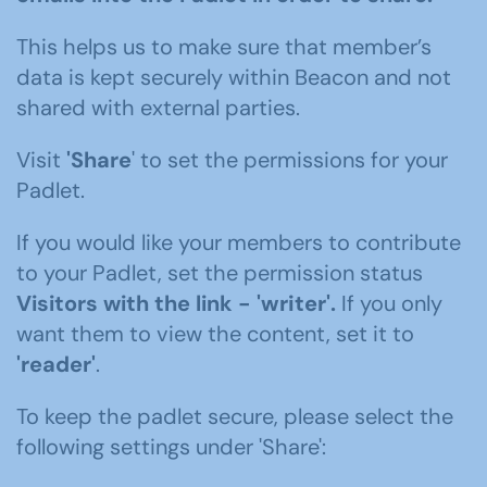
This helps us to make sure that member’s
data is kept securely within Beacon and not
shared with external parties.
Visit
'Share
' to set the permissions for your
Padlet.
If you would like your members to contribute
to your Padlet, set the permission status
Visitors with the link -
'writer'
.
If you only
want them to view the content, set it to
'reader'
.
To keep the padlet secure, please select the
following settings under 'Share':