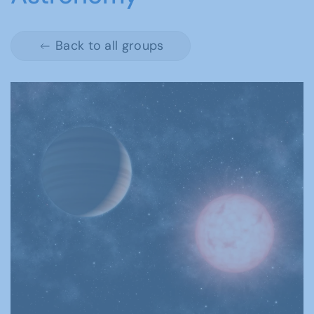
Back to all groups