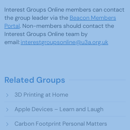
Interest Groups Online members can contact
the group leader via the
Beacon Members
Portal
. Non-members should contact the
Interest Groups Online team by
email:
interestgroupsonline@u3a.org.uk
Related Groups
3D Printing at Home
Apple Devices – Learn and Laugh
Carbon Footprint Personal Matters