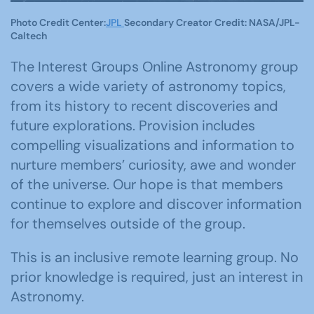
Photo Credit Center:
JPL
Secondary Creator Credit: NASA/JPL-
Caltech
The Interest Groups Online Astronomy group
covers a wide variety of astronomy topics,
from its history to recent discoveries and
future explorations. Provision includes
compelling visualizations and information to
nurture members’ curiosity, awe and wonder
of the universe. Our hope is that members
continue to explore and discover information
for themselves outside of the group.
This is an inclusive remote learning group. No
prior knowledge is required, just an interest in
Astronomy.