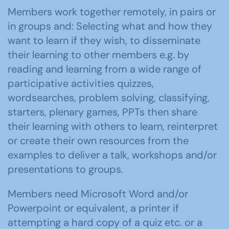
Members work together remotely, in pairs or
in groups and: Selecting what and how they
want to learn if they wish, to disseminate
their learning to other members e.g. by
reading and learning from a wide range of
participative activities quizzes,
wordsearches, problem solving, classifying,
starters, plenary games, PPTs then share
their learning with others to learn, reinterpret
or create their own resources from the
examples to deliver a talk, workshops and/or
presentations to groups.
Members need Microsoft Word and/or
Powerpoint or equivalent, a printer if
attempting a hard copy of a quiz etc. or a