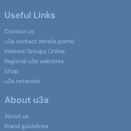
Useful Links
Contact us
u3a contact details portal
Interest Groups Online
Regional u3a websites
Shop
u3a networks
About u3a
About us
Brand guidelines