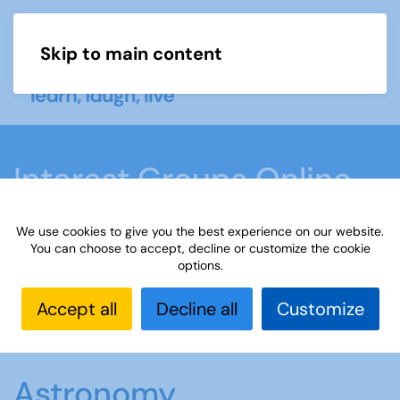
Skip to main content
Menu
Interest Groups Online
Groups
We use cookies to give you the best experience on our website.
You can choose to accept, decline or customize the cookie
options.
Home
What we do
Learn
Interest Groups
Online
Interest Groups Online Groups
Accept all
Decline all
Customize
Astronomy
Astronomy