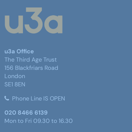
u3a Office
The Third Age Trust
156 Blackfriars Road
London
SE1 8EN
Phone Line IS OPEN
020 8466 6139
Mon to Fri 09.30 to 16.30