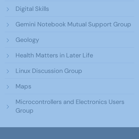
Digital Skills
Gemini Notebook Mutual Support Group
Geology
Health Matters in Later Life
Linux Discussion Group
Maps
Microcontrollers and Electronics Users
Group