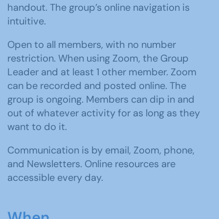
handout. The group’s online navigation is
intuitive.
Open to all members, with no number
restriction. When using Zoom, the Group
Leader and at least 1 other member. Zoom
can be recorded and posted online. The
group is ongoing. Members can dip in and
out of whatever activity for as long as they
want to do it.
Communication is by email, Zoom, phone,
and Newsletters. Online resources are
accessible every day.
When