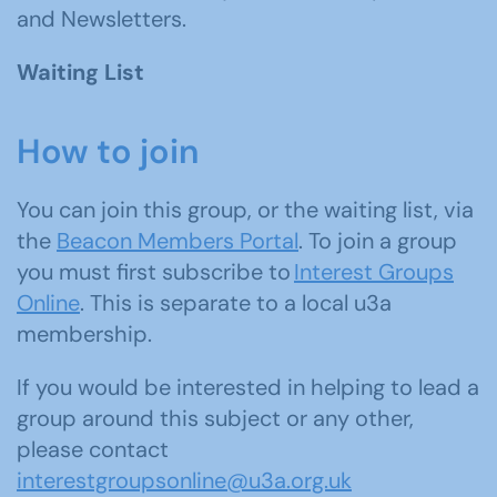
and Newsletters.
Waiting List
How to join
You can join this group, or the waiting list, via
the
Beacon Members Portal
. To join a group
you must first subscribe to
Interest Groups
Online
. This is separate to a local u3a
membership.
If you would be interested in helping to lead a
group around this subject or any other,
please contact
interestgroupsonline@u3a.org.uk