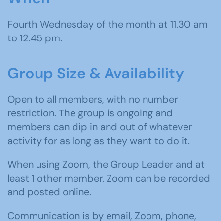
Fourth Wednesday of the month at 11.30 am
to 12.45 pm.
Group Size & Availability
Open to all members, with no number
restriction. The group is ongoing and
members can dip in and out of whatever
activity for as long as they want to do it.
When using Zoom, the Group Leader and at
least 1 other member. Zoom can be recorded
and posted online.
Communication is by email, Zoom, phone,