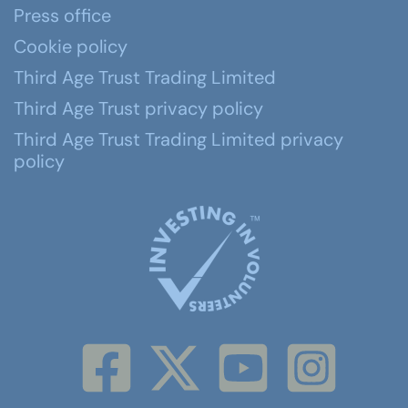
Press office
Cookie policy
Third Age Trust Trading Limited
Third Age Trust privacy policy
Third Age Trust Trading Limited privacy
policy