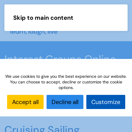
Skip to main content
Menu
Interest Groups Online
Groups
We use cookies to give you the best experience on our website.
You can choose to accept, decline or customize the cookie
options.
Home
What we do
Learn
Interest Groups
Online
Interest Groups Online Groups
Cruising
Accept all
Decline all
Customize
Sailing
Cruising Sailing