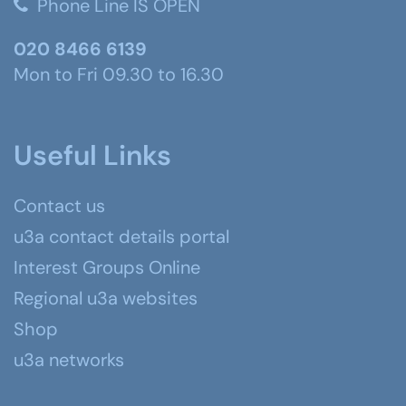
Phone Line IS OPEN
020 8466 6139
Mon to Fri 09.30 to 16.30
Useful Links
Contact us
u3a contact details portal
Interest Groups Online
Regional u3a websites
Shop
u3a networks