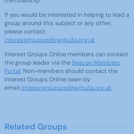
membership.
If you would be interested in helping to lead a
group around this subject or any other,
please contact
interestgroupsonline@u3a.org.uk
Interest Groups Online members can contact
the group leader via the
Beacon Members
Portal
. Non-members should contact the
Interest Groups Online team by
email:
interestgroupsonline@u3a.org.uk
Related Groups