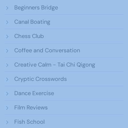
Beginners Bridge
Canal Boating
Chess Club
Coffee and Conversation
Creative Calm - Tai Chi Qigong
Cryptic Crosswords
Dance Exercise
Film Reviews
Fish School