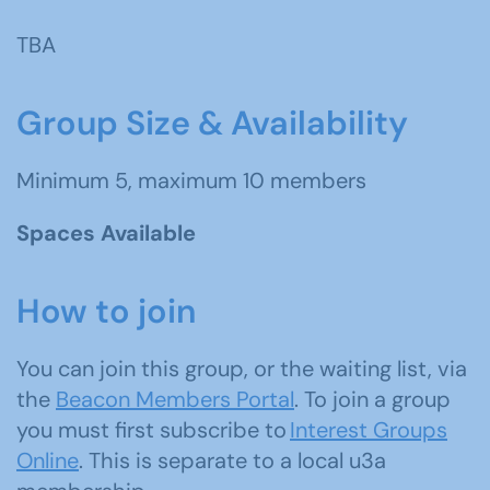
TBA
Group Size & Availability
Minimum 5, maximum 10 members
Spaces Available
How to join
You can join this group, or the waiting list, via
the
Beacon Members Portal
. To join a group
you must first subscribe to
Interest Groups
Online
. This is separate to a local u3a