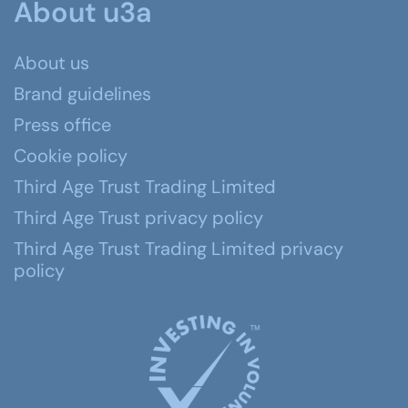
About u3a
About us
Brand guidelines
Press office
Cookie policy
Third Age Trust Trading Limited
Third Age Trust privacy policy
Third Age Trust Trading Limited privacy
policy