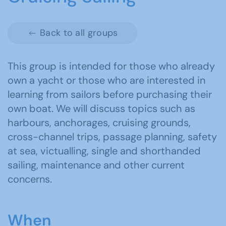
Back to all groups
This group is intended for those who already
own a yacht or those who are interested in
learning from sailors before purchasing their
own boat. We will discuss topics such as
harbours, anchorages, cruising grounds,
cross-channel trips, passage planning, safety
at sea, victualling, single and shorthanded
sailing, maintenance and other current
concerns.
When