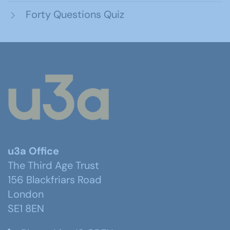
Forty Questions Quiz
u3a Office
The Third Age Trust
156 Blackfriars Road
London
SE1 8EN