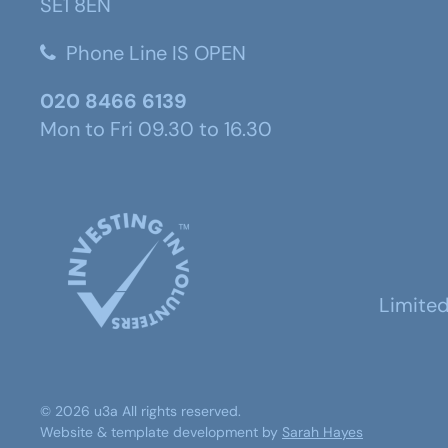
SE1 8EN
Phone Line IS OPEN
020 8466 6139
Mon to Fri 09.30 to 16.30
Limite
©
2026
u3a
All rights reserved.
Website & template development by
Sarah Hayes