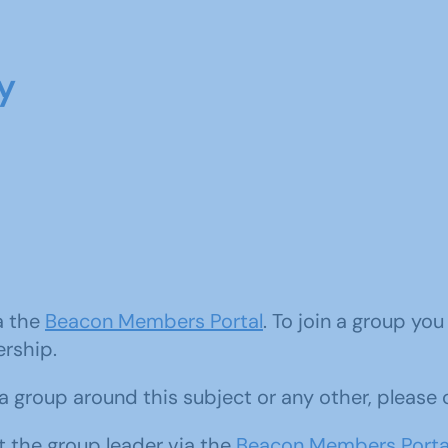
y
ia the
Beacon Members Portal
. To join a group yo
ership.
d a group around this subject or any other, please
 the group leader via the
Beacon Members Porta