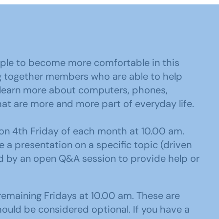
ple to become more comfortable in this
ing together members who are able to help
 learn more about computers, phones,
hat are more and more part of everyday life.
n 4th Friday of each month at 10.00 am.
be a presentation on a specific topic (driven
ed by an open Q&A session to provide help or
emaining Fridays at 10.00 am. These are
ould be considered optional. If you have a