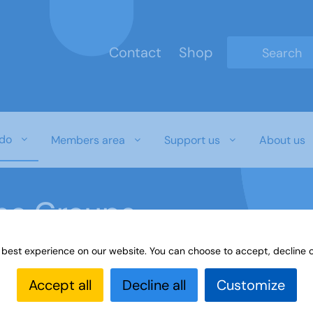
Contact
Shop
Type 2 or mo
do
Members area
Support us
About us
ine Groups
 best experience on our website. You can choose to accept, decline o
Online
Interest Groups Online Groups
Digital Skills
Accept all
Decline all
Customize