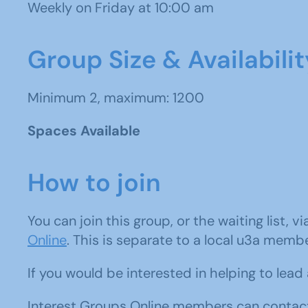
Weekly on Friday at 10:00 am
Group Size & Availabilit
Minimum 2, maximum: 1200
Spaces Available
How to join
You can join this group, or the waiting list, v
Online
. This is separate to a local u3a memb
If you would be interested in helping to lea
Interest Groups Online members can contact