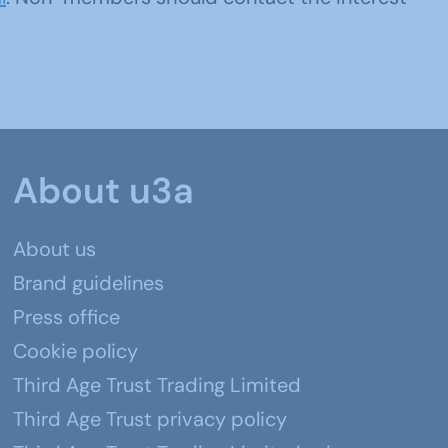
About u3a
About us
Brand guidelines
Press office
Cookie policy
Third Age Trust Trading Limited
Third Age Trust privacy policy