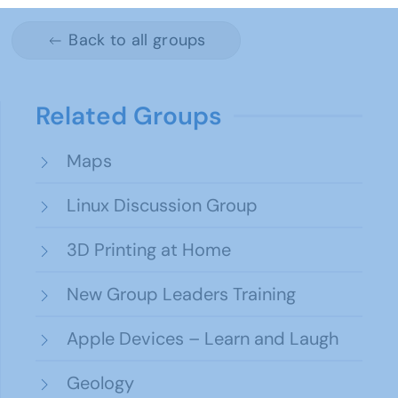
Back to all groups
Related Groups
Maps
Linux Discussion Group
3D Printing at Home
New Group Leaders Training
Apple Devices – Learn and Laugh
Geology