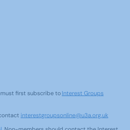
u must first subscribe to
Interest Groups
 contact
interestgroupsonline@u3a.org.uk
l
. Non-members should contact the Interest