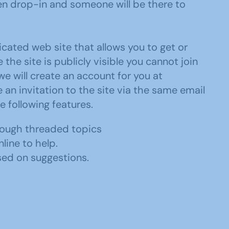
n drop-in and someone will be there to
ated web site that allows you to get or
he site is publicly visible you cannot join
we will create an account for you at
e an invitation to the site via the same email
e following features.
rough threaded topics
line to help.
sed on suggestions.