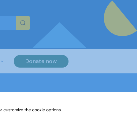
re characters for results.
Donate now
r customize the cookie options.