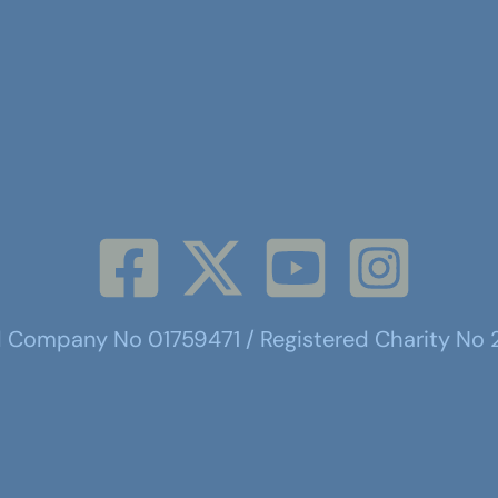
d Company No 01759471 / Registered Charity No