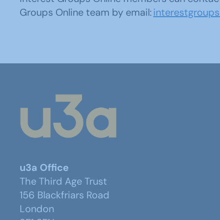
Groups Online team by email:
interestgroup
u3a Office
The Third Age Trust
156 Blackfriars Road
London