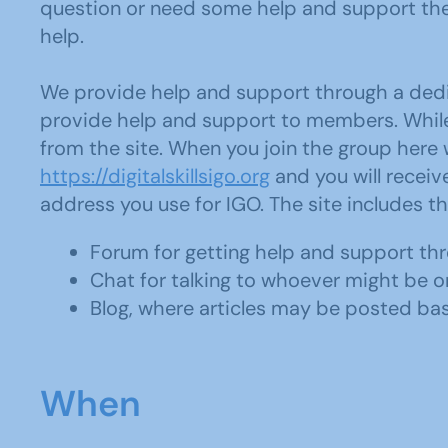
question or need some help and support the
help.
We provide help and support through a dedic
provide help and support to members. While t
from the site. When you join the group here 
https://digitalskillsigo.org
and you will receiv
address you use for IGO. The site includes th
Forum for getting help and support th
Chat for talking to whoever might be on
Blog, where articles may be posted ba
When