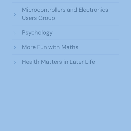
Microcontrollers and Electronics
Users Group
Psychology
More Fun with Maths
Health Matters in Later Life