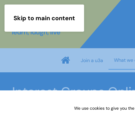
Skip to main content
What we 
Join a u3a
Interest Groups Onl
We use cookies to give you the
Home
What we do
Learn
Interest Groups 