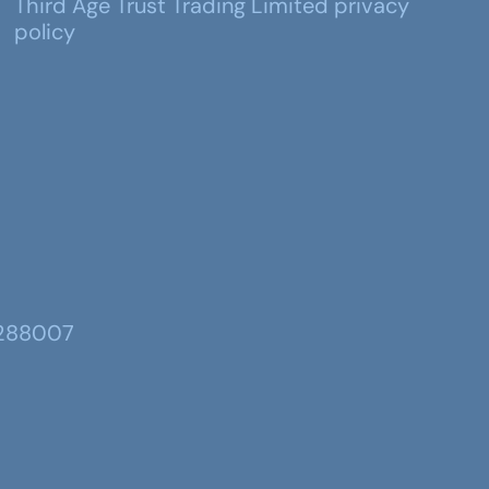
Third Age Trust Trading Limited privacy
policy
 288007