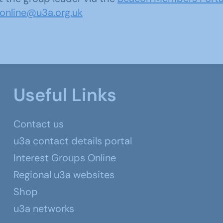
sonline@u3a.org.uk
Useful Links
Contact us
u3a contact details portal
Interest Groups Online
Regional u3a websites
Shop
u3a networks