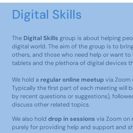
Digital Skills
The
Digital Skills
group is about helping peo
digital world. The aim of the group is to br
others, and those who need help or want to
tablets and the plethora of digital devices t
We hold a
regular online meetup
via Zoom o
Typically the first part of each meeting will 
by recent questions or suggestions), follow
discuss other related topics.
We also hold
drop in sessions
via Zoom on r
purely for providing help and support and sh