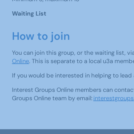
Waiting List
How to join
You can join this group, or the waiting list, v
Online
. This is separate to a local u3a memb
If you would be interested in helping to lea
Interest Groups Online members can contact
Groups Online team by email:
interestgroup