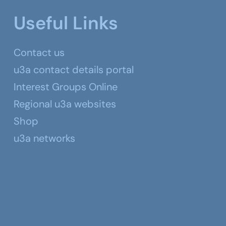
Useful Links
Contact us
u3a contact details portal
Interest Groups Online
Regional u3a websites
Shop
u3a networks