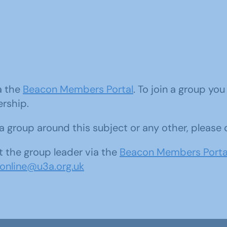
ia the
Beacon Members Portal
. To join a group yo
ership.
d a group around this subject or any other, please
 the group leader via the
Beacon Members Porta
sonline@u3a.org.uk