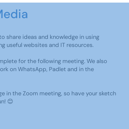
Media
g to share ideas and knowledge in using
ing useful websites and IT resources.
plete for the following meeting. We also
work on WhatsApp, Padlet and in the
ge in the Zoom meeting, so have your sketch
un! 😊