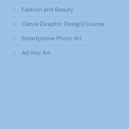
Fashion and Beauty
Canva (Graphic Design) Course
Smartphone Photo Art
Ad Hoc Art