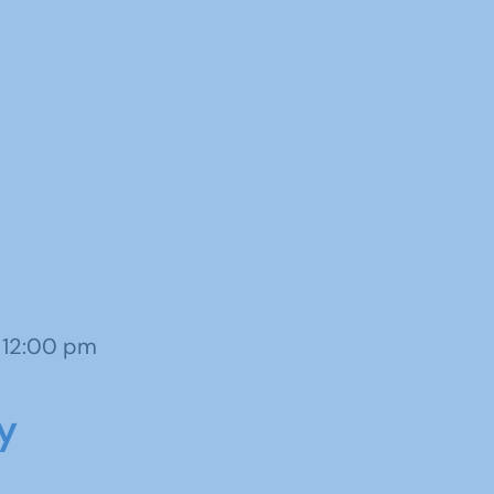
o 12:00 pm
y