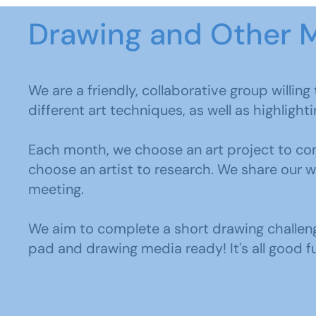
Drawing and Other 
We are a friendly, collaborative group willin
different art techniques, as well as highlight
Each month, we choose an art project to com
choose an artist to research. We share our 
meeting.
We aim to complete a short drawing challen
pad and drawing media ready! It's all good f