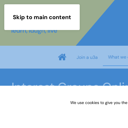
Skip to main content
What we 
Join a u3a
Interest Groups Onl
We use cookies to give you the
Home
What we do
Learn
Interest Groups 