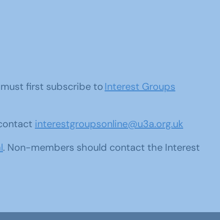
u must first subscribe to
Interest Groups
 contact
interestgroupsonline@u3a.org.uk
l
. Non-members should contact the Interest