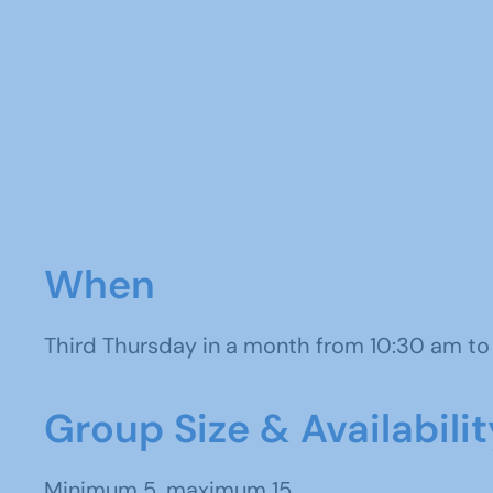
When
Third Thursday in a month from 10:30 am t
Group Size & Availabilit
Minimum 5, maximum 15