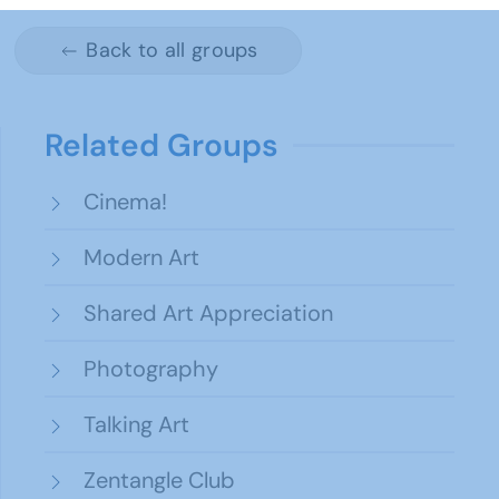
Back to all groups
Related Groups
Cinema!
Modern Art
Shared Art Appreciation
Photography
Talking Art
Zentangle Club