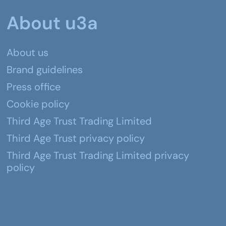
About u3a
About us
Brand guidelines
Press office
Cookie policy
Third Age Trust Trading Limited
Third Age Trust privacy policy
Third Age Trust Trading Limited privacy
policy