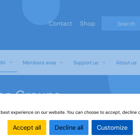
Contact
Shop
Type 2 or mo
do
Members area
Support us
About us
ine Groups
 best experience on our website. You can choose to accept, decline o
Online
Interest Groups Online Groups
Drawing and O
Accept all
Decline all
Customize