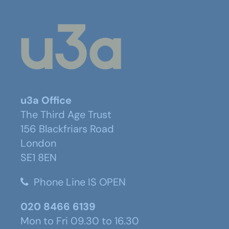
u3a Office
The Third Age Trust
156 Blackfriars Road
London
SE1 8EN
Phone Line IS OPEN
020 8466 6139
Mon to Fri 09.30 to 16.30