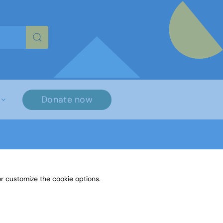
re characters for results.
Donate now
r customize the cookie options.
ther Media