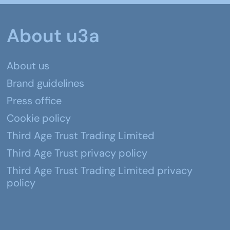
About u3a
About us
Brand guidelines
Press office
Cookie policy
Third Age Trust Trading Limited
Third Age Trust privacy policy
Third Age Trust Trading Limited privacy
policy