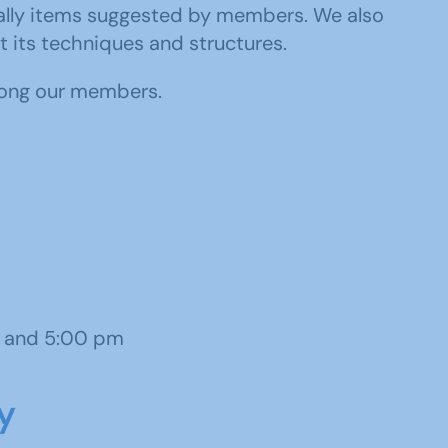
ecially items suggested by members. We also
t its techniques and structures.
ong our members.
 and 5:00 pm
y