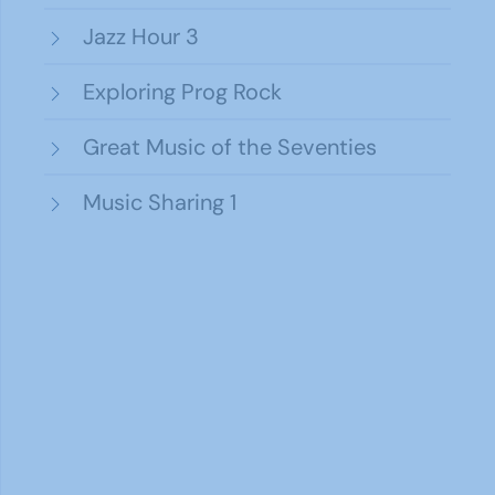
Jazz Hour 3
Exploring Prog Rock
Great Music of the Seventies
Music Sharing 1