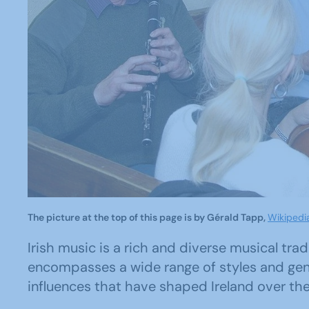
The picture at the top of this page is by Gérald Tapp,
Wikiped
Irish music is a rich and diverse musical trad
encompasses a wide range of styles and genre
influences that have shaped Ireland over the