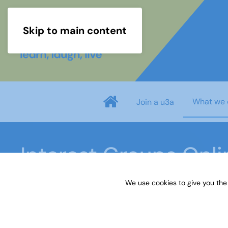
Skip to main content
What we 
Join a u3a
Interest Groups Onl
We use cookies to give you the
Home
What we do
Learn
Interest Groups 