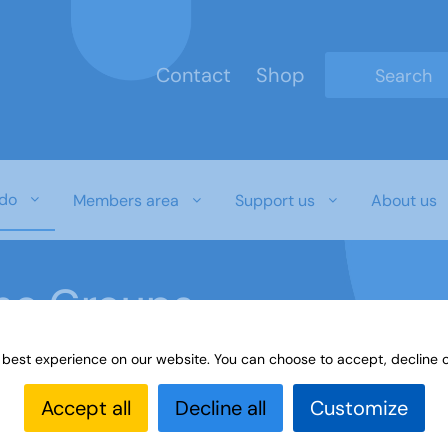
Contact
Shop
Type 2 or mo
do
Members area
Support us
About us
ine Groups
 best experience on our website. You can choose to accept, decline o
Online
Interest Groups Online Groups
Irish Music
Accept all
Decline all
Customize