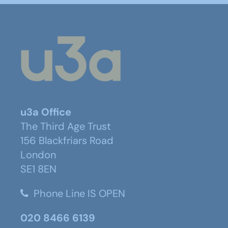
u3a Office
The Third Age Trust
156 Blackfriars Road
London
SE1 8EN
Phone Line IS OPEN
020 8466 6139