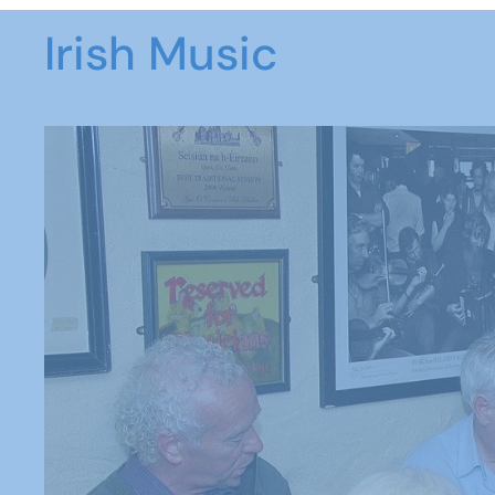
Irish Music