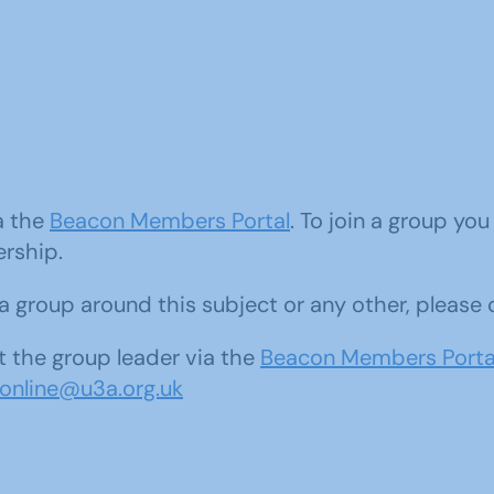
ia the
Beacon Members Portal
. To join a group yo
ership.
d a group around this subject or any other, please
 the group leader via the
Beacon Members Porta
sonline@u3a.org.uk