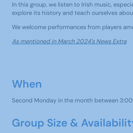
In this group, we listen to Irish music, esp
explore its history and teach ourselves abou
We welcome performances from players am
As mentioned in March 2024's News Extra
When
Second Monday in the month between 3:00
Group Size & Availabilit