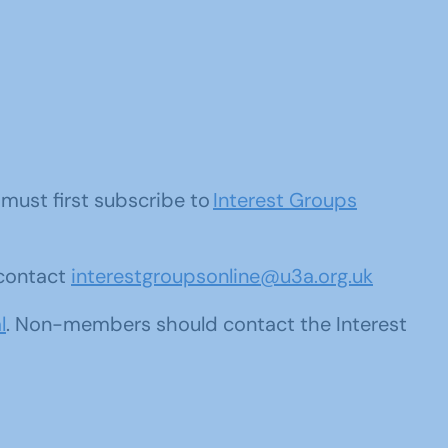
u must first subscribe to
Interest Groups
 contact
interestgroupsonline@u3a.org.uk
l
. Non-members should contact the Interest