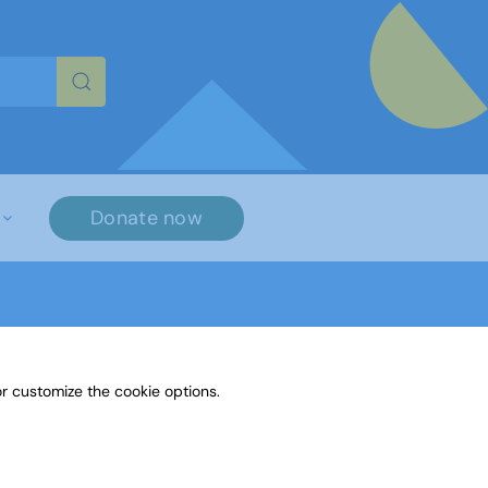
re characters for results.
Donate now
r customize the cookie options.