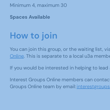
Minimum 4, maximum 30
Spaces Available
How to join
You can join this group, or the waiting list, v
Online
. This is separate to a local u3a memb
If you would be interested in helping to lea
Interest Groups Online members can contact
Groups Online team by email:
interestgroup