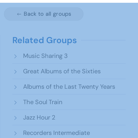
Back to all groups
Related Groups
Music Sharing 3
Great Albums of the Sixties
Albums of the Last Twenty Years
The Soul Train
Jazz Hour 2
Recorders Intermediate