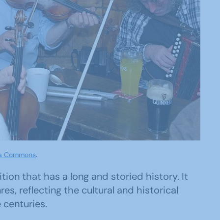
ia Commons
.
ition that has a long and storied history. It
s, reflecting the cultural and historical
 centuries.