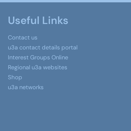
Useful Links
Contact us
u3a contact details portal
Interest Groups Online
Regional u3a websites
Shop
u3a networks