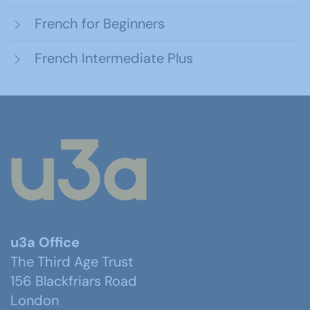
French for Beginners
French Intermediate Plus
u3a Office
The Third Age Trust
156 Blackfriars Road
London