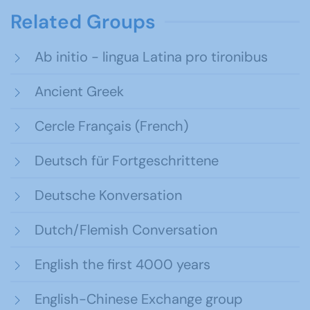
Related Groups
Ab initio - lingua Latina pro tironibus
Ancient Greek
Cercle Français (French)
Deutsch für Fortgeschrittene
Deutsche Konversation
Dutch/Flemish Conversation
English the first 4000 years
English-Chinese Exchange group