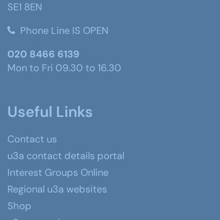
SE1 8EN
Phone Line IS OPEN
020 8466 6139
Mon to Fri 09.30 to 16.30
Useful Links
Contact us
u3a contact details portal
Interest Groups Online
Regional u3a websites
Shop