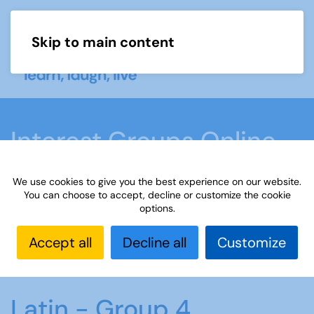
Skip to main content
Menu
Interest Groups Online
Groups
We use cookies to give you the best experience on our website.
You can choose to accept, decline or customize the cookie
options.
Home
What we do
Learn
Interest Groups
Online
Interest Groups Online Groups
Latin -
Accept all
Decline all
Customize
Group 4
Latin - Group 4