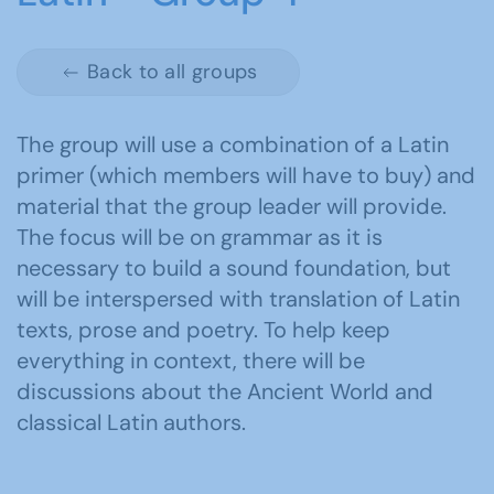
Back to all groups
The group will use a combination of a Latin
primer (which members will have to buy) and
material that the group leader will provide.
The focus will be on grammar as it is
necessary to build a sound foundation, but
will be interspersed with translation of Latin
texts, prose and poetry. To help keep
everything in context, there will be
discussions about the Ancient World and
classical Latin authors.