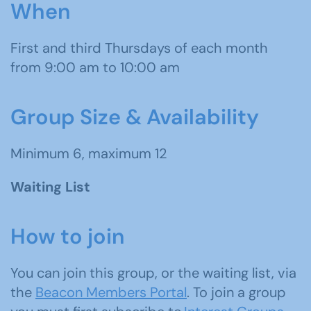
When
First and third Thursdays of each month
from 9:00 am to 10:00 am
Group Size & Availability
Minimum 6, maximum 12
Waiting List
How to join
You can join this group, or the waiting list, via
the
Beacon Members Portal
. To join a group