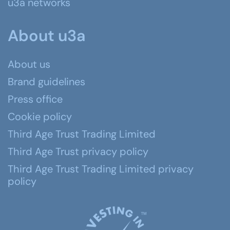
u3a networks
About u3a
About us
Brand guidelines
Press office
Cookie policy
Third Age Trust Trading Limited
Third Age Trust privacy policy
Third Age Trust Trading Limited privacy
policy