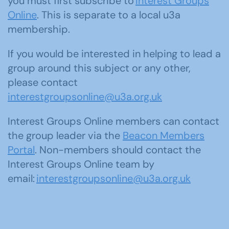
you must first subscribe to
Interest Groups
Online
. This is separate to a local u3a
membership.
If you would be interested in helping to lead a
group around this subject or any other,
please contact
interestgroupsonline@u3a.org.uk
Interest Groups Online members can contact
the group leader via the
Beacon Members
Portal
. Non-members should contact the
Interest Groups Online team by
email:
interestgroupsonline@u3a.org.uk