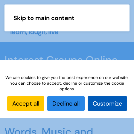
Skip to main content
Menu
Interest Groups Online
Groups
We use cookies to give you the best experience on our website.
You can choose to accept, decline or customize the cookie
options.
Home
What we do
Learn
Interest Groups
Online
Interest Groups Online Groups
Words,
Accept all
Decline all
Customize
Music and Rhyme
Words, Music and