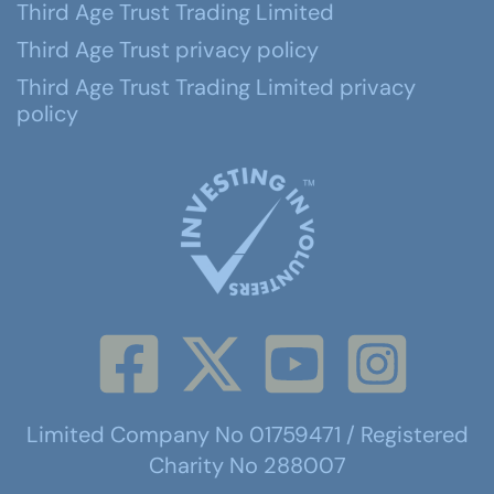
Third Age Trust Trading Limited
Third Age Trust privacy policy
Third Age Trust Trading Limited privacy
policy
Limited Company No 01759471 / Registered
Charity No 288007