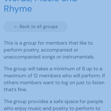
Rhyme
Back to all groups
This is a group for members that like to
perform poetry, accompanied or
unaccompanied songs or instrumentals.
The group will takes a minimum of 8 up to a
maximum of 12 members who will perform. If
others members want to log on just to listen
that’s fine.
The group provides a safe space for people
who enjoy music and poetry to perform to