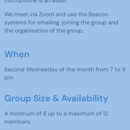
microphone is an asset.
We meet
via Zoom and use the Beacon
systems for emailing, joining the group and
the organisation of the group.
When
Second Wednesday of the month from 7 to 9
pm
Group Size & Availability
A minimum of 8 up to a maximum of 12
members.