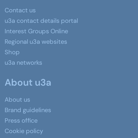
Contact us
u3a contact details portal
Interest Groups Online
Regional u3a websites
Shop
u3a networks
About u3a
About us
Brand guidelines
Press office
Cookie policy