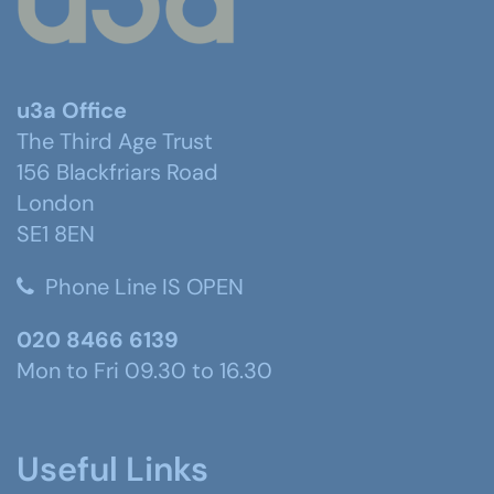
u3a Office
The Third Age Trust
156 Blackfriars Road
London
SE1 8EN
Phone Line IS OPEN
020 8466 6139
Mon to Fri 09.30 to 16.30
Useful Links