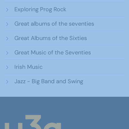
Exploring Prog Rock
Great albums of the seventies
Great Albums of the Sixties
Great Music of the Seventies
Irish Music
Jazz - Big Band and Swing