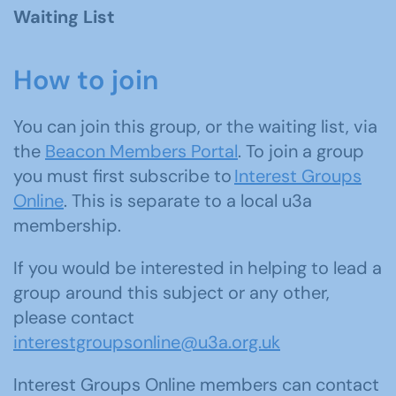
Waiting List
How to join
You can join this group, or the waiting list, via
the
Beacon Members Portal
. To join a group
you must first subscribe to
Interest Groups
Online
. This is separate to a local u3a
membership.
If you would be interested in helping to lead a
group around this subject or any other,
please contact
interestgroupsonline@u3a.org.uk
Interest Groups Online members can contact