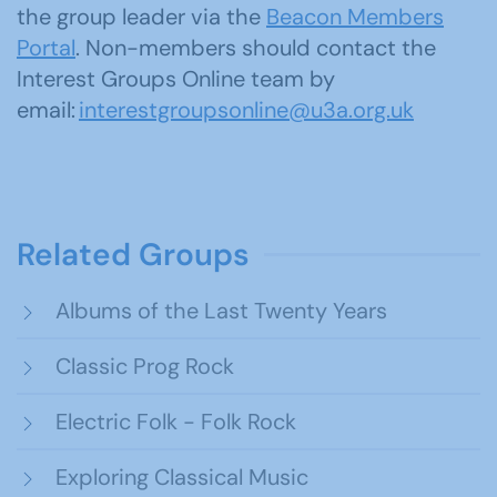
the group leader via the
Beacon Members
Portal
. Non-members should contact the
Interest Groups Online team by
email:
interestgroupsonline@u3a.org.uk
Related Groups
Albums of the Last Twenty Years
Classic Prog Rock
Electric Folk - Folk Rock
Exploring Classical Music