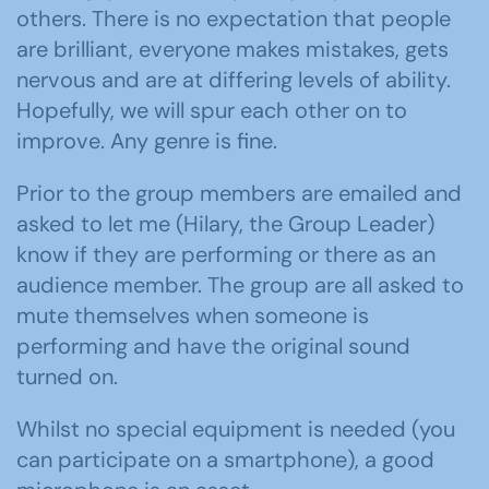
others. There is no expectation that people
are brilliant, everyone makes mistakes, gets
nervous and are at differing levels of ability.
Hopefully, we will spur each other on to
improve. Any genre is fine.
Prior to the group members are emailed and
asked to let me (Hilary, the Group Leader)
know if they are performing or there as an
audience member. The group are all asked to
mute themselves when someone is
performing and have the original sound
turned on.
Whilst no special equipment is needed (you
can participate on a smartphone), a good