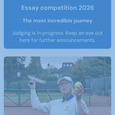
Essay competition 2026
The most incredible journey
Judging is in progress. Keep an eye out
here for further announcements.