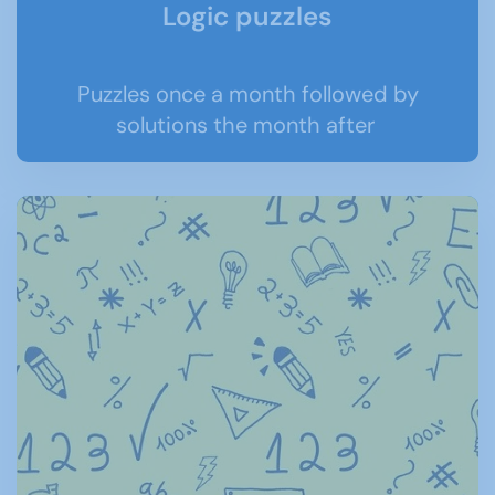
Logic puzzles
Puzzles once a month followed by
solutions the month after