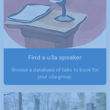
Find a u3a speaker
Browse a database of talks to book for
your u3a group.