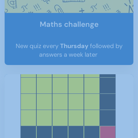
Maths challenge
New quiz every
Thursday
followed by
answers a week later