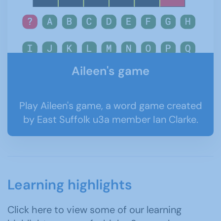
Aileen's game
Play Aileen's game, a word game created
by East Suffolk u3a member Ian Clarke.
Learning highlights
Click here to view some of our learning