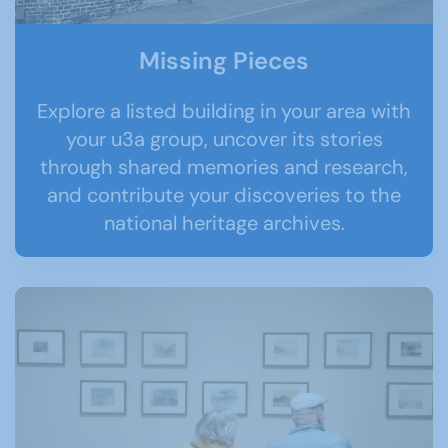
Missing Pieces
Explore a listed building in your area with
your u3a group, uncover its stories
through shared memories and research,
and contribute your discoveries to the
national heritage archives.