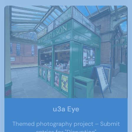
u3a Eye
Themed photography project – Submit
entries for "Disruption"