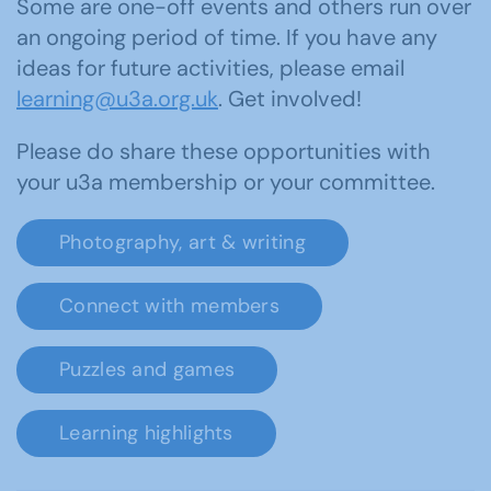
Some are one-off events and others run over
an ongoing period of time. If you have any
ideas for future activities, please email
learning@u3a.org.uk
. Get involved!
Please do share these opportunities with
your u3a membership or your committee.
Photography, art & writing
Connect with members
Puzzles and games
Learning highlights