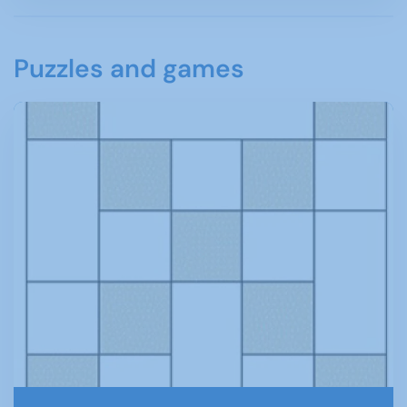
Puzzles and games