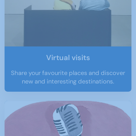
Virtual visits
Share your favourite places and discover
new and interesting destinations.