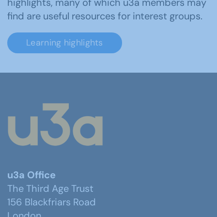
highlights, many of which u3a members may
find are useful resources for interest groups.
Learning highlights
u3a Office
The Third Age Trust
156 Blackfriars Road
London