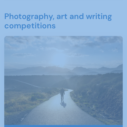
Photography, art and writing
competitions