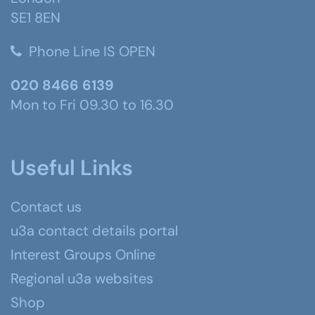
SE1 8EN
Phone Line IS OPEN
020 8466 6139
Mon to Fri 09.30 to 16.30
Useful Links
Contact us
u3a contact details portal
Interest Groups Online
Regional u3a websites
Shop