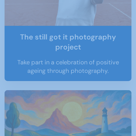
The still got it photography
project
Take part in a celebration of positive
ageing through photography.