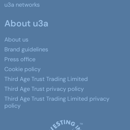
u3a networks
About u3a
About us
Brand guidelines
Press office
Cookie policy
Third Age Trust Trading Limited
Third Age Trust privacy policy
Third Age Trust Trading Limited privacy
policy