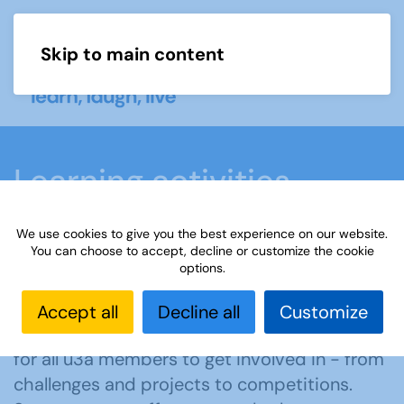
Skip to main content
Menu
Learning activities
We use cookies to give you the best experience on our website.
Home
What we do
Learn
Learning
You can choose to accept, decline or customize the cookie
options.
activities
Accept all
Decline all
Customize
Our activities cover a wide range of interests
for all u3a members to get involved in - from
challenges and projects to competitions.