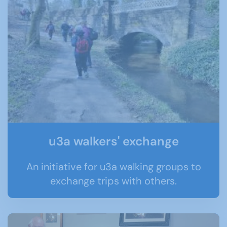
u3a walkers' exchange
An initiative for u3a walking groups to
exchange trips with others.