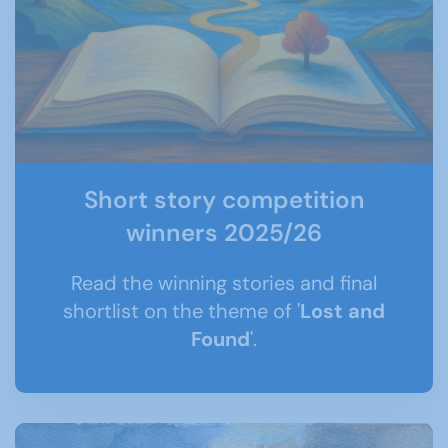
Short story competition
winners 2025/26
Read the winning stories and final
shortlist on the theme of '
Lost and
Found
'.