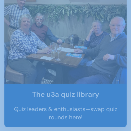
The u3a quiz library
Quiz leaders & enthusiasts—swap quiz
rounds here!