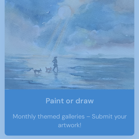
Paint or draw
Monthly themed galleries – Submit your
artwork!