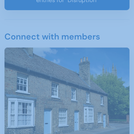
Connect with members