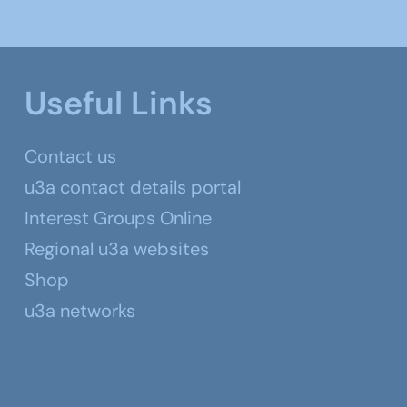
Useful Links
Contact us
u3a contact details portal
Interest Groups Online
Regional u3a websites
Shop
u3a networks