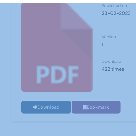
Published on
23-02-2023
Version
1
Download
422 times
Download
Bookmark