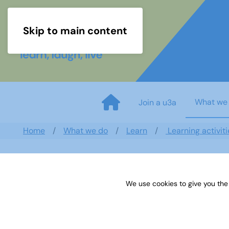
Skip to main content
What we
Join a u3a
Home
What we do
Learn
Learning activiti
We use cookies to give you the
Logic Solutions January 2023