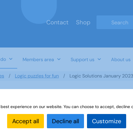
Contact
Shop
Type 2 or mo
 do
Members area
Support us
About us
es
Logic puzzles for fun
Logic Solutions January 202
 best experience on our website. You can choose to accept, decline o
Accept all
Decline all
Customize