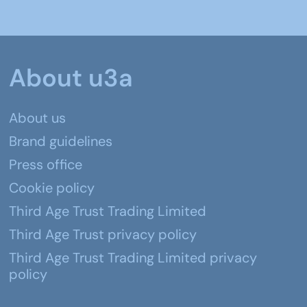
About u3a
About us
Brand guidelines
Press office
Cookie policy
Third Age Trust Trading Limited
Third Age Trust privacy policy
Third Age Trust Trading Limited privacy
policy