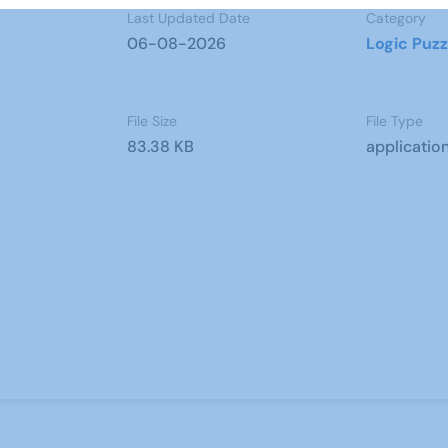
Last Updated Date
Category
06-08-2026
Logic Puzz
File Size
File Type
83.38 KB
applicatio