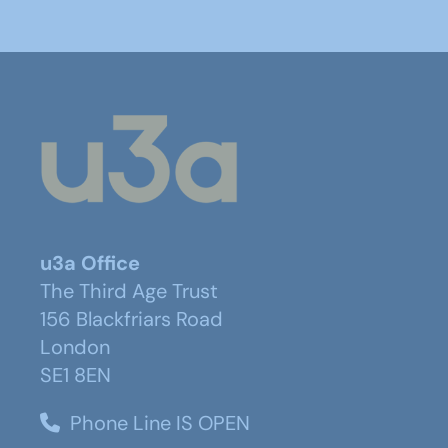
u3a Office
The Third Age Trust
156 Blackfriars Road
London
SE1 8EN
Phone Line IS OPEN