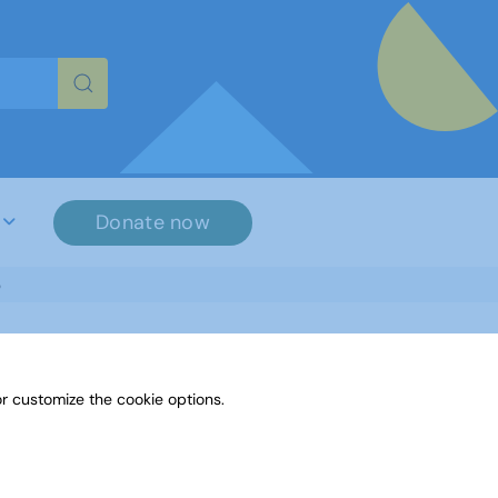
re characters for results.
Donate now
3
r customize the cookie options.