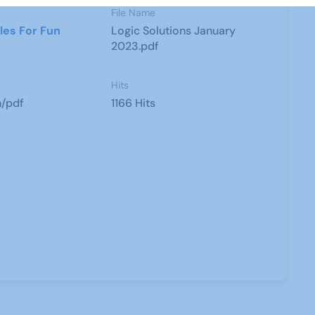
File Name
les For Fun
Logic Solutions January
2023.pdf
Hits
n/pdf
1166 Hits