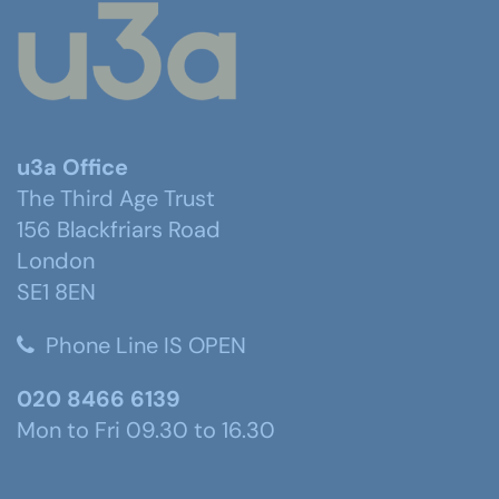
u3a Office
The Third Age Trust
156 Blackfriars Road
London
SE1 8EN
Phone Line IS OPEN
020 8466 6139
Mon to Fri 09.30 to 16.30