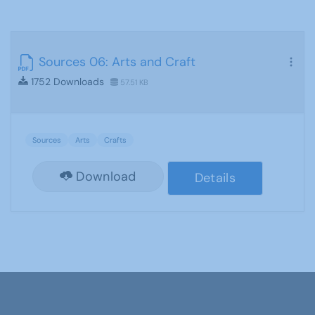
Sources 06: Arts and Craft
1752 Downloads
57.51 KB
Sources
Arts
Crafts
Download
Details