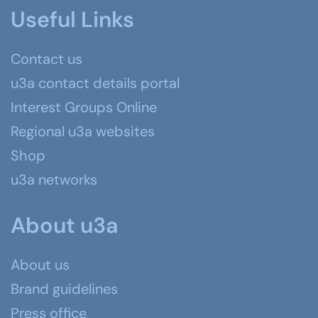
Useful Links
Contact us
u3a contact details portal
Interest Groups Online
Regional u3a websites
Shop
u3a networks
About u3a
About us
Brand guidelines
Press office