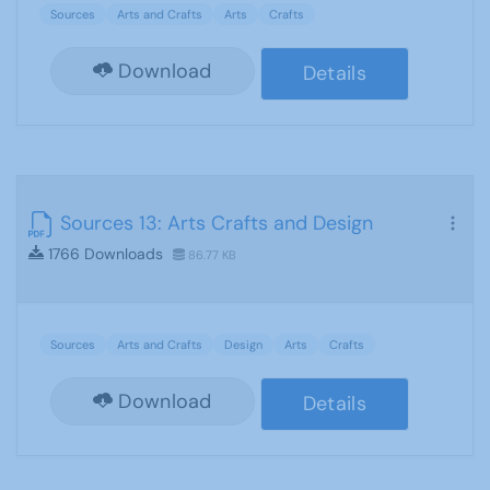
Sources
Arts and Crafts
Arts
Crafts
Download
Details
Sources 13: Arts Crafts and Design
1766 Downloads
86.77 KB
Sources
Arts and Crafts
Design
Arts
Crafts
Download
Details