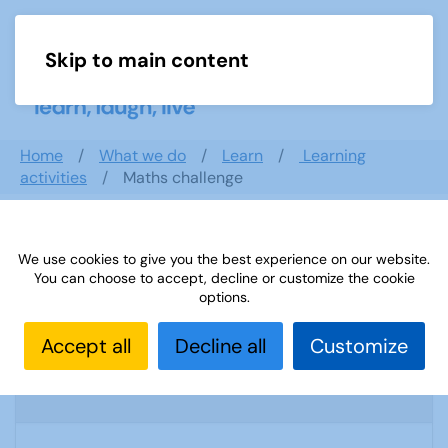
Skip to main content
Menu
Home
What we do
Learn
Learning
activities
Maths challenge
Search documents
We use cookies to give you the best experience on our website.
You can choose to accept, decline or customize the cookie
options.
Accept all
Decline all
Customize
Sources 32: Arts and Crafts
1900 Downloads
979.43 KB