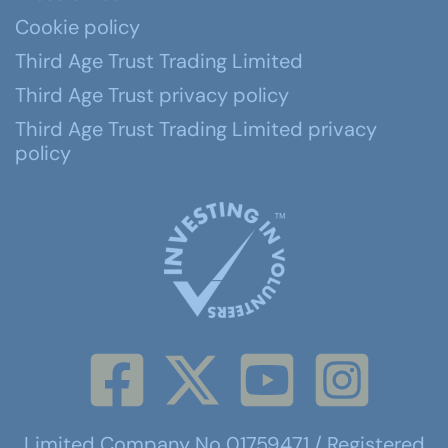
Cookie policy
Third Age Trust Trading Limited
Third Age Trust privacy policy
Third Age Trust Trading Limited privacy
policy
Limited Company No 01759471 / Registered