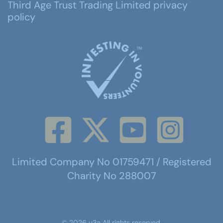
Third Age Trust Trading Limited privacy
policy
Limited Company No 01759471 / Registered
Charity No 288007
©
2026
u3a
All rights reserved.