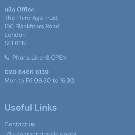
u3a Office
The Third Age Trust
156 Blackfriars Road
London
SE1 8EN
Phone Line IS OPEN
020 8466 6139
Mon to Fri 09.30 to 16.30
Useful Links
Contact us
u3a contact details portal