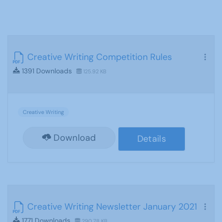
Creative Writing Competition Rules
1391 Downloads
125.92 KB
Creative Writing
Download
Details
Creative Writing Newsletter January 2021
1771 Downloads
290.78 KB