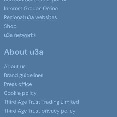
Interest Groups Online
Regional u3a websites
Shop
u3a networks
About u3a
About us
Brand guidelines
Press office
Cookie policy
Third Age Trust Trading Limited
Third Age Trust privacy policy