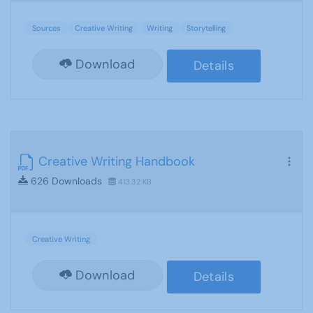
Sources
Creative Writing
Writing
Storytelling
Download
Details
Creative Writing Handbook
626 Downloads
413.32 KB
Creative Writing
Download
Details