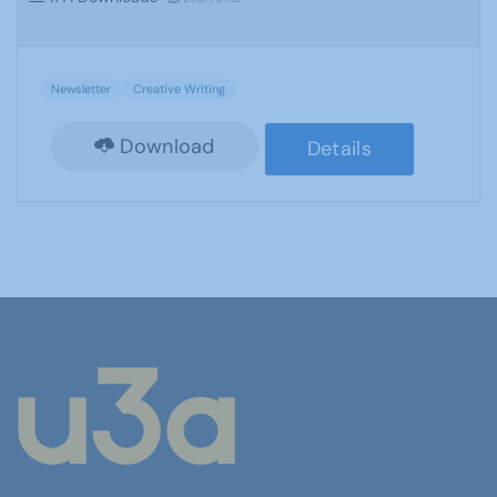
Newsletter
Creative Writing
Download
Details