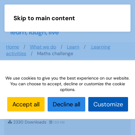
Skip to main content
Menu
Home
What we do
Learn
Learning
activities
Maths challenge
Search documents
We use cookies to give you the best experience on our website.
You can choose to accept, decline or customize the cookie
options.
Accept all
Decline all
Customize
Sources 48: creative writing and
storytelling
2330 Downloads
1.89 MB