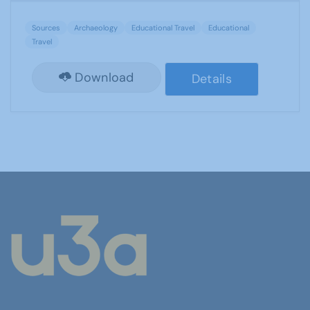
Sources
Archaeology
Educational Travel
Educational
Travel
Download
Details