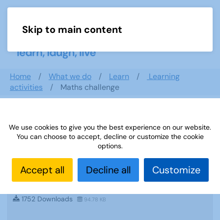
Skip to main content
Menu
Home
What we do
Learn
Learning
activities
Maths challenge
Search documents
We use cookies to give you the best experience on our website.
You can choose to accept, decline or customize the cookie
options.
Accept all
Decline all
Customize
Sources 07: Archaeology and Educational
Travel
1752 Downloads
94.78 KB