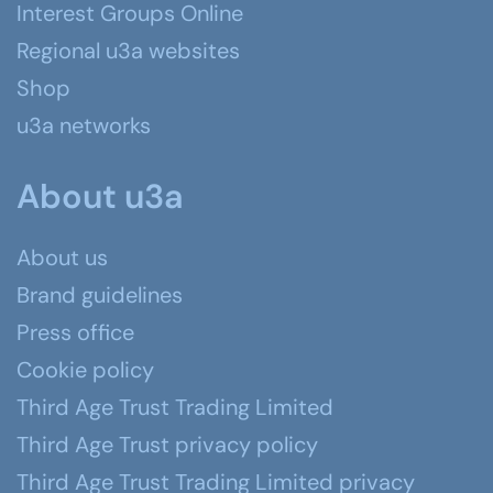
Interest Groups Online
Regional u3a websites
Shop
u3a networks
About u3a
About us
Brand guidelines
Press office
Cookie policy
Third Age Trust Trading Limited
Third Age Trust privacy policy
Third Age Trust Trading Limited privacy