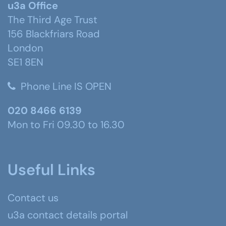
u3a Office
The Third Age Trust
156 Blackfriars Road
London
SE1 8EN
Phone Line IS OPEN
020 8466 6139
Mon to Fri 09.30 to 16.30
Useful Links
Contact us
u3a contact details portal