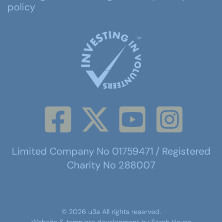
policy
Limited Company No 01759471 / Registered
Charity No 288007
©
2026
u3a
All rights reserved.