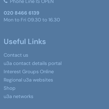
Phone Line IS OPEN
020 8466 6139
Mon to Fri 09.30 to 16.30
Useful Links
Contact us
u3a contact details portal
Interest Groups Online
Regional u3a websites
Shop
u3a networks