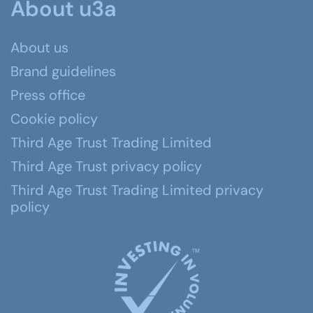
About u3a
About us
Brand guidelines
Press office
Cookie policy
Third Age Trust Trading Limited
Third Age Trust privacy policy
Third Age Trust Trading Limited privacy
policy