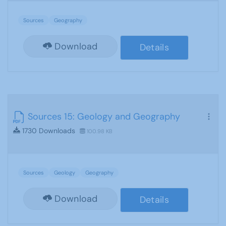
Sources
Geography
Download
Details
Sources 15: Geology and Geography
1730 Downloads
100.98 KB
Sources
Geology
Geography
Download
Details