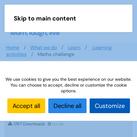
Skip to main content
Menu
Home
What we do
Learn
Learning
activities
Maths challenge
Search documents
We use cookies to give you the best experience on our website.
You can choose to accept, decline or customize the cookie
options.
Accept all
Decline all
Customize
Sources 34: Geography and International
Contacts
1767 Downloads
1.33 MB