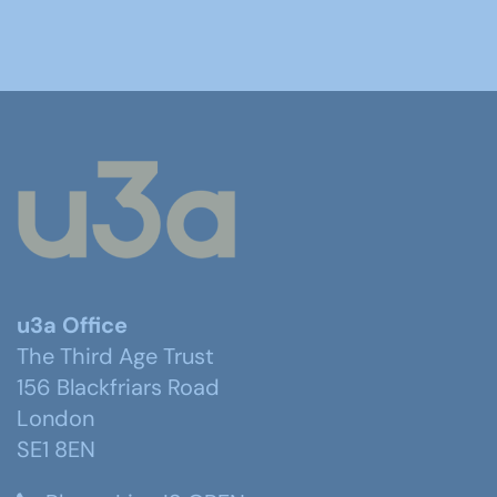
u3a Office
The Third Age Trust
156 Blackfriars Road
London
SE1 8EN