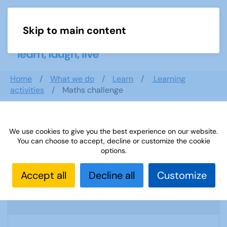
Skip to main content
Menu
Home
What we do
Learn
Learning
activities
Maths challenge
Search documents
We use cookies to give you the best experience on our website.
You can choose to accept, decline or customize the cookie
options.
Accept all
Decline all
Customize
Sources 43: Archaeology and Geology
1774 Downloads
1.77 MB