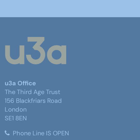
u3a Office
The Third Age Trust
156 Blackfriars Road
London
SE1 8EN
Phone Line IS OPEN