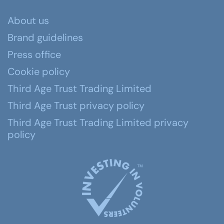
About us
Brand guidelines
Press office
Cookie policy
Third Age Trust Trading Limited
Third Age Trust privacy policy
Third Age Trust Trading Limited privacy
policy