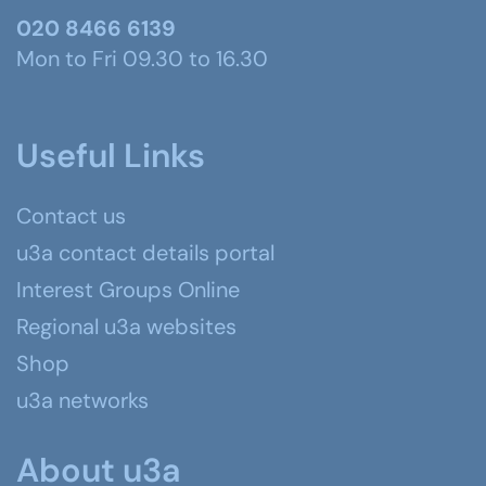
020 8466 6139
Mon to Fri 09.30 to 16.30
Useful Links
Contact us
u3a contact details portal
Interest Groups Online
Regional u3a websites
Shop
u3a networks
About u3a