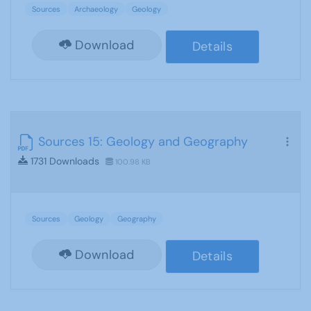
Sources
Archaeology
Geology
Download
Details
Sources 15: Geology and Geography
1731 Downloads
100.98 KB
Sources
Geology
Geography
Download
Details