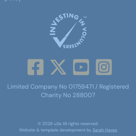
Limited Company No 01759471 / Registered
Charity No 288007
©
2026
u3a
All rights reserved.
Website & template development by
Sarah Hayes