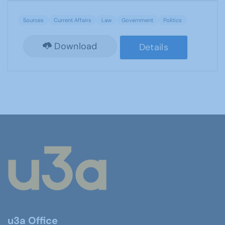
Sources
Current Affairs
Law
Government
Politics
Download
Details
u3a Office