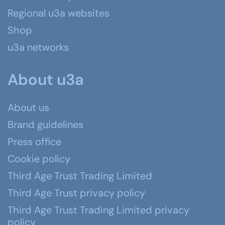
Regional u3a websites
Shop
u3a networks
About u3a
About us
Brand guidelines
Press office
Cookie policy
Third Age Trust Trading Limited
Third Age Trust privacy policy
Third Age Trust Trading Limited privacy
policy