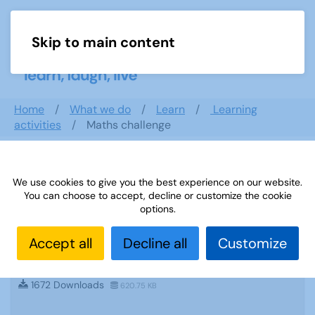
Skip to main content
Menu
Home
What we do
Learn
Learning
activities
Maths challenge
Search documents
We use cookies to give you the best experience on our website.
You can choose to accept, decline or customize the cookie
options.
Accept all
Decline all
Customize
Sources 22: Current Affairs, Law,
Government and Politics
1672 Downloads
620.75 KB