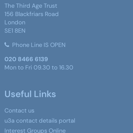
The Third Age Trust
156 Blackfriars Road
London
SE1 8EN
Phone Line IS OPEN
020 8466 6139
Mon to Fri 09.30 to 16.30
Useful Links
Contact us
u3a contact details portal
Interest Groups Online