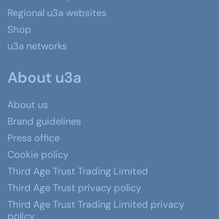
Regional u3a websites
Shop
u3a networks
About u3a
About us
Brand guidelines
Press office
Cookie policy
Third Age Trust Trading Limited
Third Age Trust privacy policy
Third Age Trust Trading Limited privacy
policy