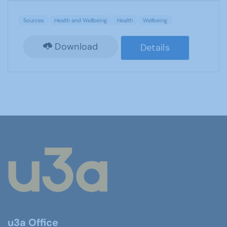
Sources
Health and Wellbeing
Health
Wellbeing
Download
Details
u3a Office