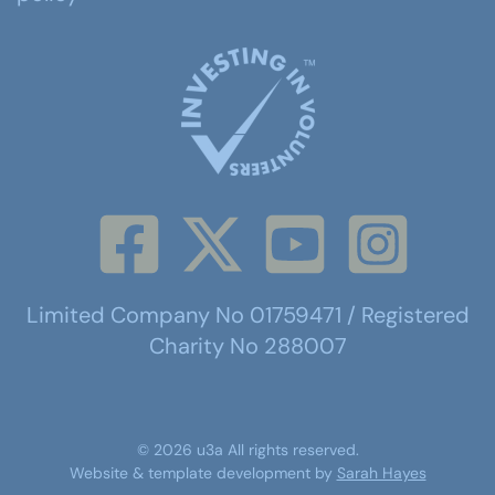
Limited Company No 01759471 / Registered
Charity No 288007
©
2026
u3a
All rights reserved.
Website & template development by
Sarah Hayes