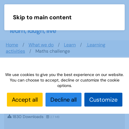
Skip to main content
Menu
Home
What we do
Learn
Learning
activities
Maths challenge
Search documents
We use cookies to give you the best experience on our website.
You can choose to accept, decline or customize the cookie
options.
Accept all
Decline all
Customize
Sources 55: Health and Wellbeing June
2015
1830 Downloads
2.7 MB