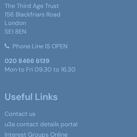
The Third Age Trust
156 Blackfriars Road
London
SE1 8EN
Phone Line IS OPEN
020 8466 6139
Mon to Fri 09.30 to 16.30
Useful Links
Contact us
u3a contact details portal
Interest Groups Online