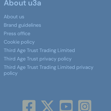
About u3a
About us
Brand guidelines
Press office
Cookie policy
Third Age Trust Trading Limited
Third Age Trust privacy policy
Third Age Trust Trading Limited privacy
policy