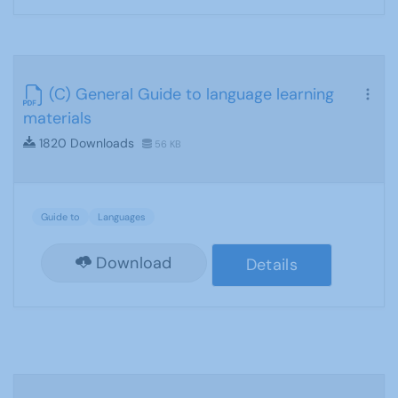
(C) General Guide to language learning
materials
1820 Downloads
56 KB
Guide to
Languages
Download
Details