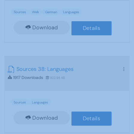
Sources
Walk
German
Languages
Download
Details
Sources 38: Languages
1917 Downloads
922.95 KB
Sources
Languages
Download
Details