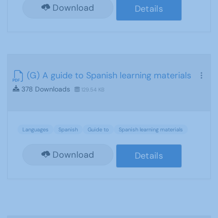
Download
Details
(G) A guide to Spanish learning materials
378 Downloads
129.54 KB
Languages
Spanish
Guide to
Spanish learning materials
Download
Details