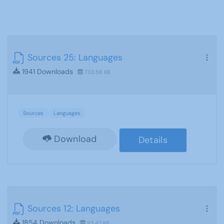
Sources 25: Languages
1941 Downloads
733.56 KB
Sources
Languages
Download
Details
Sources 12: Languages
1854 Downloads
93.42 KB