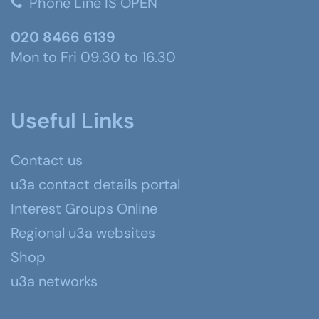
Phone Line IS OPEN
020 8466 6139
Mon to Fri 09.30 to 16.30
Useful Links
Contact us
u3a contact details portal
Interest Groups Online
Regional u3a websites
Shop
u3a networks