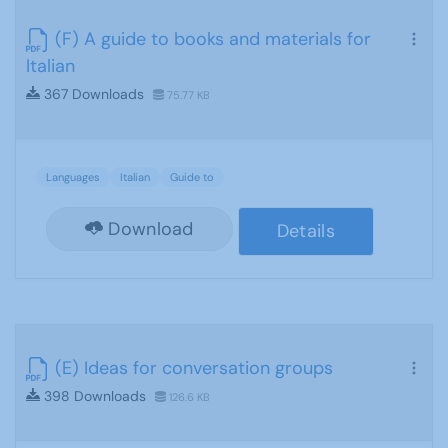
(F) A guide to books and materials for
Italian
367 Downloads
75.77 KB
Languages
Italian
Guide to
Download
Details
(E) Ideas for conversation groups
398 Downloads
126.6 KB