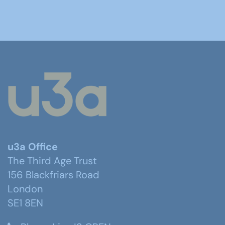
u3a Office
The Third Age Trust
156 Blackfriars Road
London
SE1 8EN