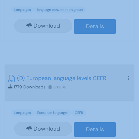
Languages
language conversation group
Download
Details
(D) European language levels CEFR
1779 Downloads
72.68 KB
Languages
European languages
CEFR
Download
Details