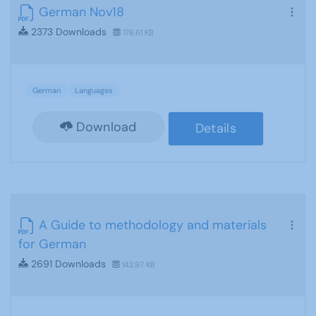
German Nov18
2373 Downloads
176.61 KB
German
Languages
Download
Details
A Guide to methodology and materials
for German
2691 Downloads
142.97 KB