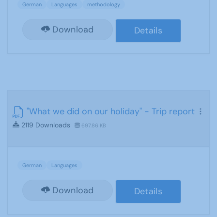
German
Languages
methodology
Download
Details
"What we did on our holiday" - Trip report
2119 Downloads
697.86 KB
German
Languages
Download
Details