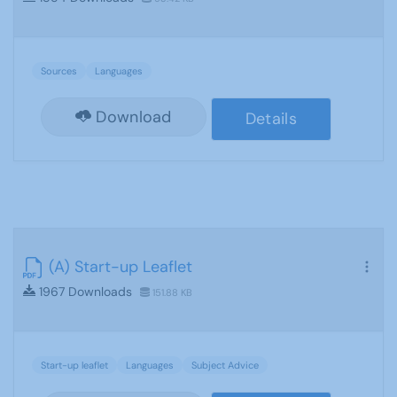
Sources
Languages
Download
Details
(A) Start-up Leaflet
1967 Downloads
151.88 KB
Start-up leaflet
Languages
Subject Advice