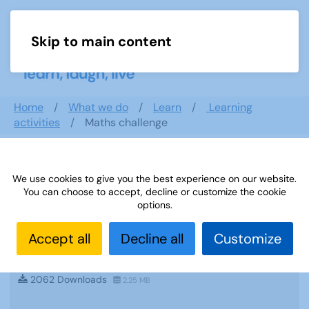
Skip to main content
Menu
Home
What we do
Learn
Learning
activities
Maths challenge
Search documents
We use cookies to give you the best experience on our website.
You can choose to accept, decline or customize the cookie
options.
Accept all
Decline all
Customize
Sources-51: Walk n Talk German January
2014
2062 Downloads
2.25 MB