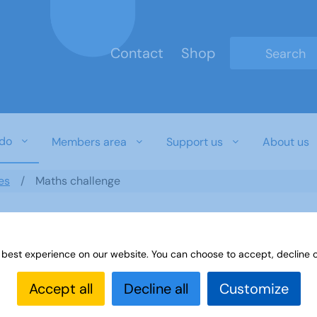
Contact
Shop
Type 2 or mo
do
Members area
Support us
About us
es
Maths challenge
 best experience on our website. You can choose to accept, decline o
Accept all
Decline all
Customize