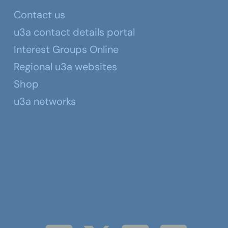
Contact us
u3a contact details portal
Interest Groups Online
Regional u3a websites
Shop
u3a networks