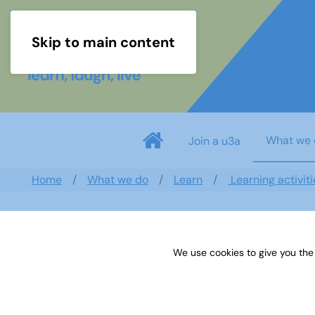
Skip to main content
What we 
Join a u3a
Home
What we do
Learn
Learning activiti
Search documents
We use cookies to give you the