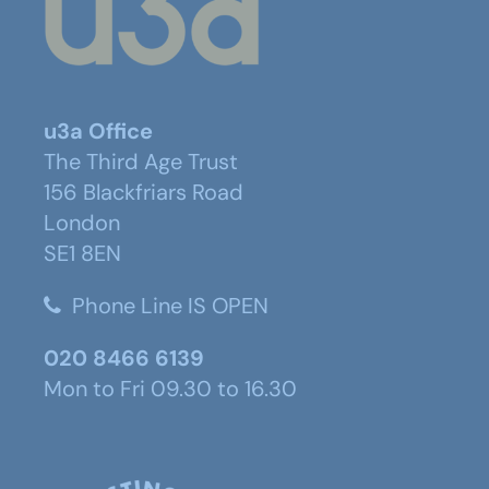
u3a Office
The Third Age Trust
156 Blackfriars Road
London
SE1 8EN
Phone Line IS OPEN
020 8466 6139
Mon to Fri 09.30 to 16.30