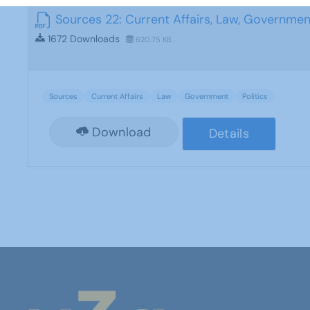
Sources 22: Current Affairs, Law, Government
1672 Downloads
620.75 KB
Sources
Current Affairs
Law
Government
Politics
Download
Details