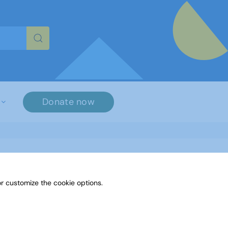
re characters for results.
Donate now
r customize the cookie options.