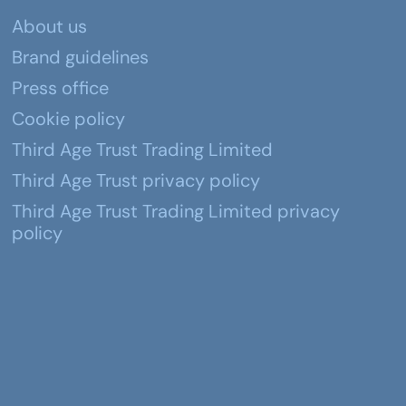
About us
Brand guidelines
Press office
Cookie policy
Third Age Trust Trading Limited
Third Age Trust privacy policy
Third Age Trust Trading Limited privacy
policy