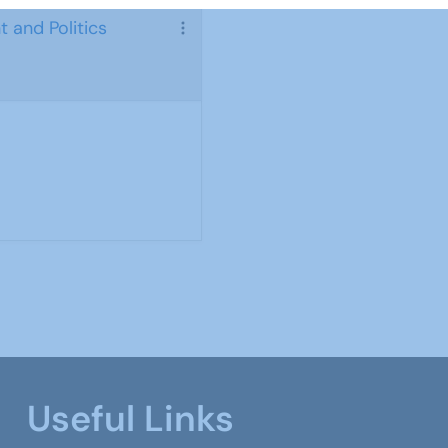
 and Politics
Useful Links