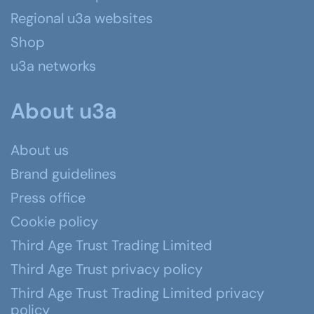
Regional u3a websites
Shop
u3a networks
About u3a
About us
Brand guidelines
Press office
Cookie policy
Third Age Trust Trading Limited
Third Age Trust privacy policy
Third Age Trust Trading Limited privacy
policy