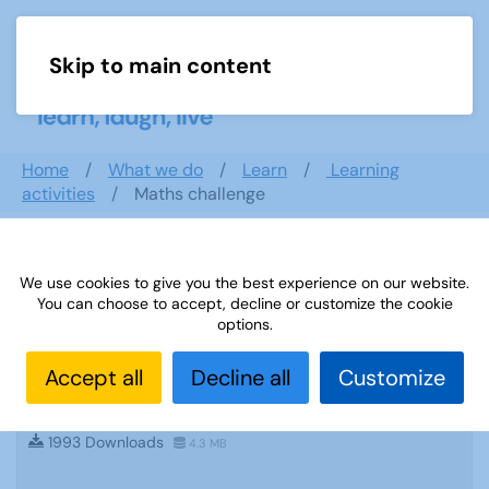
Skip to main content
Menu
Home
What we do
Learn
Learning
activities
Maths challenge
Search documents
We use cookies to give you the best experience on our website.
You can choose to accept, decline or customize the cookie
options.
Accept all
Decline all
Customize
Sources 60: Archaeology and Local
History February 2017
1993 Downloads
4.3 MB