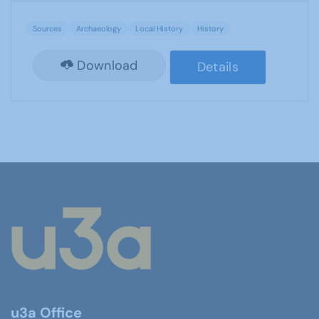
Sources
Archaeology
Local History
History
Download
Details
u3a Office