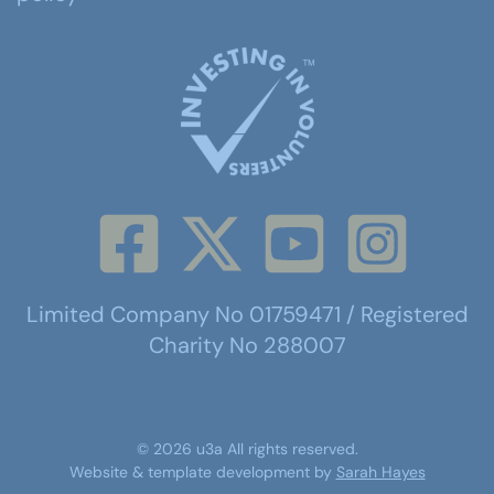
Limited Company No 01759471 / Registered
Charity No 288007
©
2026
u3a
All rights reserved.
Website & template development by
Sarah Hayes