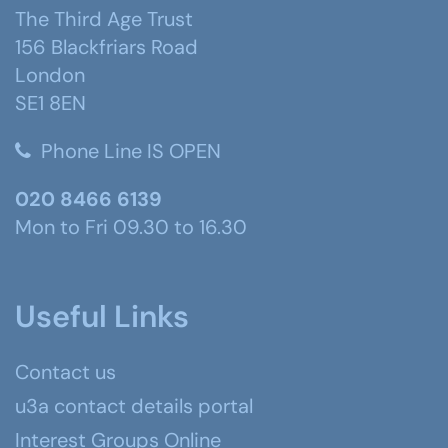
The Third Age Trust
156 Blackfriars Road
London
SE1 8EN
Phone Line IS OPEN
020 8466 6139
Mon to Fri 09.30 to 16.30
Useful Links
Contact us
u3a contact details portal
Interest Groups Online